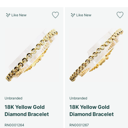
Like New
Like New
Unbranded
Unbranded
18K Yellow Gold
18K Yellow Gold
Diamond Bracelet
Diamond Bracelet
RN0001264
RN0001267