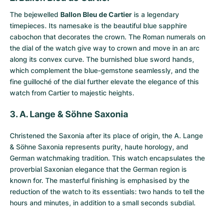
The bejewelled
Ballon Bleu de Cartier
is a legendary
timepieces. Its namesake is the beautiful blue sapphire
cabochon that decorates the crown. The Roman numerals on
the dial of the watch give way to crown and move in an arc
along its convex curve. The burnished blue sword hands,
which complement the blue-gemstone seamlessly, and the
fine guilloché of the dial further elevate the elegance of this
watch from Cartier to majestic heights.
3. A. Lange & Söhne Saxonia
Christened the
Saxonia
after its place of origin, the A. Lange
& Söhne Saxonia represents purity, haute horology, and
German watchmaking tradition. This watch encapsulates the
proverbial Saxonian elegance that the German region is
known for. The masterful finishing is emphasised by the
reduction of the watch to its essentials: two hands to tell the
hours and minutes, in addition to a small seconds subdial.