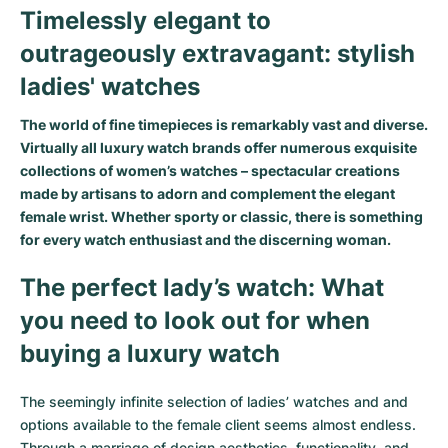
Timelessly elegant to
outrageously extravagant: stylish
ladies' watches
The world of fine timepieces is remarkably vast and diverse.
Virtually all luxury watch brands offer numerous exquisite
collections of women’s watches – spectacular creations
made by artisans to adorn and complement the elegant
female wrist. Whether sporty or classic, there is something
for every watch enthusiast and the discerning woman.
The perfect lady’s watch: What
you need to look out for when
buying a luxury watch
The seemingly infinite selection of ladies’ watches and and
options available to the female client seems almost endless.
Through a marriage of design aesthetics, functionality, and