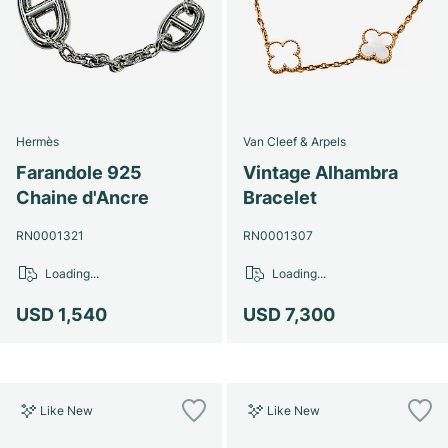
Hermès
Van Cleef & Arpels
Farandole 925
Vintage Alhambra
Chaine d'Ancre
Bracelet
RN0001321
RN0001307
Loading...
Loading...
USD 1,540
USD 7,300
Like New
Like New