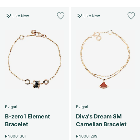
Like New
Like New
Bvlgari
Bvlgari
B-zero1 Element
Diva's Dream SM
Bracelet
Carnelian Bracelet
RN0001301
RN0001299