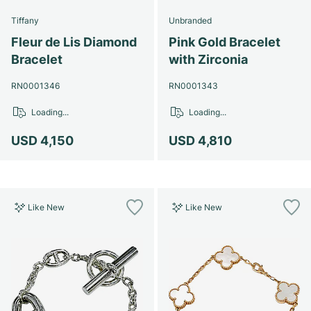
Tiffany
Unbranded
Fleur de Lis Diamond
Pink Gold Bracelet
Bracelet
with Zirconia
RN0001346
RN0001343
Loading...
Loading...
USD 4,150
USD 4,810
Like New
Like New