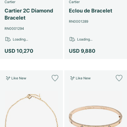
Cartier
Cartier
Cartier 2C Diamond
Eclou de Bracelet
Bracelet
RN0001289
RN0001294
Loading...
Loading...
USD 10,270
USD 9,880
Like New
Like New