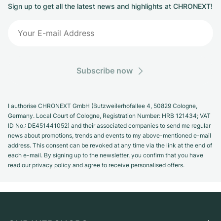
Sign up to get all the latest news and highlights at CHRONEXT!
Subscribe now
I authorise CHRONEXT GmbH (Butzweilerhofallee 4, 50829 Cologne,
Germany. Local Court of Cologne, Registration Number: HRB 121434; VAT
ID No.: DE451441052) and their associated companies to send me regular
news about promotions, trends and events to my above-mentioned e-mail
address. This consent can be revoked at any time via the link at the end of
each e-mail. By signing up to the newsletter, you confirm that you have
read our privacy policy and agree to receive personalised offers.