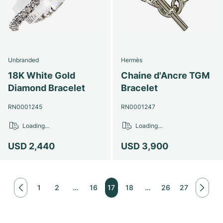
Unbranded
Hermès
18K White Gold
Chaine d'Ancre TGM
Diamond Bracelet
Bracelet
RN0001245
RN0001247
Loading...
Loading...
USD 2,440
USD 3,900
1
2
…
16
17
18
…
26
27