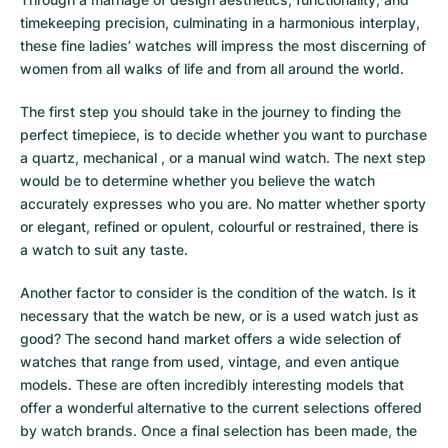
timekeeping precision, culminating in a harmonious interplay,
these fine ladies’ watches will impress the most discerning of
women from all walks of life and from all around the world.
The first step you should take in the journey to finding the
perfect timepiece, is to decide whether you want to purchase
a quartz, mechanical , or a manual wind watch. The next step
would be to determine whether you believe the watch
accurately expresses who you are. No matter whether sporty
or elegant, refined or opulent, colourful or restrained, there is
a watch to suit any taste.
Another factor to consider is the condition of the watch. Is it
necessary that the watch be new, or is a used watch just as
good? The second hand market offers a wide selection of
watches that range from used, vintage, and even antique
models. These are often incredibly interesting models that
offer a wonderful alternative to the current selections offered
by watch brands. Once a final selection has been made, the