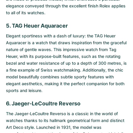
elegance conveyed through the excellent finish Rolex applies
to all of its watches.
5. TAG Heuer Aquaracer
Elegant sportiness with a dash of luxury: the
TAG Heuer
Aquaracer
is a watch that draws inspiration from the graceful
nature of gentle waves. This impressive watch from Tag
Heuer, with its purpose-built features, such as the rotating
bezel and water resistance of up to a depth of 300 metres, is
a fine example of Swiss watchmaking. Additionally, the chic
model beautifully combines subtle sporty features with
elegant aesthetics, making it the perfect companion for both
sports and leisure.
6. Jaeger-LeCoultre Reverso
The
Jaeger-LeCoultre Reverso
is a classic in the world of
watches thanks to its hallmark geometrical form and distinct
Art Deco style. Launched in 1931, the model was