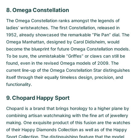
8. Omega Constellation
The
Omega Constellation
ranks amongst the legends of
ladies’ wristwatches. The first Constellation, released in
1952, already showcased the remarkable “Pie Pan” dial. The
Omega Manhattan, designed by Carol Didisheim, would
become the blueprint for future Omega Constellation models.
To be sure, the unmistakable “Griffes” or claws can still be
found, even in the revised Omega models of 2009. The
current line-up of the Omega Constellation Star distinguishes
itself through their equally timeless design, precision, and
functionality.
9. Chopard Happy Sport
Chopard is a brand that brings horology to a higher plane by
combining artisan watchmaking with the fine art of jewellery
making. One exquisite product of this fusion are the watches
of their Happy Diamonds Collection as well as of the
Happy
Sport Collection
. The distinguishing feature that the model