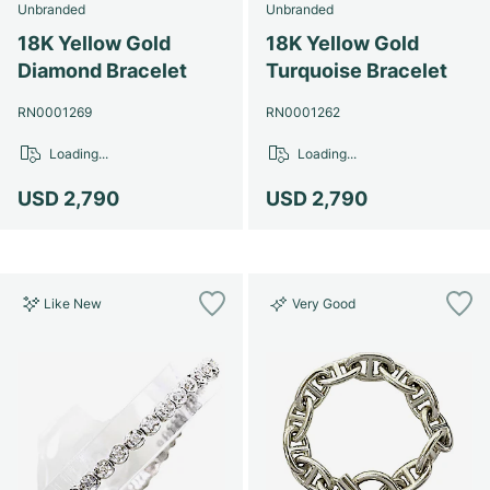
Unbranded
Unbranded
18K Yellow Gold
18K Yellow Gold
Diamond Bracelet
Turquoise Bracelet
RN0001269
RN0001262
Loading...
Loading...
USD 2,790
USD 2,790
Like New
Very Good