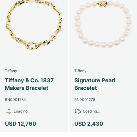
Tiffany
Tiffany
Tiffany & Co. 1837
Signature Pearl
Makers Bracelet
Bracelet
RN0001284
RN0001278
Loading...
Loading...
USD 12,760
USD 2,430