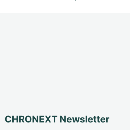
CHRONEXT Newsletter