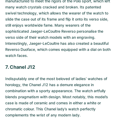
manufactured to meet the rigors of the Polo sport, which left
many watch crystals cracked and broken. Its patented
swivel technology, which allows the wearer of the watch to
slide the case out of its frame and flip it onto its verso side,
still enjoys worldwide fame. Many wearers of the
sophisticated Jaeger-LeCoultre Reverso personalise the
verso side of their watch models with an engraving.
Interestingly, Jaeger-LeCoultre has also created a beautiful
Reverso Duoface, which comes equipped with a dial on both
watch faces.
7. Chanel J12
Indisputably one of the most beloved of ladies’ watches of
horology, the
Chanel J12
has a demure elegance in
combination with a sporty appearance. The watch artfully
blends pragmatism with design. Most notably, this model’s
case is made of ceramic and comes in either a white or
chromatic colour. This Chanel lady’s watch perfectly
complements the wrist of any modern lady.