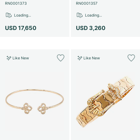
Women's Watches
Women's Watches
RN0001373
RN0001357
Loading...
Loading...
USD 17,650
USD 3,260
Like New
Like New