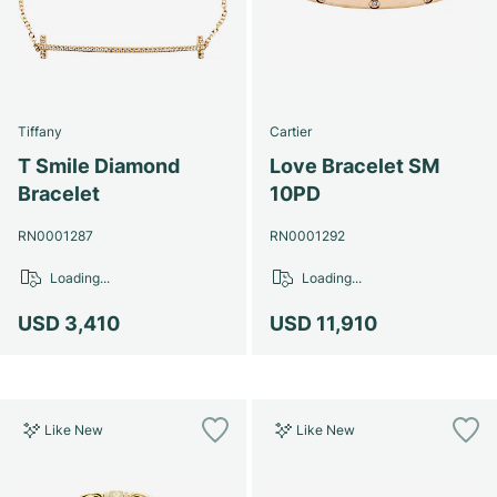
Tiffany
Cartier
T Smile Diamond
Love Bracelet SM
Bracelet
10PD
RN0001287
RN0001292
Loading...
Loading...
USD 3,410
USD 11,910
Like New
Like New