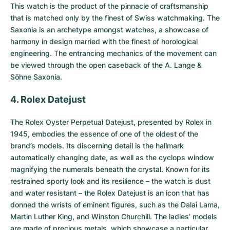
This watch is the product of the pinnacle of craftsmanship
that is matched only by the finest of Swiss watchmaking. The
Saxonia is an archetype amongst watches, a showcase of
harmony in design married with the finest of horological
engineering. The entrancing mechanics of the movement can
be viewed through the open caseback of the A. Lange &
Söhne Saxonia.
4. Rolex Datejust
The
Rolex Oyster Perpetual Datejust
, presented by Rolex in
1945, embodies the essence of one of the oldest of the
brand’s models. Its discerning detail is the hallmark
automatically changing date, as well as the cyclops window
magnifying the numerals beneath the crystal. Known for its
restrained sporty look and its resilience – the watch is dust
and water resistant – the Rolex Datejust is an icon that has
donned the wrists of eminent figures, such as the Dalai Lama,
Martin Luther King, and Winston Churchill. The ladies’ models
are made of precious metals, which showcase a particular