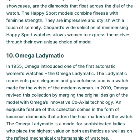
showcases, are the diamonds that float across the dial of the
watch. The Happy Sport models combine finesse with
feminine strength. They are impressive and stylish with a
touch of serenity. Chopard’s wide selection of mesmerising
Happy Sport watches allows women to express themselves
through their own unique choice of model.
10. Omega Ladymatic
In 1955, Omega introduced one of the first automatic
women’s watches – the
Omega Ladymatic
. The Ladymatic
represents pure elegance and gracefulness and is a watch
made for the wrists of the modern woman. In 2010, Omega
revived this collection by merging the original design of the
model with Omega’s innovative Co-Axial technology. An
exquisite feature of this collection comes in the form of
luxurious diamonds that adorn the hour markers of the watch.
The Omega Ladymatic is a model for sophisticated ladies
who place the highest value on both aesthetics as well as on
the refined mechanical craftsmanship of watches.