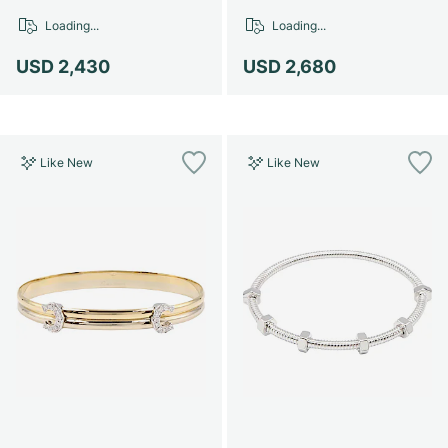
Loading...
Loading...
USD 2,430
USD 2,680
Like New
Like New