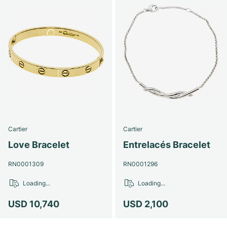
Cartier
Cartier
Love Bracelet
Entrelacés Bracelet
RN0001309
RN0001296
Loading...
Loading...
USD 10,740
USD 2,100