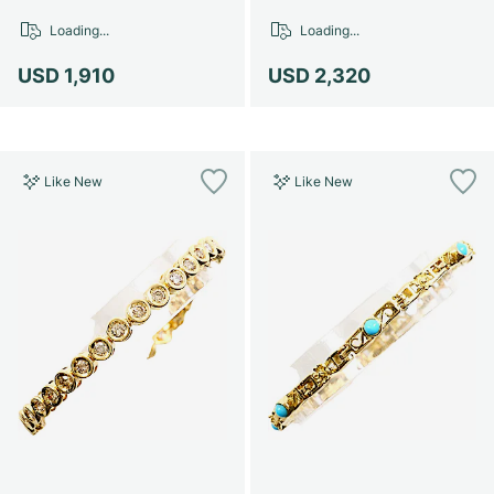
Loading...
Loading...
USD 1,910
USD 2,320
Like New
Like New