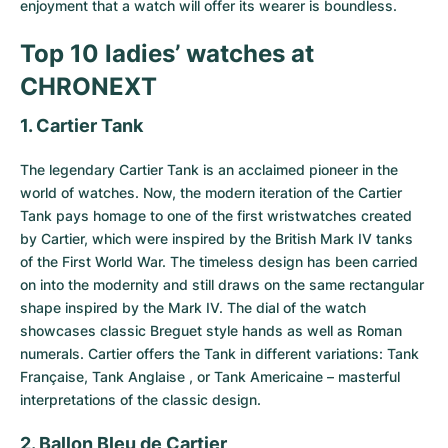
enjoyment that a watch will offer its wearer is boundless.
Top 10 ladies’ watches at
CHRONEXT
1. Cartier Tank
The legendary
Cartier Tank
is an acclaimed pioneer in the
world of watches. Now, the modern iteration of the Cartier
Tank pays homage to one of the first wristwatches created
by Cartier, which were inspired by the British Mark IV tanks
of the First World War. The timeless design has been carried
on into the modernity and still draws on the same rectangular
shape inspired by the Mark IV. The dial of the watch
showcases classic Breguet style hands as well as Roman
numerals. Cartier offers the Tank in different variations: Tank
Française, Tank Anglaise , or Tank Americaine – masterful
interpretations of the classic design.
2. Ballon Bleu de Cartier