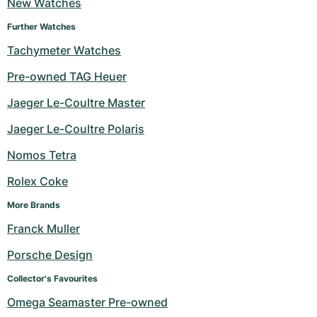
New Watches
Further Watches
Tachymeter Watches
Pre-owned TAG Heuer
Jaeger Le-Coultre Master
Jaeger Le-Coultre Polaris
Nomos Tetra
Rolex Coke
More Brands
Franck Muller
Porsche Design
Collector's Favourites
Omega Seamaster Pre-owned