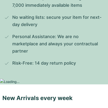
7,000 immediately available items
No waiting lists: secure your item for next-
day delivery
Personal Assistance: We are no 
marketplace and always your contractual 
partner
Risk-Free: 14 day return policy
New Arrivals every week