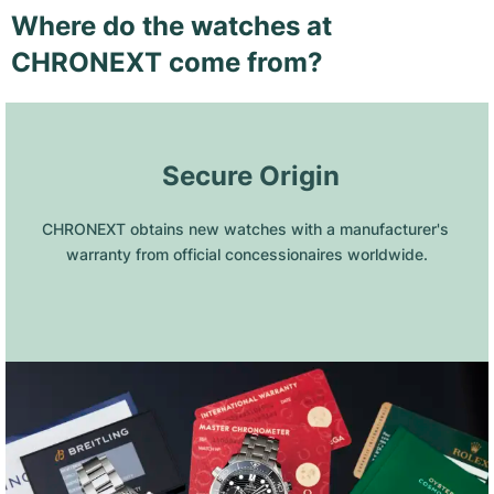
Where do the watches at
CHRONEXT come from?
 Secure Origin
CHRONEXT obtains new watches with a manufacturer's 
warranty from official concessionaires worldwide.