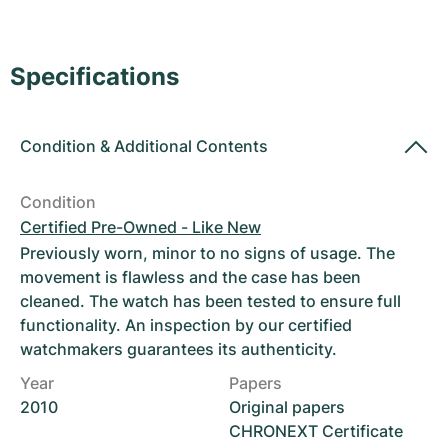
Women's Watches
Women's Watches
Specifications
Condition
&
Additional Contents
Condition
Certified Pre-Owned - Like New
Previously worn, minor to no signs of usage. The
movement is flawless and the case has been
cleaned. The watch has been tested to ensure full
functionality. An inspection by our certified
watchmakers guarantees its authenticity.
Year
Papers
2010
Original papers
CHRONEXT Certificate