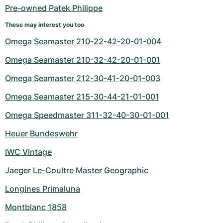
Pre-owned Patek Philippe
These may interest you too
Omega Seamaster 210-22-42-20-01-004
Omega Seamaster 210-32-42-20-01-001
Omega Seamaster 212-30-41-20-01-003
Omega Seamaster 215-30-44-21-01-001
Omega Speedmaster 311-32-40-30-01-001
Heuer Bundeswehr
IWC Vintage
Jaeger Le-Coultre Master Geographic
Longines Primaluna
Montblanc 1858