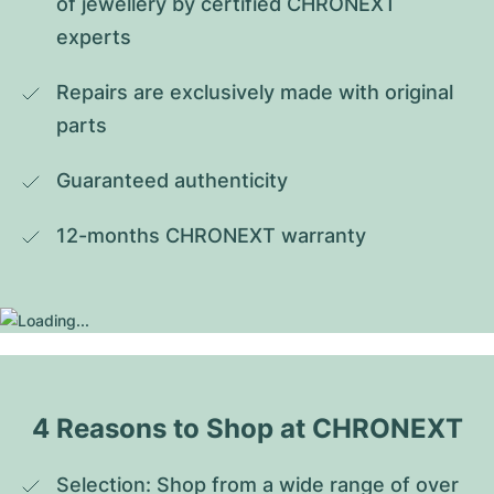
of jewellery by certified CHRONEXT 
experts
Repairs are exclusively made with original 
parts
Guaranteed authenticity
12-months CHRONEXT warranty
4 Reasons to Shop at CHRONEXT
Selection: Shop from a wide range of over 