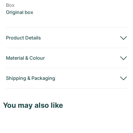
Box
Original box
Product Details
Material
&
Colour
Shipping
&
Packaging
You may also like