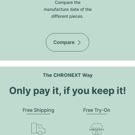
Compare the
manufacture date of the
different pieces.
Compare
The CHRONEXT Way
Only pay it, if you keep it!
Free Shipping
Free Try-On