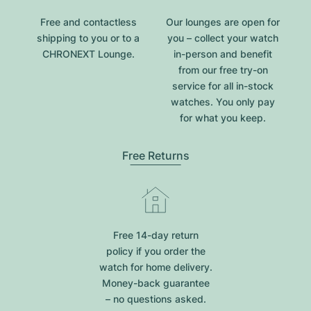
Free and contactless
Our lounges are open for
shipping to you or to a
you – collect your watch
CHRONEXT Lounge.
in-person and benefit
from our free try-on
service for all in-stock
watches. You only pay
for what you keep.
Free Returns
Free 14-day return
policy if you order the
watch for home delivery.
Money-back guarantee
– no questions asked.