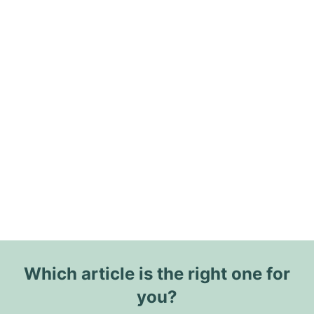
Which article is the right one for
you?