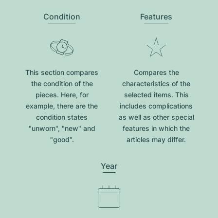
Condition
Features
This section compares
Compares the
the condition of the
characteristics of the
pieces. Here, for
selected items. This
example, there are the
includes complications
condition states
as well as other special
"unworn", "new" and
features in which the
"good".
articles may differ.
Year