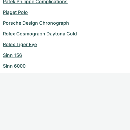
Patek Philippe Complications
Piaget Polo
Porsche Design Chronograph
Rolex Cosmograph Daytona Gold
Rolex Tiger Eye
Sinn 156
Sinn 6000