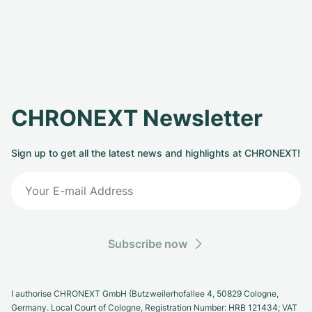
CHRONEXT Newsletter
Sign up to get all the latest news and highlights at CHRONEXT!
Subscribe now
I authorise CHRONEXT GmbH (Butzweilerhofallee 4, 50829 Cologne,
Germany. Local Court of Cologne, Registration Number: HRB 121434; VAT