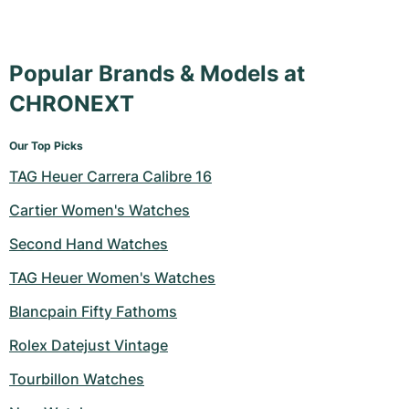
Popular Brands & Models at
CHRONEXT
Our Top Picks
TAG Heuer Carrera Calibre 16
Cartier Women's Watches
Second Hand Watches
TAG Heuer Women's Watches
Blancpain Fifty Fathoms
Rolex Datejust Vintage
Tourbillon Watches