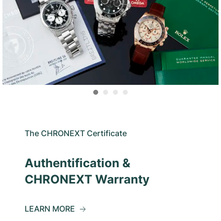
The CHRONEXT Certificate
Authentification &
CHRONEXT Warranty
LEARN MORE