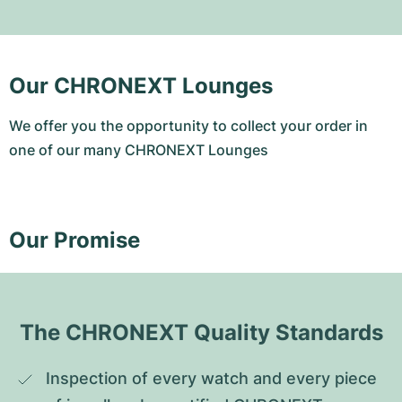
Our CHRONEXT Lounges
We offer you the opportunity to collect your order in
one of our many CHRONEXT Lounges
Our Promise
The CHRONEXT Quality Standards
Inspection of every watch and every piece 