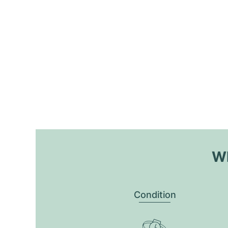
Wh
Condition