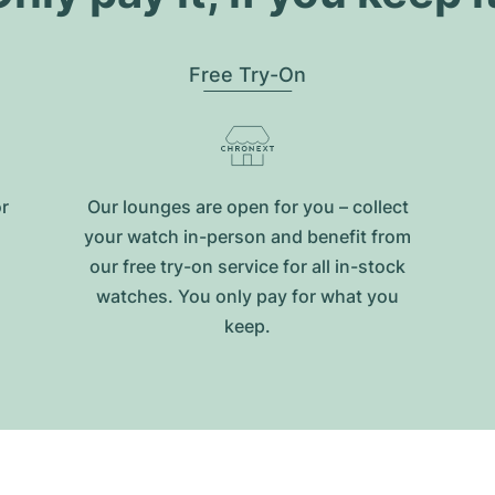
Free Try-On
or
Our lounges are open for you – collect
your watch in-person and benefit from
our free try-on service for all in-stock
watches. You only pay for what you
keep.