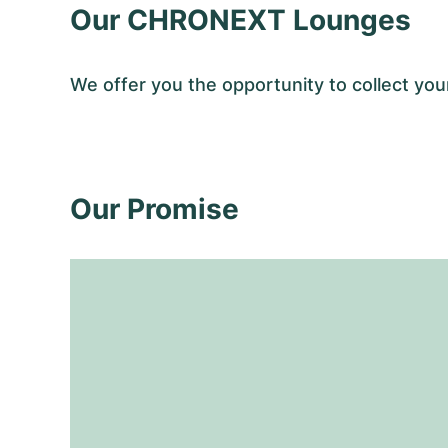
Our CHRONEXT Lounges
We offer you the opportunity to collect y
Our Promise