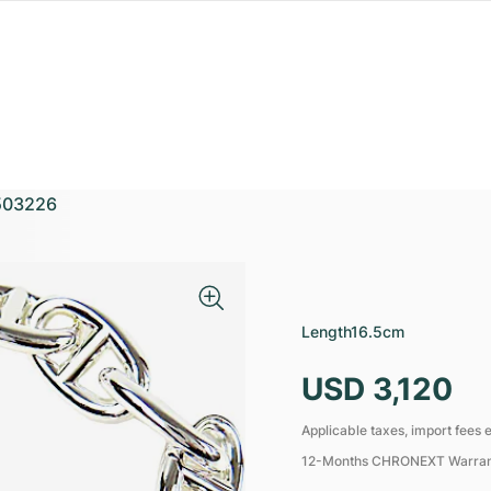
503226
M
Length
16.5cm
USD 3,120
Applicable taxes, import fees e
12-Months CHRONEXT Warra