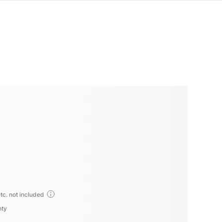
tc. not included
nty