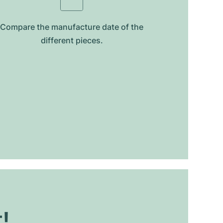
Compare the manufacture date of the
different pieces.
t!