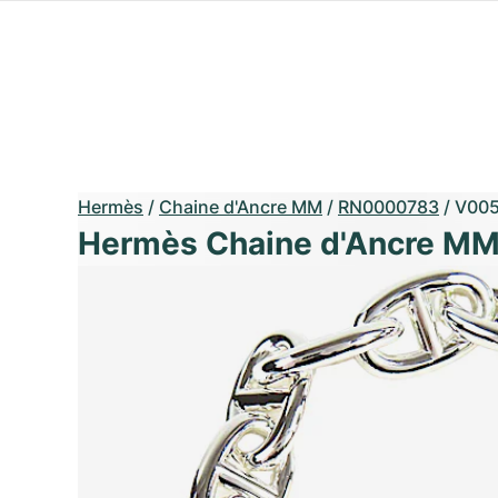
Hermès
/
Chaine d'Ancre MM
/
RN0000783
/
V00
Hermès Chaine d'Ancre M