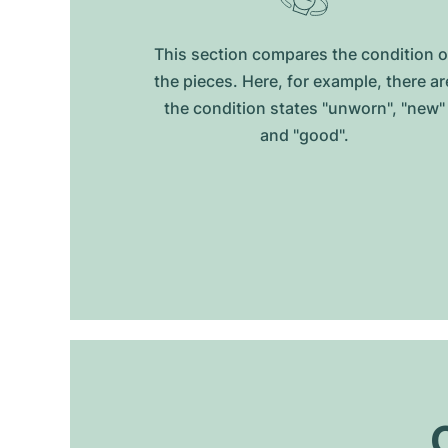
This section compares the condition o
the pieces. Here, for example, there ar
the condition states "unworn", "new"
and "good".
O