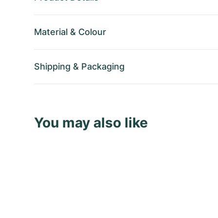
Material
&
Colour
Shipping
&
Packaging
You may also like