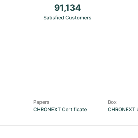
91,134
Satisfied Customers
Papers
Box
CHRONEXT Certificate
CHRONEXT 