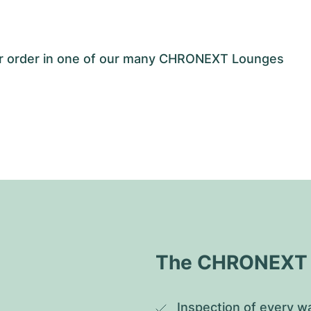
our order in one of our many CHRONEXT Lounges
The CHRONEXT Q
Inspection of every wa