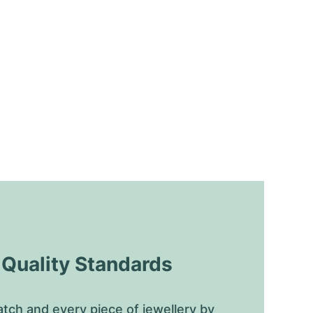
uality Standards
tch and every piece of jewellery by 