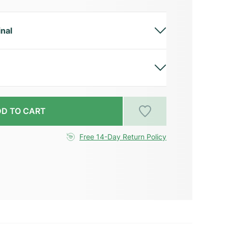
inal
D TO CART
Free 14-Day Return Policy