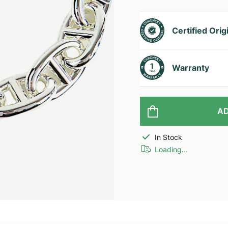
Certified Orig
Warranty
AD
In Stock
Loading...