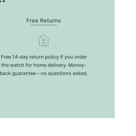
Free Returns
Free 14-day return policy if you order
the watch for home delivery. Money-
back guarantee – no questions asked.