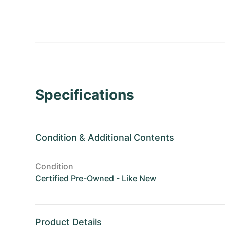
Specifications
Condition
&
Additional Contents
Condition
Certified Pre-Owned - Like New
Product Details