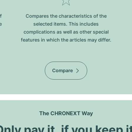
f
Compares the characteristics of the
e
selected items. This includes
complications as well as other special
features in which the articles may differ.
Compare
The CHRONEXT Way
nly pay it, if you keep i