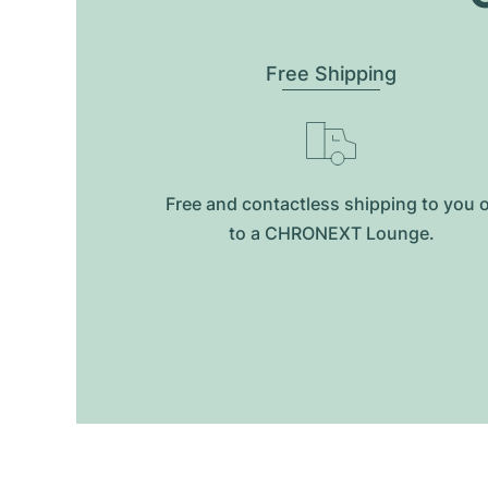
Free Shipping
Free and contactless shipping to you 
to a CHRONEXT Lounge.