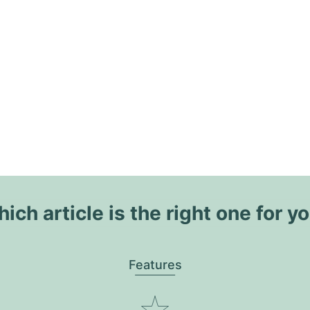
ich article is the right one for y
Features