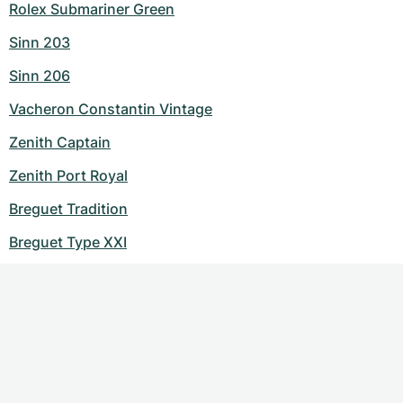
Rolex Submariner Green
Sinn 203
Sinn 206
Vacheron Constantin Vintage
Zenith Captain
Zenith Port Royal
Breguet Tradition
Breguet Type XXI