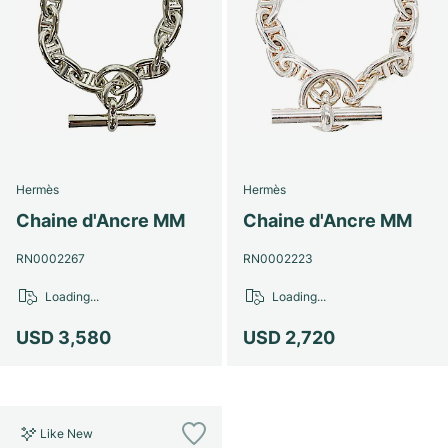
Hermès
Hermès
Chaine d'Ancre MM
Chaine d'Ancre MM
RN0002267
RN0002223
Loading...
Loading...
USD 3,580
USD 2,720
Like New