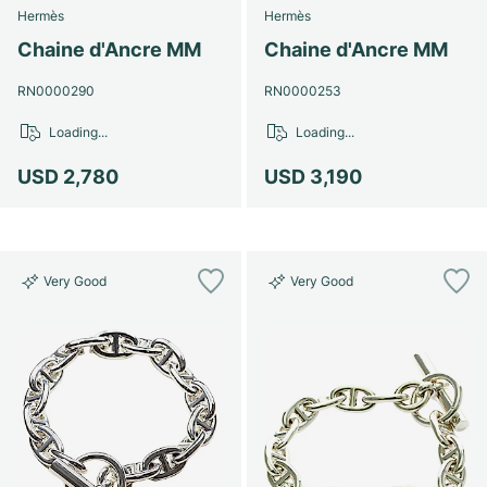
Hermès
Hermès
Chaine d'Ancre MM
Chaine d'Ancre MM
RN0000290
RN0000253
Loading...
Loading...
USD 2,780
USD 3,190
Very Good
Very Good