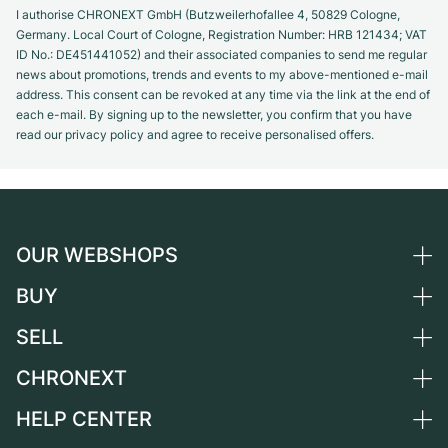
I authorise CHRONEXT GmbH (Butzweilerhofallee 4, 50829 Cologne,
Germany. Local Court of Cologne, Registration Number: HRB 121434; VAT
ID No.: DE451441052) and their associated companies to send me regular
news about promotions, trends and events to my above-mentioned e-mail
address. This consent can be revoked at any time via the link at the end of
each e-mail. By signing up to the newsletter, you confirm that you have
read our privacy policy and agree to receive personalised offers.
OUR WEBSHOPS
BUY
Germany
Netherlands
SELL
All luxury watches
Austria
Certified Pre-Owned
CHRONEXT
Sell a watch
Switzerland
Vintage Watches
Commission
HELP CENTER
About us
France
Independent Brands
Direct sale
Careers