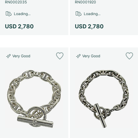
Women's Watches
Women's Watches
RN0002035
RN0001920
Loading...
Loading...
USD 2,780
USD 2,780
Very Good
Very Good