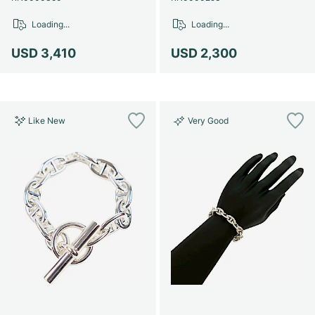
Loading...
Loading...
USD 3,410
USD 2,300
Like New
Very Good