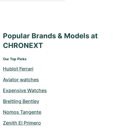
Popular Brands & Models at
CHRONEXT
Our Top Picks
Hublot Ferrari
Aviator watches
Expensive Watches
Breitling Bentley
Nomos Tangente
Zenith El Primero