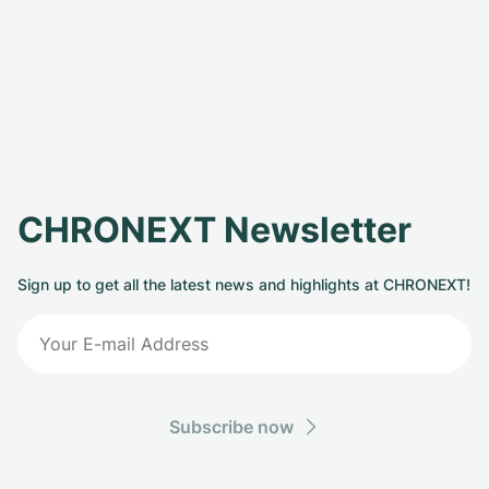
CHRONEXT Newsletter
Sign up to get all the latest news and highlights at CHRONEXT!
Subscribe now