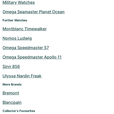
Military Watches
Omega Seamaster Planet Ocean
Further Watches
Montblanc Timewalker
Nomos Ludwig
Omega Speedmaster 57
Omega Speedmaster Apollo 11
Sinn 856
Ulysse Nardin Freak
More Brands
Bremont
Blancpain
Collector's Favourites