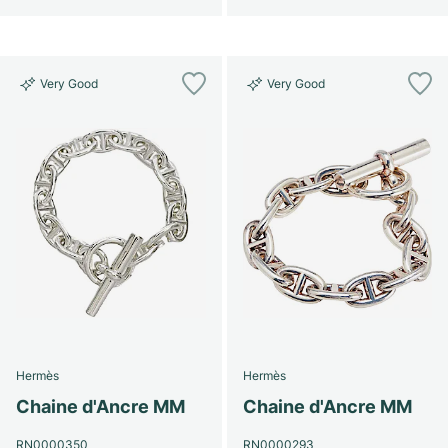
Very Good
Very Good
Hermès
Hermès
Chaine d'Ancre MM
Chaine d'Ancre MM
RN0000350
RN0000293