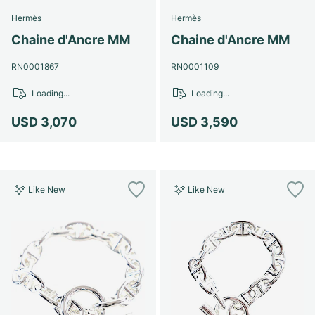
Hermès
Hermès
Chaine d'Ancre MM
Chaine d'Ancre MM
RN0001867
RN0001109
Loading...
Loading...
USD 3,070
USD 3,590
Like New
Like New