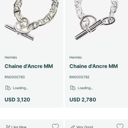
Hermès
Hermès
Chaine d'Ancre MM
Chaine d'Ancre MM
RN0000783
RN0000782
Loading...
Loading...
USD 3,120
USD 2,780
Like New
Very Good