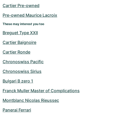
Cartier Pre-owned
Pre-owned Maurice Lacroix
These may interest you too
Breguet Type XXII
Cartier Baignoire
Cartier Ronde
Chronoswiss Pacific
Chronoswiss Sirius
Bulgari B zero 1
Franck Muller Master of Complications
Montblanc Nicolas Rieussec
Panerai Ferrari