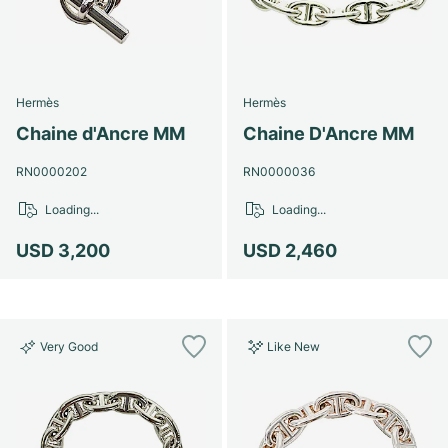
Hermès
Hermès
Chaine d'Ancre MM
Chaine D'Ancre MM
RN0000202
RN0000036
Loading...
Loading...
USD 3,200
USD 2,460
Very Good
Like New