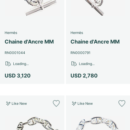
Hermès
Hermès
Chaine d'Ancre MM
Chaine d'Ancre MM
RN0001044
RN0000791
Loading...
Loading...
USD 3,120
USD 2,780
Like New
Like New