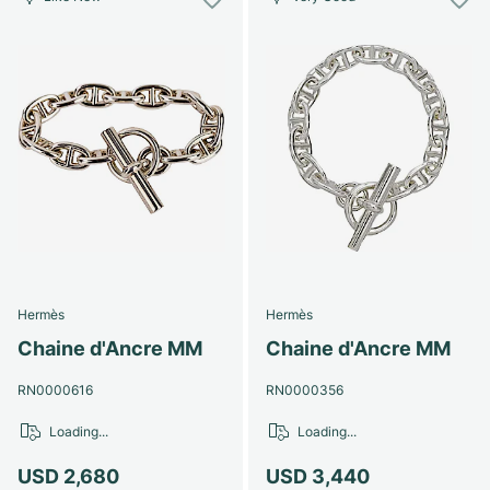
Hermès
Hermès
Chaine d'Ancre MM
Chaine d'Ancre MM
RN0000616
RN0000356
Loading...
Loading...
USD 2,680
USD 3,440