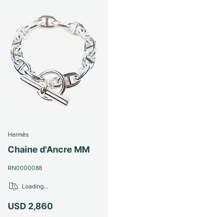
Hermès
Chaine d'Ancre MM
RN0000088
Loading...
USD 2,860