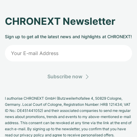
Milgauss
Women's Watches
Ronde
Professional
Formula 1
Portofino
Spirit of Big Bang
CHRONEXT Newsletter
Oyster Perpetual
Rotonde
Bentley
Grand Carrera
Portugieser
King Power
Sign up to get all the latest news and highlights at CHRONEXT!
Yacht-Master
Crash
Transocean
Pre-Owned
Da Vinci
Pre-Owned
Yacht-Master II
Pasha
Cockpit
Women's Watches
Aquatimer
Sea-Dweller
Tortue
Chronospace
Spitfire
Subscribe now
Sky-Dweller
Baignoire
Super Avenger
GST
Submariner
Ballon Blanc
Galactic
Vintage
I authorise CHRONEXT GmbH (Butzweilerhofallee 4, 50829 Cologne,
Germany. Local Court of Cologne, Registration Number: HRB 121434; VAT
Roadster
Montbrillant
Pre-Owned
ID No.: DE451441052) and their associated companies to send me regular
news about promotions, trends and events to my above-mentioned e-mail
address. This consent can be revoked at any time via the link at the end of
Pre-Owned
Pre-Owned
each e-mail. By signing up to the newsletter, you confirm that you have
read our privacy policy and agree to receive personalised offers.