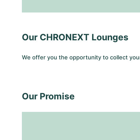
Our CHRONEXT Lounges
We offer you the opportunity to collect y
Our Promise