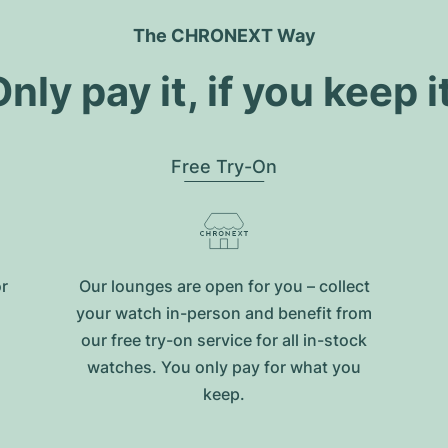
The CHRONEXT Way
nly pay it, if you keep i
Free Try-On
or
Our lounges are open for you – collect
your watch in-person and benefit from
our free try-on service for all in-stock
watches. You only pay for what you
keep.