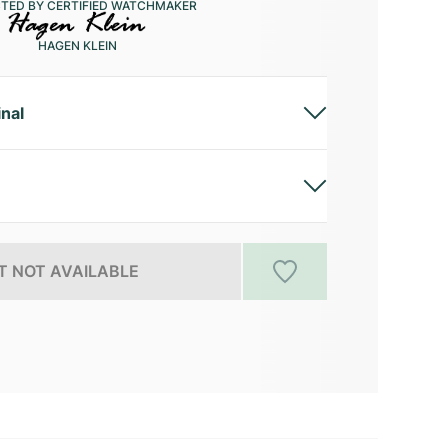
CTED BY CERTIFIED WATCHMAKER
HAGEN KLEIN
inal
 NOT AVAILABLE