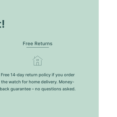
t!
Free Returns
Free 14-day return policy if you order
the watch for home delivery. Money-
back guarantee – no questions asked.