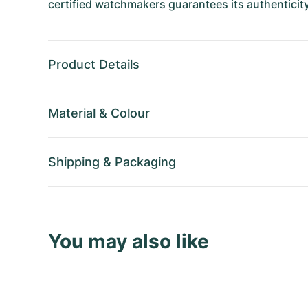
certified watchmakers guarantees its authenticity
Product Details
Material
&
Colour
Shipping
&
Packaging
You may also like