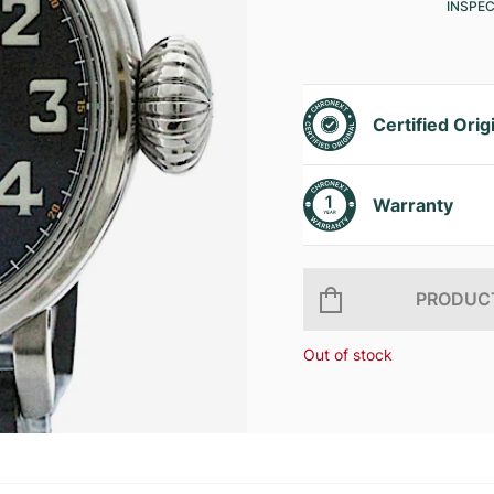
INSPE
Certified Orig
Warranty
PRODUCT
Out of stock