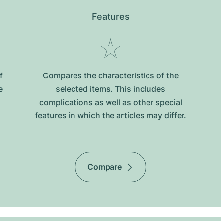
Features
f
Compares the characteristics of the
e
selected items. This includes
complications as well as other special
features in which the articles may differ.
Compare