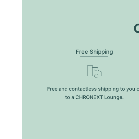
O
Free Shipping
Free and contactless shipping to you 
to a CHRONEXT Lounge.