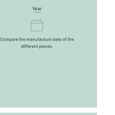
Year
Compare the manufacture date of the
different pieces.