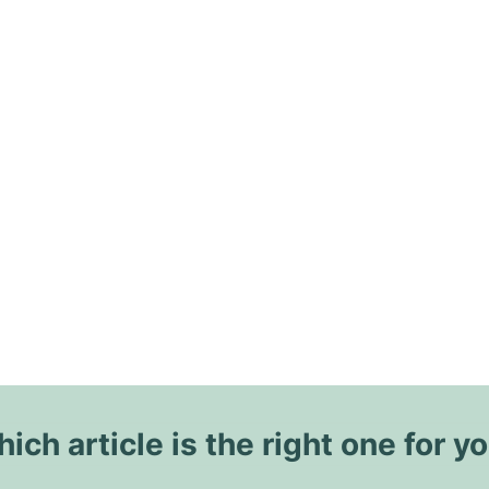
ich article is the right one for y