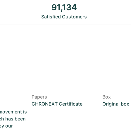
91,134
Satisfied Customers
Papers
Box
CHRONEXT Certificate
Original box
 movement is
ch has been
by our