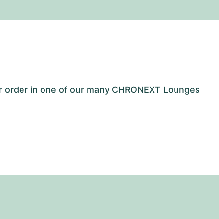
our order in one of our many CHRONEXT Lounges