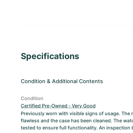
Specifications
Condition
&
Additional Contents
Condition
Certified Pre-Owned - Very Good
Previously worn with visible signs of usage. The
flawless and the case has been cleaned. The wat
tested to ensure full functionality. An inspection 