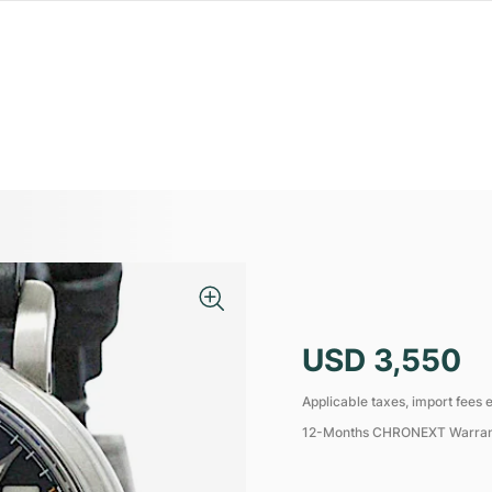
USD 3,550
Applicable taxes, import fees e
12-Months CHRONEXT Warra