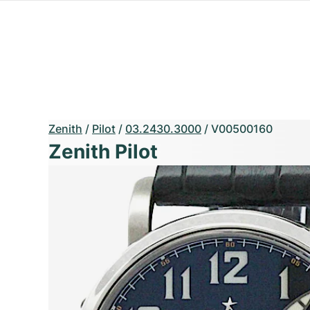
Zenith
/
Pilot
/
03.2430.3000
/
V00500160
Zenith Pilot