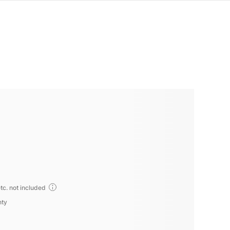
tc. not included
nty