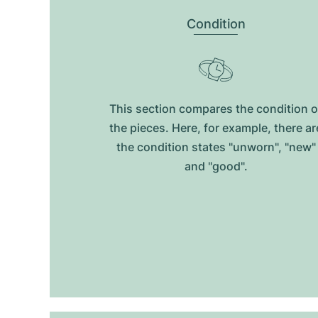
Condition
This section compares the condition o
the pieces. Here, for example, there ar
the condition states "unworn", "new"
and "good".