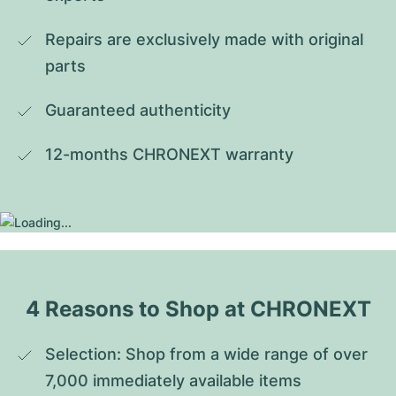
Repairs are exclusively made with original 
parts
Guaranteed authenticity
12-months CHRONEXT warranty
4 Reasons to Shop at CHRONEXT
Selection: Shop from a wide range of over 
7,000 immediately available items