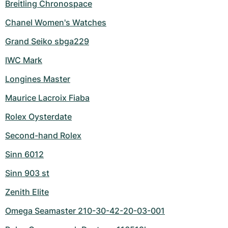
Breitling Chronospace
Chanel Women's Watches
Grand Seiko sbga229
IWC Mark
Longines Master
Maurice Lacroix Fiaba
Rolex Oysterdate
Second-hand Rolex
Sinn 6012
Sinn 903 st
Zenith Elite
Omega Seamaster 210-30-42-20-03-001