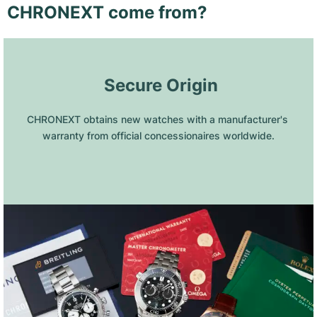
CHRONEXT come from?
 Secure Origin
CHRONEXT obtains new watches with a manufacturer's 
warranty from official concessionaires worldwide.