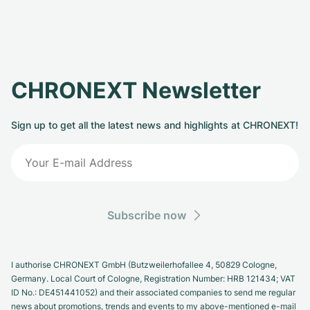
CHRONEXT Newsletter
Sign up to get all the latest news and highlights at CHRONEXT!
Subscribe now
I authorise CHRONEXT GmbH (Butzweilerhofallee 4, 50829 Cologne,
Germany. Local Court of Cologne, Registration Number: HRB 121434; VAT
ID No.: DE451441052) and their associated companies to send me regular
news about promotions, trends and events to my above-mentioned e-mail