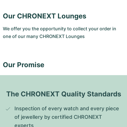
Our CHRONEXT Lounges
We offer you the opportunity to collect your order in
one of our many CHRONEXT Lounges
Our Promise
The CHRONEXT Quality Standards
Inspection of every watch and every piece 
of jewellery by certified CHRONEXT 
experts