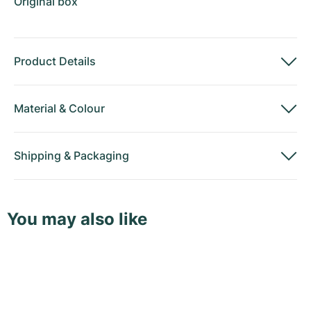
Original box
Product Details
Material
&
Colour
Shipping
&
Packaging
You may also like