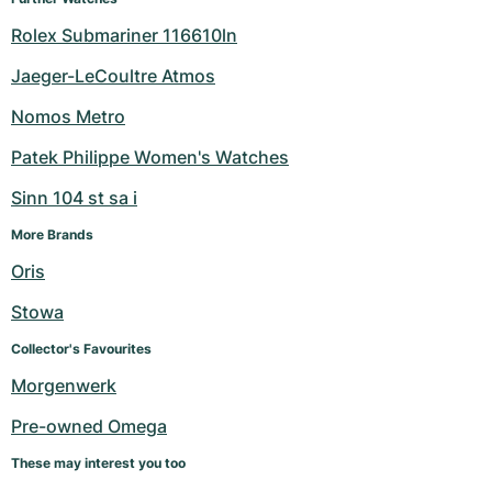
Rolex Submariner 116610ln
Jaeger-LeCoultre Atmos
Nomos Metro
Patek Philippe Women's Watches
Sinn 104 st sa i
More Brands
Oris
Stowa
Collector's Favourites
Morgenwerk
Pre-owned Omega
These may interest you too