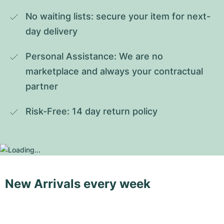
No waiting lists: secure your item for next-
day delivery
Personal Assistance: We are no 
marketplace and always your contractual 
partner
Risk-Free: 14 day return policy
New Arrivals every week