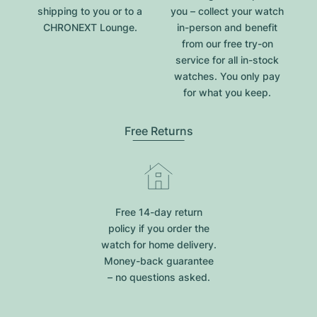
shipping to you or to a
you – collect your watch
CHRONEXT Lounge.
in-person and benefit
from our free try-on
service for all in-stock
watches. You only pay
for what you keep.
Free Returns
Free 14-day return
policy if you order the
watch for home delivery.
Money-back guarantee
– no questions asked.