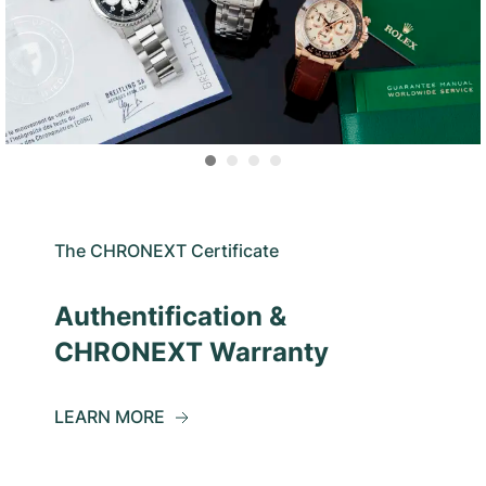
The CHRONEXT Certificate
Authentification &
CHRONEXT Warranty
LEARN MORE