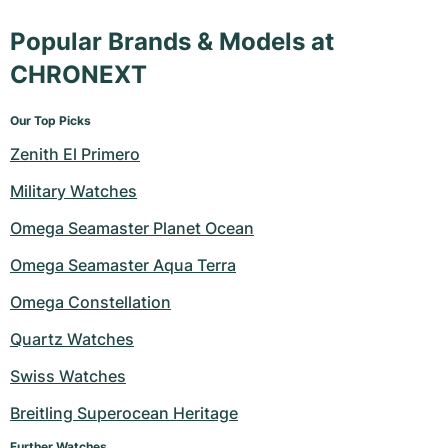
Popular Brands & Models at
CHRONEXT
Our Top Picks
Zenith El Primero
Military Watches
Omega Seamaster Planet Ocean
Omega Seamaster Aqua Terra
Omega Constellation
Quartz Watches
Swiss Watches
Breitling Superocean Heritage
Further Watches