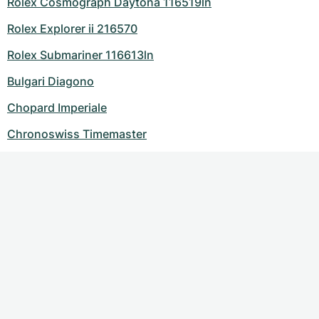
Rolex Cosmograph Daytona 116519ln
Rolex Explorer ii 216570
Rolex Submariner 116613ln
Bulgari Diagono
Chopard Imperiale
Chronoswiss Timemaster