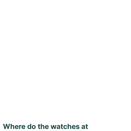
Where do the watches at