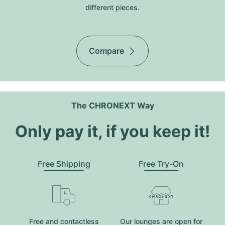
different pieces.
Compare
The CHRONEXT Way
Only pay it, if you keep it!
Free Shipping
Free Try-On
Free and contactless
Our lounges are open for