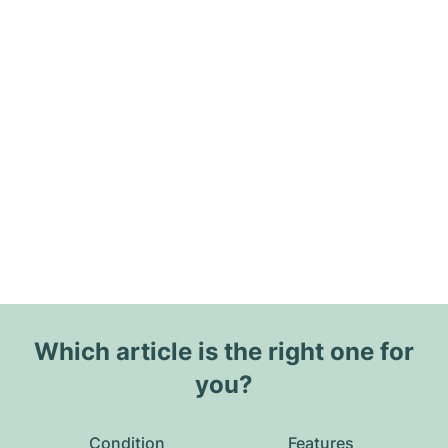
Which article is the right one for
you?
Condition
Features