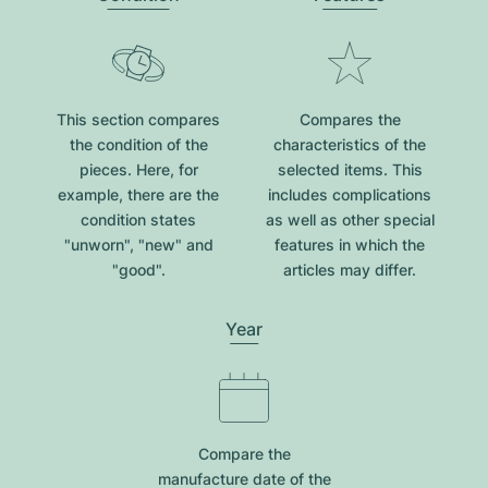
This section compares
Compares the
the condition of the
characteristics of the
pieces. Here, for
selected items. This
example, there are the
includes complications
condition states
as well as other special
"unworn", "new" and
features in which the
"good".
articles may differ.
Year
Compare the
manufacture date of the