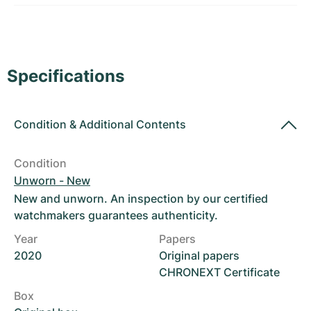
Women's Watches
Women's Watches
Specifications
Condition
&
Additional Contents
Condition
Unworn - New
New and unworn. An inspection by our certified
watchmakers guarantees authenticity.
Year
Papers
2020
Original papers
CHRONEXT Certificate
Box