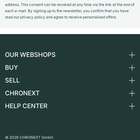
address. This consent can be revoked at any time via the link at the end of
each e-mail. By signing up to the newsletter, you confirm that you have
read our privacy policy and agree to receive personalised offers.
OUR WEBSHOPS
BUY
Germany
Netherlands
SELL
All luxury watches
Austria
Certified Pre-Owned
CHRONEXT
Sell a watch
Switzerland
Vintage Watches
Commission
HELP CENTER
About us
France
Independent Brands
Direct sale
Careers
Italy
FAQ
Trade-in
Press
United Kingdom
Service Center
Journal
International
Personal pick-up
©
2026
CHRONEXT GmbH