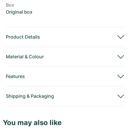
Box
Original box
Product Details
Material
&
Colour
Features
Shipping
&
Packaging
You may also like