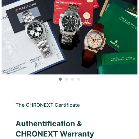
The CHRONEXT Certificate
Authentification &
CHRONEXT Warranty