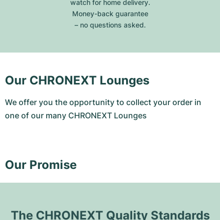
watch for home delivery.
Money-back guarantee
– no questions asked.
Our CHRONEXT Lounges
We offer you the opportunity to collect your order in
one of our many CHRONEXT Lounges
Our Promise
The CHRONEXT Quality Standards