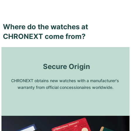
Where do the watches at
CHRONEXT come from?
 Secure Origin
CHRONEXT obtains new watches with a manufacturer's 
warranty from official concessionaires worldwide.