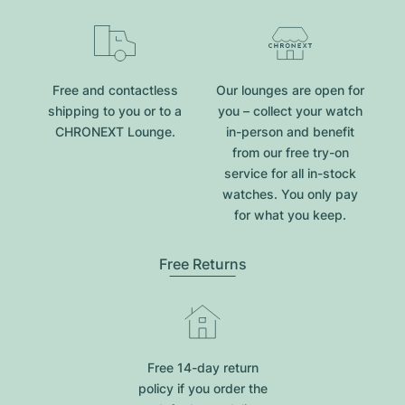
Free and contactless
Our lounges are open for
shipping to you or to a
you – collect your watch
CHRONEXT Lounge.
in-person and benefit
from our free try-on
service for all in-stock
watches. You only pay
for what you keep.
Free Returns
Free 14-day return
policy if you order the