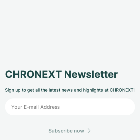
CHRONEXT Newsletter
Sign up to get all the latest news and highlights at CHRONEXT!
Subscribe now