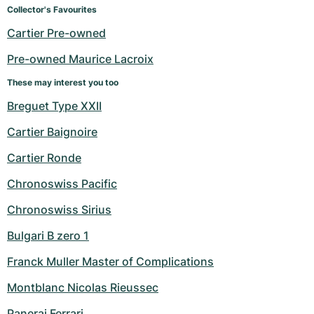
Collector's Favourites
Cartier Pre-owned
Pre-owned Maurice Lacroix
These may interest you too
Breguet Type XXII
Cartier Baignoire
Cartier Ronde
Chronoswiss Pacific
Chronoswiss Sirius
Bulgari B zero 1
Franck Muller Master of Complications
Montblanc Nicolas Rieussec
Panerai Ferrari