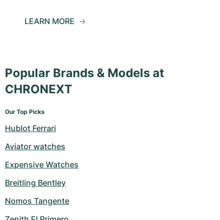
LEARN MORE
Popular Brands & Models at
CHRONEXT
Our Top Picks
Hublot Ferrari
Aviator watches
Expensive Watches
Breitling Bentley
Nomos Tangente
Zenith El Primero