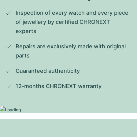
Inspection of every watch and every piece 
of jewellery by certified CHRONEXT 
experts
Repairs are exclusively made with original 
parts
Guaranteed authenticity
12-months CHRONEXT warranty