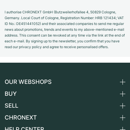
I authorise CHRONEXT GmbH (Butzweilerhofallee 4, 50829 Cologne,
Germany. Local Court of Cologne, Registration Number: HRB 121434; VAT
ID No.: DE451441052) and their associated companies to send me regular
news about promotions, trends and events to my above-mentioned e-mail
address. This consent can be revoked at any time via the link at the end of
each e-mail. By signing up to the newsletter, you confirm that you have
read our privacy policy and agree to receive personalised offers.
OUR WEBSHOPS
BUY
Germany
Netherlands
SELL
All luxury watches
Austria
Certified Pre-Owned
CHRONEXT
Sell a watch
Switzerland
Vintage Watches
Commission
HELP CENTER
About us
France