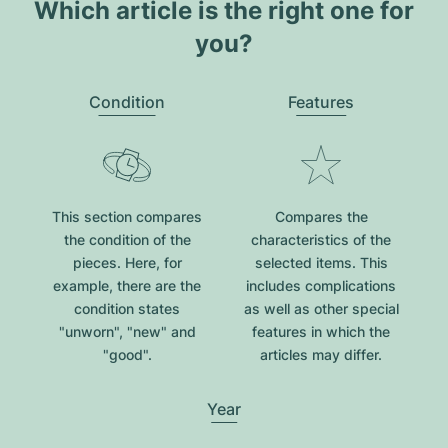
Which article is the right one for
you?
Condition
Features
This section compares
Compares the
the condition of the
characteristics of the
pieces. Here, for
selected items. This
example, there are the
includes complications
condition states
as well as other special
"unworn", "new" and
features in which the
"good".
articles may differ.
Year