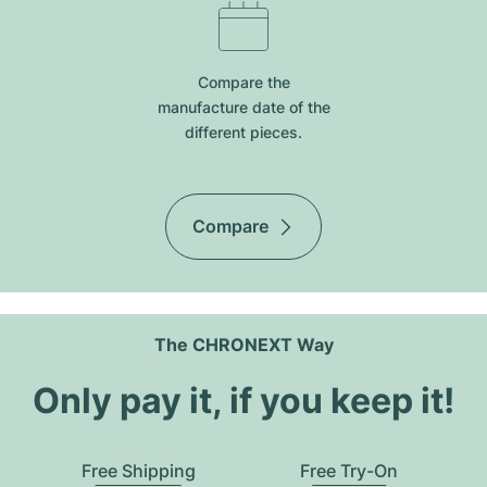
Compare the
manufacture date of the
different pieces.
Compare
The CHRONEXT Way
Only pay it, if you keep it!
Free Shipping
Free Try-On