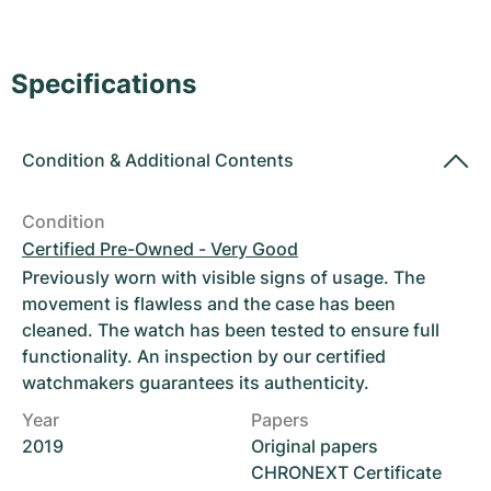
Women's Watches
Women's Watches
Specifications
Condition
&
Additional Contents
Condition
Certified Pre-Owned - Very Good
Previously worn with visible signs of usage. The
movement is flawless and the case has been
cleaned. The watch has been tested to ensure full
functionality. An inspection by our certified
watchmakers guarantees its authenticity.
Year
Papers
2019
Original papers
CHRONEXT Certificate