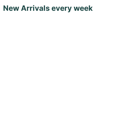
New Arrivals every week