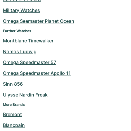
Military Watches
Omega Seamaster Planet Ocean
Further Watches
Montblanc Timewalker
Nomos Ludwig
Omega Speedmaster 57
Omega Speedmaster Apollo 11
Sinn 856
Ulysse Nardin Freak
More Brands
Bremont
Blancpain