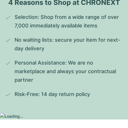
4 Reasons to Shop at CHRONEXT
Selection: Shop from a wide range of over 
7,000 immediately available items
No waiting lists: secure your item for next-
day delivery
Personal Assistance: We are no 
marketplace and always your contractual 
partner
Risk-Free: 14 day return policy