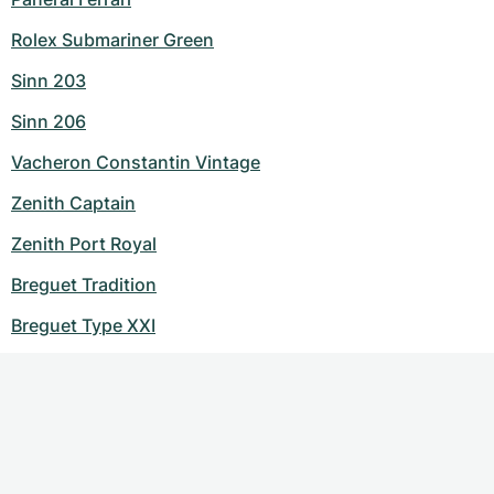
Rolex Submariner Green
Sinn 203
Sinn 206
Vacheron Constantin Vintage
Zenith Captain
Zenith Port Royal
Breguet Tradition
Breguet Type XXI