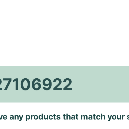
27106922
ave any products that match your 