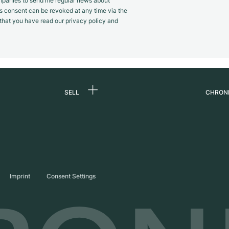
panies to send me regular news about
s consent can be revoked at any time via the
m that you have read our privacy policy and
SELL
CHRON
Sell a watch
About
d
Commission
Caree
Direct sale
Press
s
Trade-in
Journ
Imprint
Consent Settings
Partn