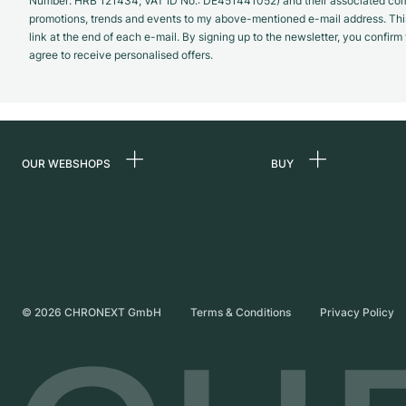
Number: HRB 121434; VAT ID No.: DE451441052) and their associated com
promotions, trends and events to my above-mentioned e-mail address. Thi
link at the end of each e-mail. By signing up to the newsletter, you confir
agree to receive personalised offers.
OUR WEBSHOPS
BUY
Germany
All luxury watches
Netherlands
Certified Pre-Owne
Austria
Vintage Watches
Switzerland
Independent Brand
©
2026
CHRONEXT GmbH
Terms & Conditions
Privacy Policy
France
Italy
United Kingdom