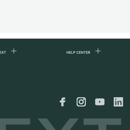
EXT
HELP CENTER
 us
FAQ
rs
Service Center
Personal pick-up
al
Shipping & Returns
er
Size Guide