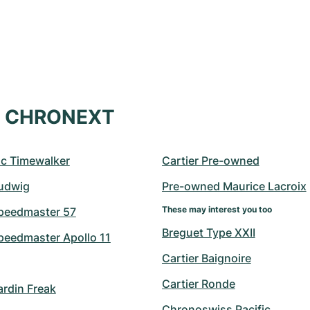
at CHRONEXT
c Timewalker
Cartier Pre-owned
udwig
Pre-owned Maurice Lacroix
These may interest you too
peedmaster 57
Breguet Type XXII
eedmaster Apollo 11
Cartier Baignoire
Cartier Ronde
ardin Freak
Chronoswiss Pacific