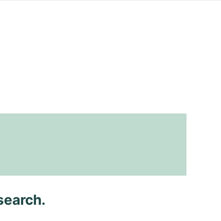
search.