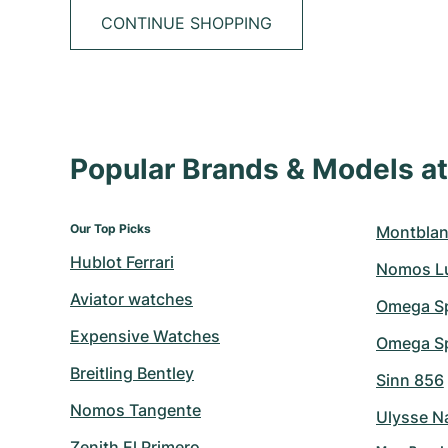
CONTINUE SHOPPING
Popular Brands & Models 
Our Top Picks
Montblan
Hublot Ferrari
Nomos L
Aviator watches
Omega S
Expensive Watches
Omega Sp
Breitling Bentley
Sinn 856
Nomos Tangente
Ulysse N
Zenith El Primero