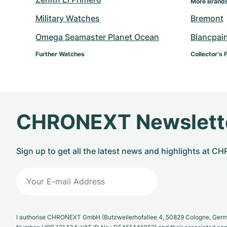
More Brand
Military Watches
Bremont
Omega Seamaster Planet Ocean
Blancpai
Further Watches
Collector's 
CHRONEXT Newslett
Sign up to get all the latest news and highlights at 
I authorise CHRONEXT GmbH (Butzweilerhofallee 4, 50829 Cologne, German