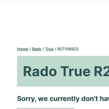
Home
Rado
True
R27106922
Rado True R
Sorry, we currently don't h