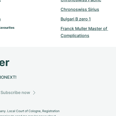
s
Chronoswiss Sirius
n
Bulgari B zero 1
Favourites
Franck Muller Master of 
Complications
er
CHRONEXT!
Subscribe now
y. Local Court of Cologne, Registration