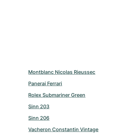
Montblanc Nicolas Rieussec
Panerai Ferrari
Rolex Submariner Green
Sinn 203
Sinn 206
Vacheron Constantin Vintage