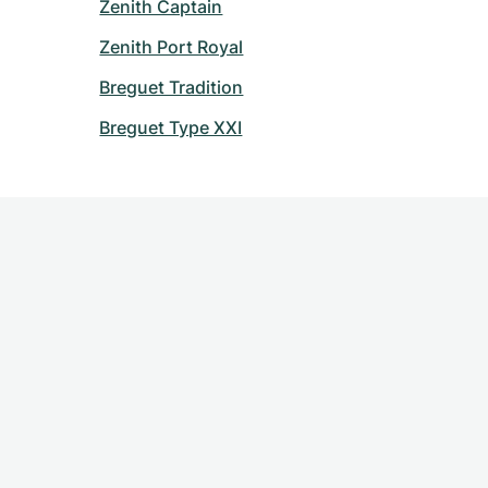
Zenith Captain
Zenith Port Royal
Breguet Tradition
Breguet Type XXI