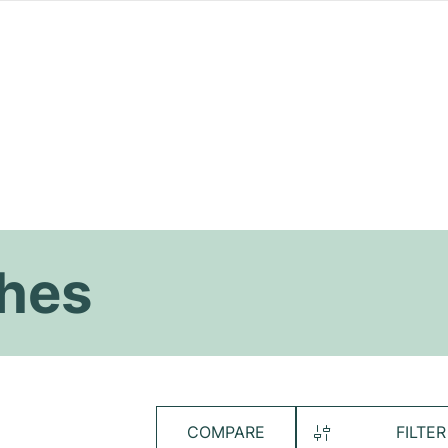
hes
COMPARE
FILTER