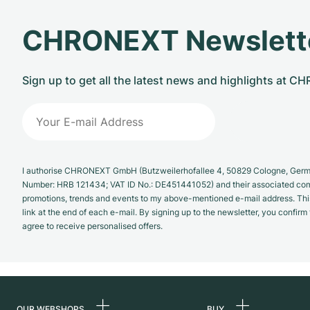
CHRONEXT Newslett
Sign up to get all the latest news and highlights at 
I authorise CHRONEXT GmbH (Butzweilerhofallee 4, 50829 Cologne, German
Number: HRB 121434; VAT ID No.: DE451441052) and their associated com
promotions, trends and events to my above-mentioned e-mail address. Thi
link at the end of each e-mail. By signing up to the newsletter, you confir
agree to receive personalised offers.
OUR WEBSHOPS
BUY