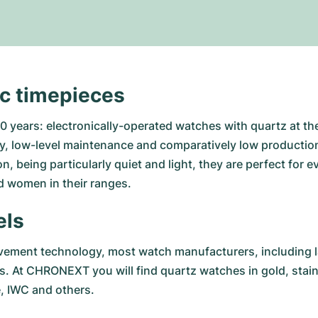
ic timepieces
 years: electronically-operated watches with quartz at the
, low-level maintenance and comparatively low production 
n, being particularly quiet and light, they are perfect for
 women in their ranges.
els
ement technology, most watch manufacturers, including la
os. At CHRONEXT you will find quartz watches in gold, stai
e
,
IWC
and others.