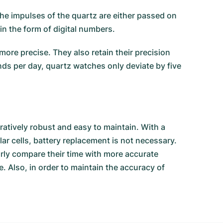
he impulses of the quartz are either passed on
in the form of digital numbers.
ore precise. They also retain their precision
nds per day, quartz watches only deviate by five
atively robust and easy to maintain. With a
ar cells, battery replacement is not necessary.
arly compare their time with more accurate
. Also, in order to maintain the accuracy of