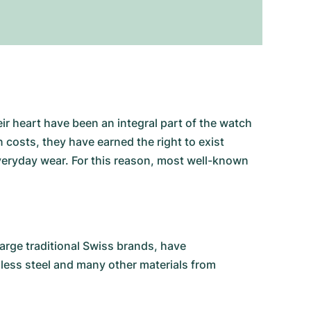
ir heart have been an integral part of the watch
costs, they have earned the right to exist
 everyday wear. For this reason, most well-known
rge traditional Swiss brands, have
nless steel and many other materials from