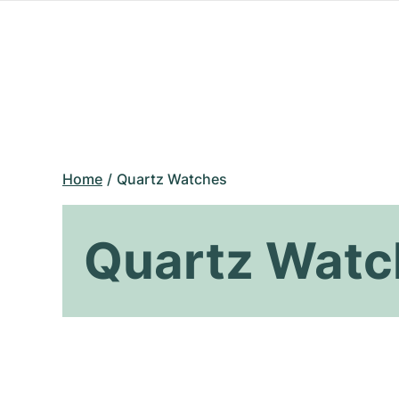
Home
Quartz Watches
Quartz Watc