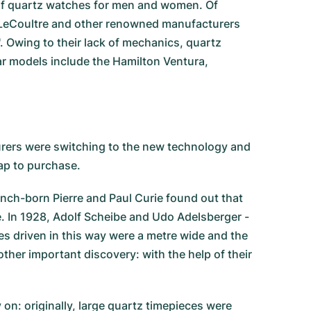
e of quartz watches for men and women. Of
er-LeCoultre and other renowned manufacturers
'. Owing to their lack of mechanics, quartz
r models include the Hamilton Ventura,
rers were switching to the new technology and
ap to purchase.
ench-born Pierre and Paul Curie found out that
ge. In 1928, Adolf Scheibe and Udo Adelsberger -
s driven in this way were a metre wide and the
her important discovery: with the help of their
n: originally, large quartz timepieces were