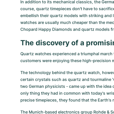
In addition to its mechanical classics, the Ger
course, quartz timepieces don't have to sacrif
embellish their quartz models with striking and 
watches are usually much cheaper than the mec
Chopard Happy Diamonds and quartz models f
The discovery of a promis
Quartz watches experienced a triumphal march 
customers were enjoying these high-precision m
The technology behind the quartz watch, however
certain crystals such as quartz and tourmaline '
two German physicists - came up with the idea 
only thing they had in common with today's wri
precise timepieces, they found that the Earth's r
The Munich-based electronics group Rohde & Schw