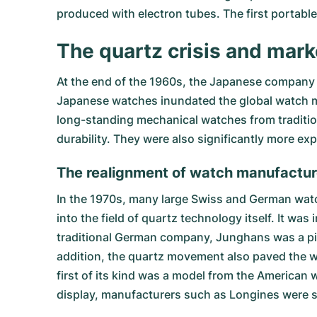
produced with electron tubes. The first portabl
The quartz crisis and mark
At the end of the 1960s, the Japanese company 
Japanese watches inundated the global watch mar
long-standing mechanical watches from traditio
durability. They were also significantly more 
The realignment of watch manufactur
In the 1970s, many large Swiss and German wa
into the field of quartz technology itself. It was
traditional German company, Junghans was a pion
addition, the quartz movement also paved the w
first of its kind was a model from the American w
display, manufacturers such as Longines were s