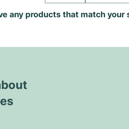
ave any products that match your 
about
hes