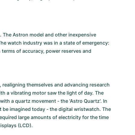
h. The Astron model and other inexpensive
The watch industry was in a state of emergency:
n terms of accuracy, power reserves and
 realigning themselves and advancing research
with a vibrating motor saw the light of day. The
ith a quartz movement - the 'Astro Quartz'. In
be imagined today - the digital wristwatch. The
equired large amounts of electricity for the time
isplays (LCD).