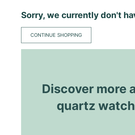
Sorry, we currently don't h
CONTINUE SHOPPING
Discover more 
quartz watc