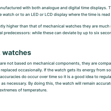
nufactured with both analogue and digital time displays. T
e watch or to an LED or LCD display where the time is read 
ntly higher than that of mechanical watches they are much m
al predecessors: while these can deviate by up to six seco
z watches
d are not based on mechanical components, they are compar
eplaced occasionally. If the watch gets its energy from sol
accuracies do occur over time so it is a good idea to regul
as necessary. By doing this, the watch will remain accurate
extremes of temperature.