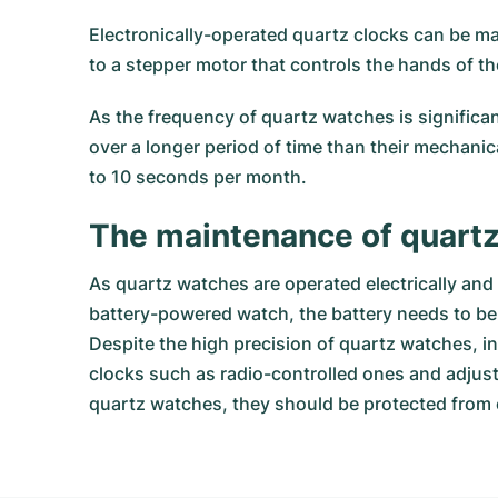
Electronically-operated quartz clocks can be ma
to a stepper motor that controls the hands of th
As the frequency of quartz watches is significa
over a longer period of time than their mechanic
to 10 seconds per month.
The maintenance of quart
As quartz watches are operated electrically an
battery-powered watch, the battery needs to be r
Despite the high precision of quartz watches, in
clocks such as radio-controlled ones and adjust 
quartz watches, they should be protected from 