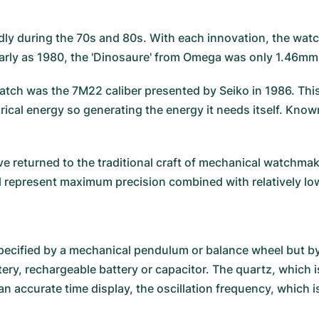
ly during the 70s and 80s. With each innovation, the wat
early as 1980, the 'Dinosaure' from Omega was only 1.46mm
atch was the 7M22 caliber presented by Seiko in 1986. This c
al energy so generating the energy it needs itself. Known 
 returned to the traditional craft of mechanical watchma
ll represent maximum precision combined with relatively lo
pecified by a mechanical pendulum or balance wheel but by
ery, rechargeable battery or capacitor. The quartz, which is
n accurate time display, the oscillation frequency, which 