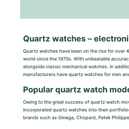
Quartz watches – electron
Quartz watches have been on the rise for over 40
world since the 1970s. With unbeatable accuracy
alongside classic mechanical watches. In additio
manufacturers have quartz watches for men and
Popular quartz watch mod
Owing to the great success of quartz watch mov
incorporated quartz watches into their portfoli
brands such as
Omega
,
Chopard
,
Patek Philipp