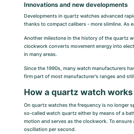
Innovations and new developments
Developments in quartz watches advanced rapid
thanks to compact calibers - more slimline. As 
Another milestone in the history of the quartz w
clockwork converts movement energy into electric
in many areas.
Since the 1990s, many watch manufacturers have
firm part of most manufacturer's ranges and sti
How a quartz watch works
On quartz watches the frequency is no longer s
so-called watch quartz either by means of a batt
motion and serves as the clockwork. To ensure a
oscillation per second.