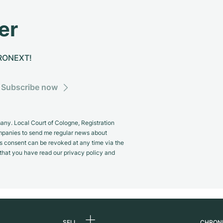
er
CHRONEXT!
Subscribe now
y. Local Court of Cologne, Registration
panies to send me regular news about
s consent can be revoked at any time via the
m that you have read our privacy policy and
SELL
CHRON