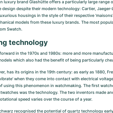
man luxury brand Glashütte offers a particularly large rang
ice design despite their modern technology: Cartier, Jaeg
luxurious housings in the style of their respective 'maisons
hanical models from these luxury brands. The most popula
rom Swatch.
ing technology
forward in the 1970s and 1980s: more and more manufactu
odels which also had the benefit of being particularly che
, has its origins in the 19th century: as early as 1880, Fr
vibrate' when they come into contact with electrical volta
of using this phenomenon in watchmaking. The first watche
stwatches was the technology. The two inventors made anot
otational speed varies over the course of a year.
arz recognised the potential of quartz technology early o