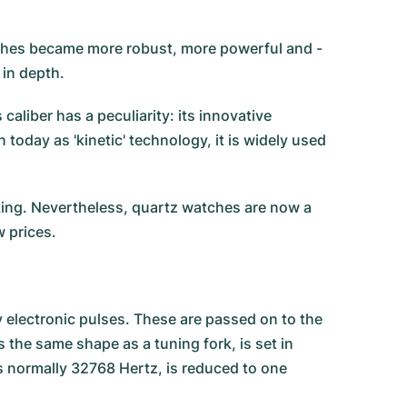
ches became more robust, more powerful and -
 in depth.
aliber has a peculiarity: its innovative
today as 'kinetic' technology, it is widely used
king. Nevertheless, quartz watches are now a
w prices.
 electronic pulses. These are passed on to the
 the same shape as a tuning fork, is set in
is normally 32768 Hertz, is reduced to one