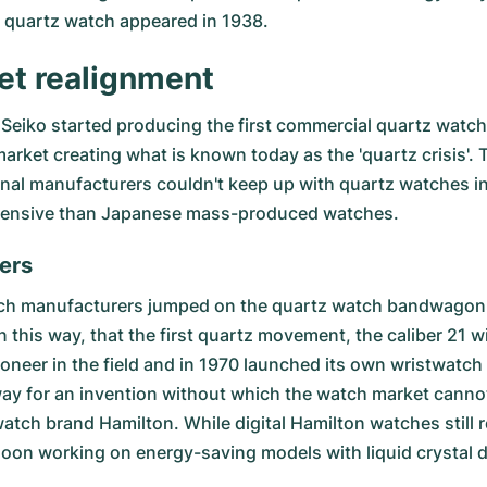
e quartz watch appeared in 1938.
et realignment
Seiko started producing the first commercial quartz watc
ket creating what is known today as the 'quartz crisis'. 
nal manufacturers couldn't keep up with quartz watches i
expensive than Japanese mass-produced watches.
ers
tch manufacturers jumped on the quartz watch bandwagon,
 in this way, that the first quartz movement, the caliber 21 
eer in the field and in 1970 launched its own wristwatch w
ay for an invention without which the watch market cannot 
atch brand Hamilton. While digital Hamilton watches still r
oon working on energy-saving models with liquid crystal d