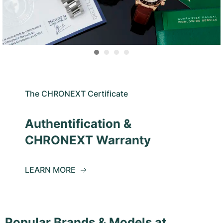
The CHRONEXT Certificate
Authentification &
CHRONEXT Warranty
LEARN MORE
Popular Brands & Models at