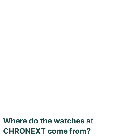
Where do the watches at
CHRONEXT come from?