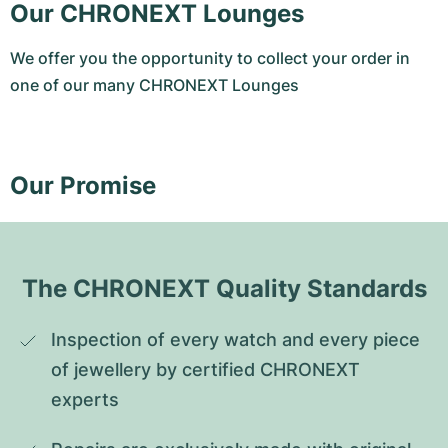
Our CHRONEXT Lounges
We offer you the opportunity to collect your order in
one of our many CHRONEXT Lounges
Our Promise
The CHRONEXT Quality Standards
Inspection of every watch and every piece 
of jewellery by certified CHRONEXT 
experts