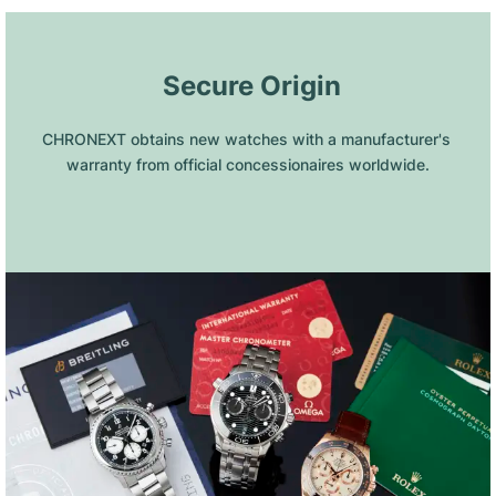
 Secure Origin
CHRONEXT obtains new watches with a manufacturer's 
warranty from official concessionaires worldwide.