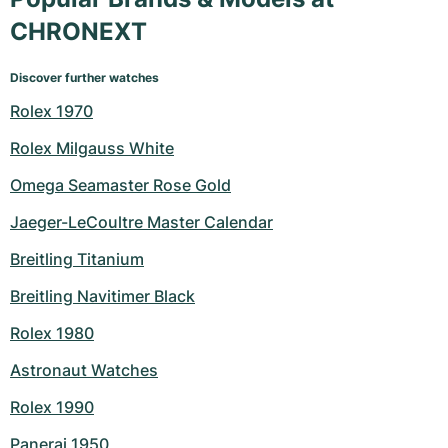
CHRONEXT
Discover further watches
Rolex 1970
Rolex Milgauss White
Omega Seamaster Rose Gold
Jaeger-LeCoultre Master Calendar
Breitling Titanium
Breitling Navitimer Black
Rolex 1980
Astronaut Watches
Rolex 1990
Panerai 1950