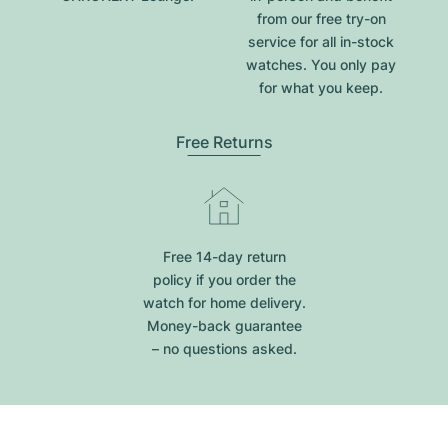
from our free try-on
service for all in-stock
watches. You only pay
for what you keep.
Free Returns
Free 14-day return
policy if you order the
watch for home delivery.
Money-back guarantee
– no questions asked.