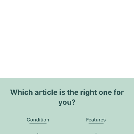
Which article is the right one for
you?
Condition
Features