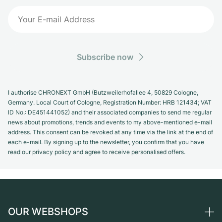
Subscribe now
I authorise CHRONEXT GmbH (Butzweilerhofallee 4, 50829 Cologne,
Germany. Local Court of Cologne, Registration Number: HRB 121434; VAT
ID No.: DE451441052) and their associated companies to send me regular
news about promotions, trends and events to my above-mentioned e-mail
address. This consent can be revoked at any time via the link at the end of
each e-mail. By signing up to the newsletter, you confirm that you have
read our privacy policy and agree to receive personalised offers.
OUR WEBSHOPS