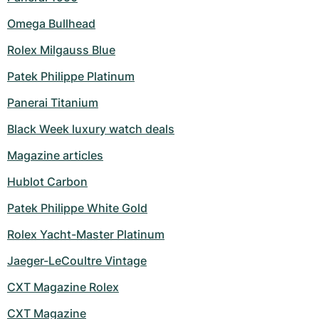
Omega Bullhead
Rolex Milgauss Blue
Patek Philippe Platinum
Panerai Titanium
Black Week luxury watch deals
Magazine articles
Hublot Carbon
Patek Philippe White Gold
Rolex Yacht-Master Platinum
Jaeger-LeCoultre Vintage
CXT Magazine Rolex
CXT Magazine