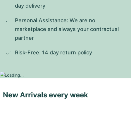
day delivery
Personal Assistance: We are no 
marketplace and always your contractual 
partner
Risk-Free: 14 day return policy
New Arrivals every week