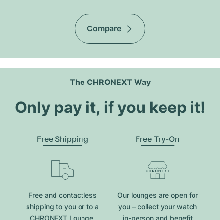
Compare
The CHRONEXT Way
Only pay it, if you keep it!
Free Shipping
Free Try-On
Free and contactless
Our lounges are open for
shipping to you or to a
you – collect your watch
CHRONEXT Lounge.
in-person and benefit