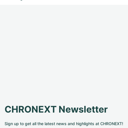
CHRONEXT Newsletter
Sign up to get all the latest news and highlights at CHRONEXT!