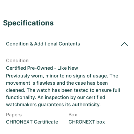
Women's Watches
Women's Watches
Specifications
Condition
&
Additional Contents
Condition
Certified Pre-Owned - Like New
Previously worn, minor to no signs of usage. The
movement is flawless and the case has been
cleaned. The watch has been tested to ensure full
functionality. An inspection by our certified
watchmakers guarantees its authenticity.
Papers
Box
CHRONEXT Certificate
CHRONEXT box