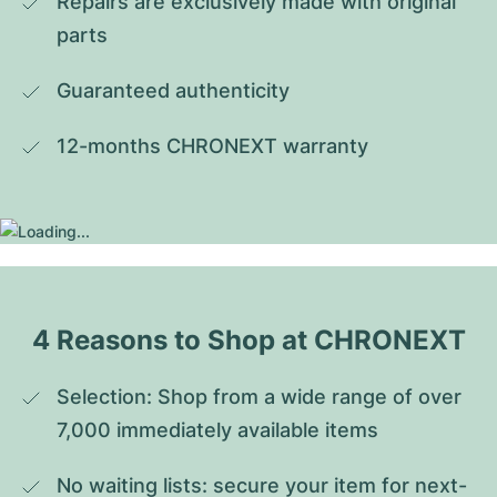
Repairs are exclusively made with original 
parts
Guaranteed authenticity
12-months CHRONEXT warranty
4 Reasons to Shop at CHRONEXT
Selection: Shop from a wide range of over 
7,000 immediately available items
No waiting lists: secure your item for next-