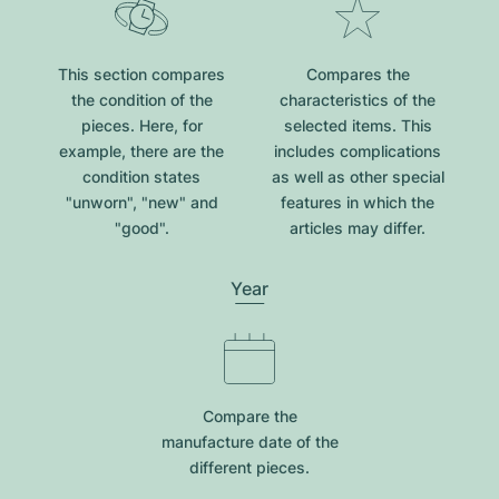
This section compares
Compares the
the condition of the
characteristics of the
pieces. Here, for
selected items. This
example, there are the
includes complications
condition states
as well as other special
"unworn", "new" and
features in which the
"good".
articles may differ.
Year
Compare the
manufacture date of the
different pieces.