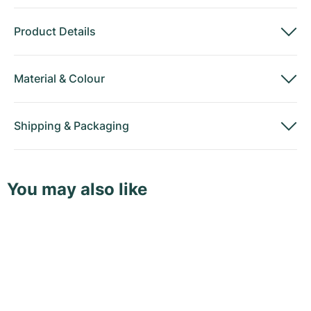
Product Details
Material
&
Colour
Shipping
&
Packaging
You may also like