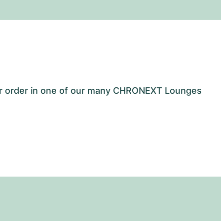
our order in one of our many CHRONEXT Lounges