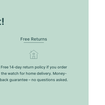
t!
Free Returns
Free 14-day return policy if you order
the watch for home delivery. Money-
back guarantee – no questions asked.