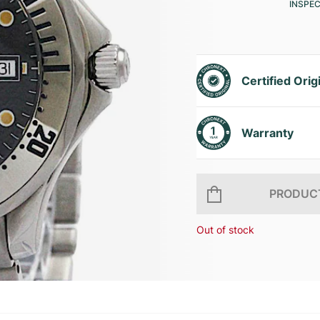
INSPE
Certified Orig
Warranty
PRODUCT
Out of stock