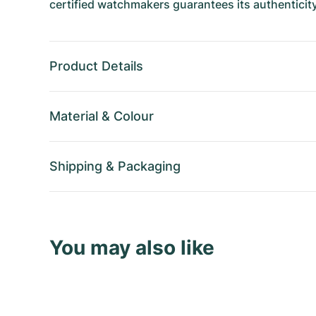
certified watchmakers guarantees its authenticity
Product Details
Material
&
Colour
Shipping
&
Packaging
You may also like