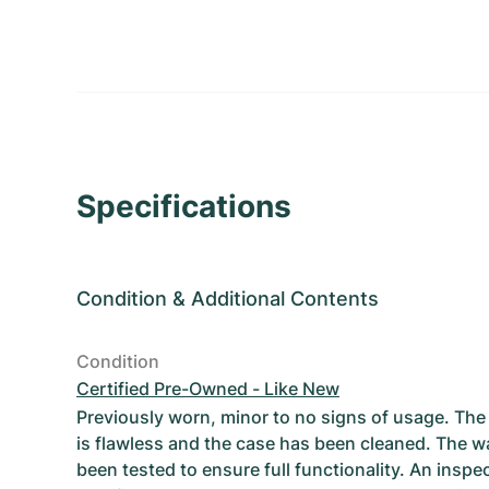
Specifications
Condition
&
Additional Contents
Condition
Certified Pre-Owned - Like New
Previously worn, minor to no signs of usage. T
is flawless and the case has been cleaned. The w
been tested to ensure full functionality. An inspe