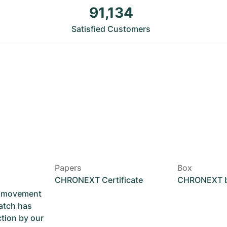
91,134
Satisfied Customers
Papers
Box
CHRONEXT Certificate
CHRONEXT 
he movement
atch has
ction by our