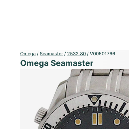
Omega
/
Seamaster
/
2532.80
/
V00501766
Omega Seamaster