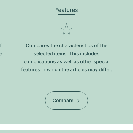
Features
f
Compares the characteristics of the
e
selected items. This includes
complications as well as other special
features in which the articles may differ.
Compare