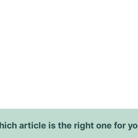
ich article is the right one for y