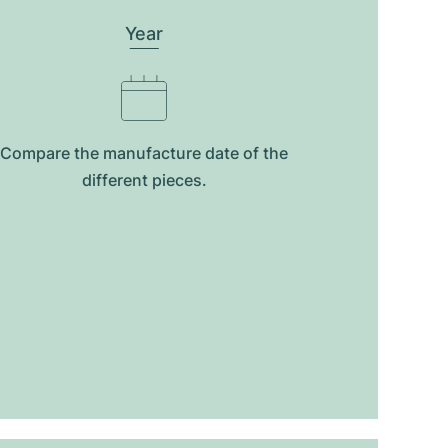
Year
Compare the manufacture date of the
different pieces.