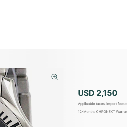
USD 2,150
Applicable taxes, import fees e
12-Months CHRONEXT Warra