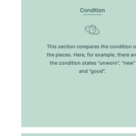
Condition
This section compares the condition o
the pieces. Here, for example, there ar
the condition states "unworn", "new"
and "good".