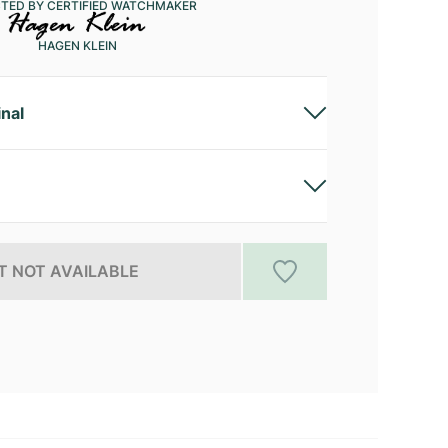
CTED BY CERTIFIED WATCHMAKER
HAGEN KLEIN
inal
 NOT AVAILABLE