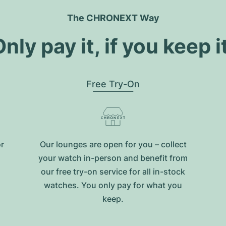
The CHRONEXT Way
nly pay it, if you keep i
Free Try-On
or
Our lounges are open for you – collect
your watch in-person and benefit from
our free try-on service for all in-stock
watches. You only pay for what you
keep.