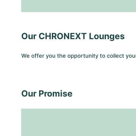
Our CHRONEXT Lounges
We offer you the opportunity to collect y
Our Promise