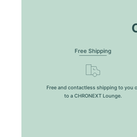
O
Free Shipping
Free and contactless shipping to you 
to a CHRONEXT Lounge.