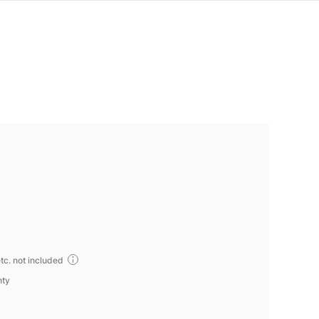
tc. not included
nty