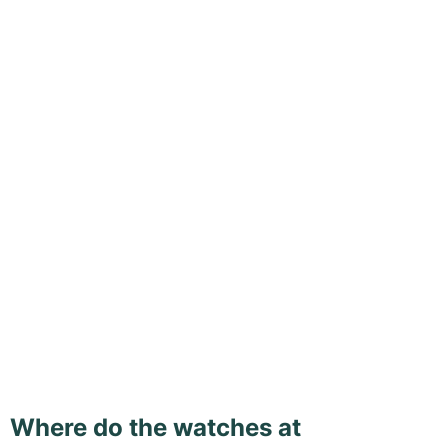
Where do the watches at