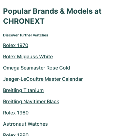
Popular Brands & Models at
CHRONEXT
Discover further watches
Rolex 1970
Rolex Milgauss White
Omega Seamaster Rose Gold
Jaeger-LeCoultre Master Calendar
Breitling Titanium
Breitling Navitimer Black
Rolex 1980
Astronaut Watches
Rolex 1990