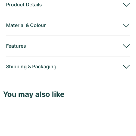
Product Details
Material
&
Colour
Features
Shipping
&
Packaging
You may also like