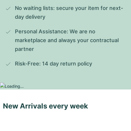
No waiting lists: secure your item for next-
day delivery
Personal Assistance: We are no 
marketplace and always your contractual 
partner
Risk-Free: 14 day return policy
New Arrivals every week