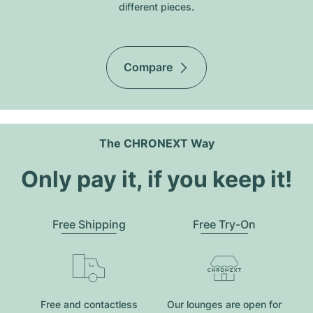
different pieces.
Compare
The CHRONEXT Way
Only pay it, if you keep it!
Free Shipping
Free Try-On
Free and contactless
Our lounges are open for