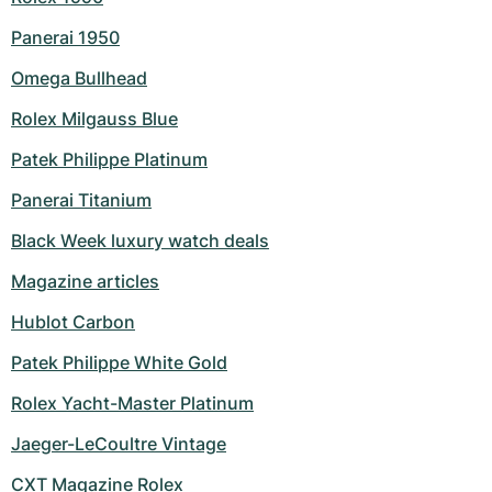
Panerai 1950
Omega Bullhead
Rolex Milgauss Blue
Patek Philippe Platinum
Panerai Titanium
Black Week luxury watch deals
Magazine articles
Hublot Carbon
Patek Philippe White Gold
Rolex Yacht-Master Platinum
Jaeger-LeCoultre Vintage
CXT Magazine Rolex