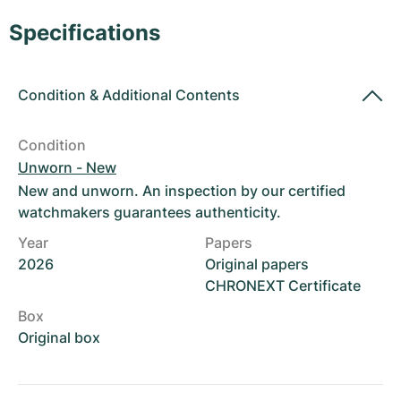
Women's Watches
Women's Watches
Specifications
Condition
&
Additional Contents
Condition
Unworn - New
New and unworn. An inspection by our certified
watchmakers guarantees authenticity.
Year
Papers
2026
Original papers
CHRONEXT Certificate
Box
Original box