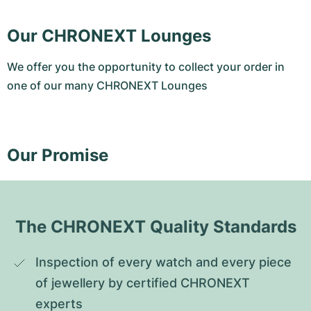
Our CHRONEXT Lounges
We offer you the opportunity to collect your order in
one of our many CHRONEXT Lounges
Our Promise
The CHRONEXT Quality Standards
Inspection of every watch and every piece 
of jewellery by certified CHRONEXT 
experts