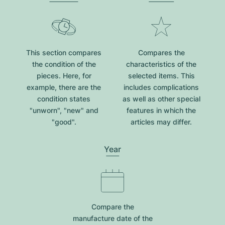
This section compares
Compares the
the condition of the
characteristics of the
pieces. Here, for
selected items. This
example, there are the
includes complications
condition states
as well as other special
"unworn", "new" and
features in which the
"good".
articles may differ.
Year
Compare the
manufacture date of the