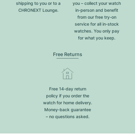
shipping to you or to a
you – collect your watch
CHRONEXT Lounge.
in-person and benefit
from our free try-on
service for all in-stock
watches. You only pay
for what you keep.
Free Returns
Free 14-day return
policy if you order the
watch for home delivery.
Money-back guarantee
– no questions asked.