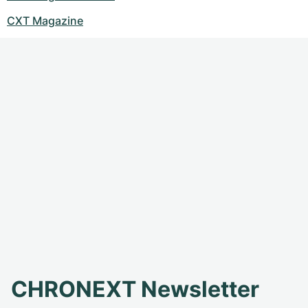
CXT Magazine
CHRONEXT Newsletter