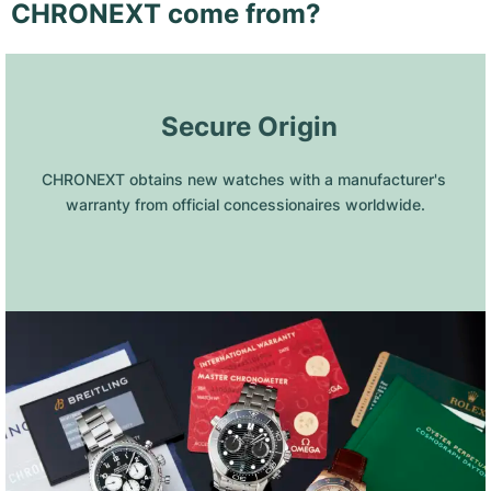
CHRONEXT come from?
 Secure Origin
CHRONEXT obtains new watches with a manufacturer's 
warranty from official concessionaires worldwide.