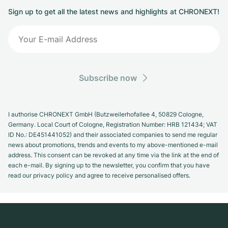
Sign up to get all the latest news and highlights at CHRONEXT!
Subscribe now
I authorise CHRONEXT GmbH (Butzweilerhofallee 4, 50829 Cologne,
Germany. Local Court of Cologne, Registration Number: HRB 121434; VAT
ID No.: DE451441052) and their associated companies to send me regular
news about promotions, trends and events to my above-mentioned e-mail
address. This consent can be revoked at any time via the link at the end of
each e-mail. By signing up to the newsletter, you confirm that you have
read our privacy policy and agree to receive personalised offers.