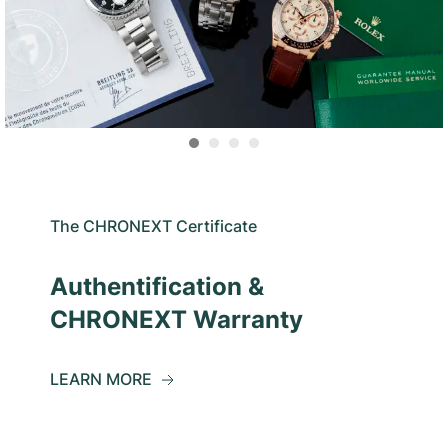
The CHRONEXT Certificate
Authentification &
CHRONEXT Warranty
LEARN MORE