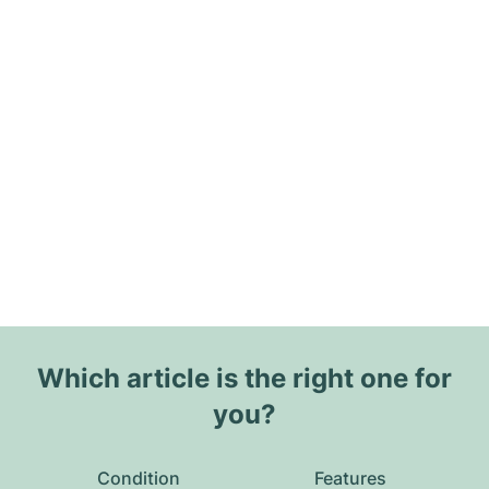
Which article is the right one for
you?
Condition
Features