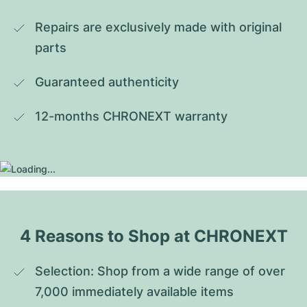
Repairs are exclusively made with original 
parts
Guaranteed authenticity
12-months CHRONEXT warranty
4 Reasons to Shop at CHRONEXT
Selection: Shop from a wide range of over 
7,000 immediately available items