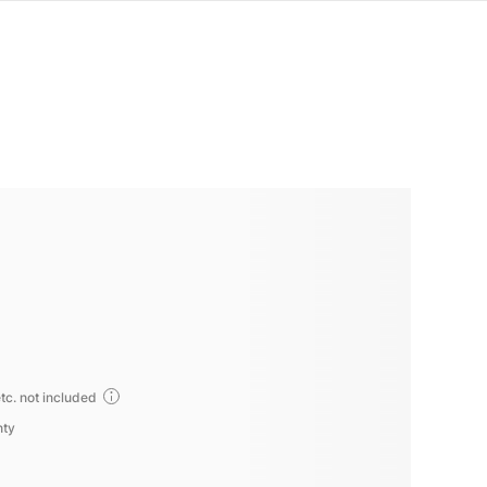
tc. not included
nty