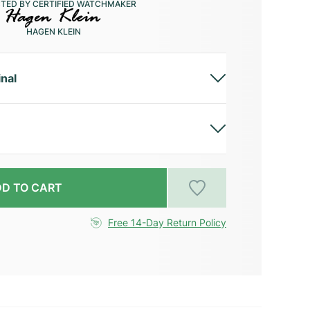
CTED BY CERTIFIED WATCHMAKER
HAGEN KLEIN
inal
D TO CART
Free 14-Day Return Policy