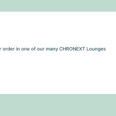
our order in one of our many CHRONEXT Lounges