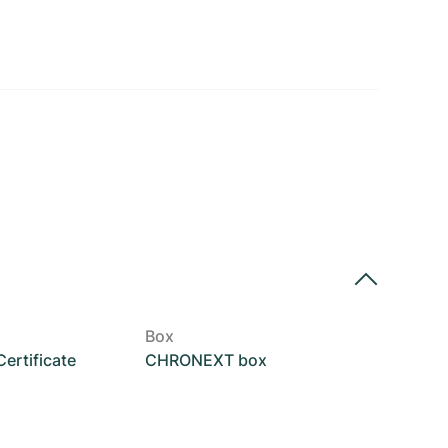
Box
rtificate
CHRONEXT box