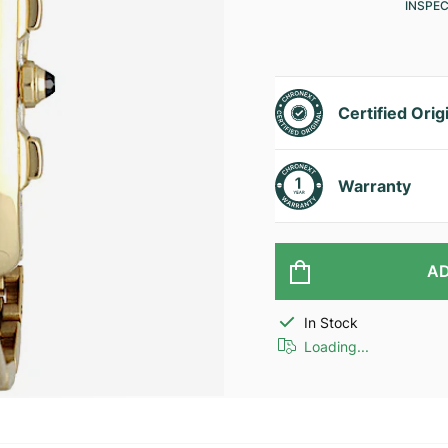
INSPE
Certified Orig
Warranty
AD
In Stock
Loading...