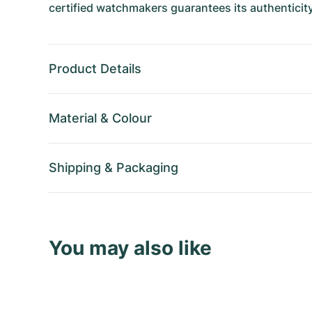
certified watchmakers guarantees its authenticity
Product Details
Material
&
Colour
Shipping
&
Packaging
You may also like