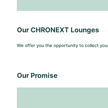
Our CHRONEXT Lounges
We offer you the opportunity to collect y
Our Promise