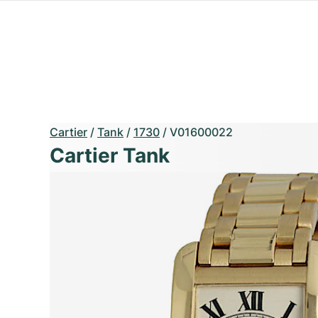
Cartier
/
Tank
/
1730
/
V01600022
Cartier Tank