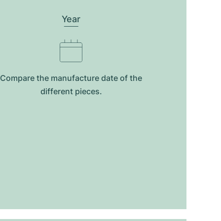
Year
Compare the manufacture date of the
different pieces.