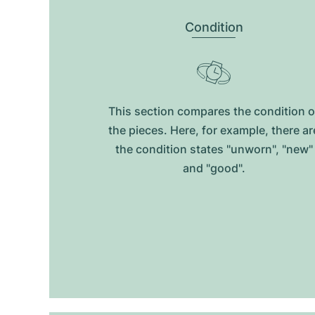
Condition
This section compares the condition o
the pieces. Here, for example, there ar
the condition states "unworn", "new"
and "good".