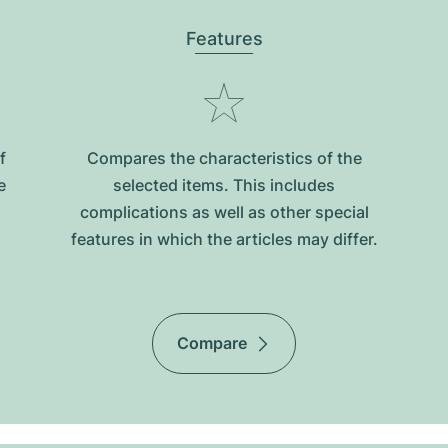
Features
f
Compares the characteristics of the
e
selected items. This includes
complications as well as other special
features in which the articles may differ.
Compare