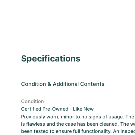
Specifications
Condition
&
Additional Contents
Condition
Certified Pre-Owned - Like New
Previously worn, minor to no signs of usage. T
is flawless and the case has been cleaned. The w
been tested to ensure full functionality. An inspe