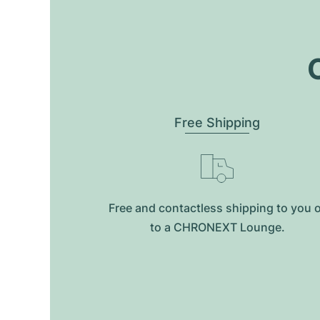
O
Free Shipping
Free and contactless shipping to you 
to a CHRONEXT Lounge.