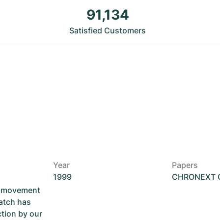
91,134
Satisfied Customers
Year
Papers
1999
CHRONEXT Ce
he movement
atch has
ction by our