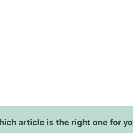
ich article is the right one for y