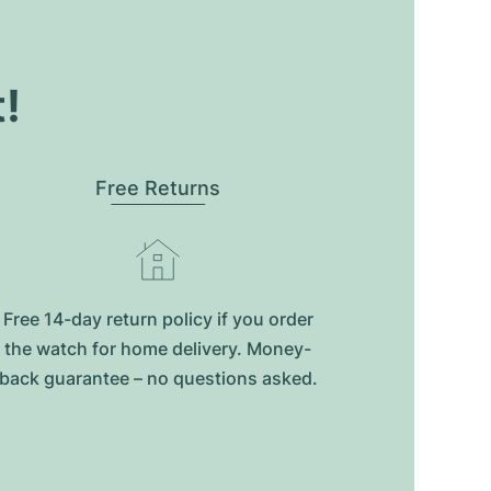
t!
Free Returns
Free 14-day return policy if you order
the watch for home delivery. Money-
back guarantee – no questions asked.