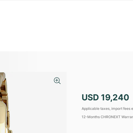
USD 19,240
Applicable taxes, import fees e
12-Months CHRONEXT Warra