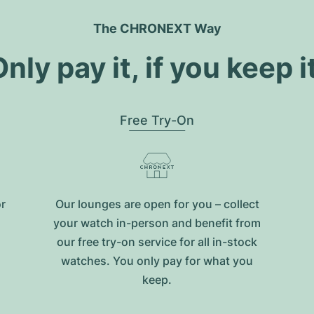
The CHRONEXT Way
nly pay it, if you keep i
Free Try-On
or
Our lounges are open for you – collect
your watch in-person and benefit from
our free try-on service for all in-stock
watches. You only pay for what you
keep.