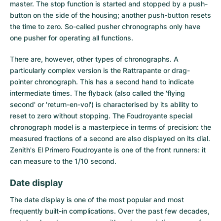
master. The stop function is started and stopped by a push-
button on the side of the housing; another push-button resets
the time to zero. So-called pusher chronographs only have
one pusher for operating all functions.
There are, however, other types of chronographs. A
particularly complex version is the Rattrapante or drag-
pointer chronograph. This has a second hand to indicate
intermediate times. The flyback (also called the 'flying
second' or 'return-en-vol') is characterised by its ability to
reset to zero without stopping. The Foudroyante special
chronograph model is a masterpiece in terms of precision: the
measured fractions of a second are also displayed on its dial.
Zenith's El Primero Foudroyante is one of the front runners: it
can measure to the 1/10 second.
Date display
The
date display
is one of the most popular and most
frequently built-in complications. Over the past few decades,