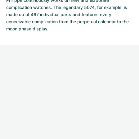
Philippe continuously works on new and elaborate
complication watches. The legendary 5074, for example, is
made up of 467 individual parts and features every
conceivable complication from the perpetual calendar to the
moon phase display.