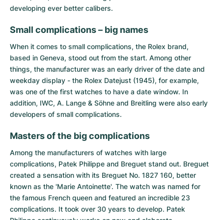
developing ever better calibers.
Small complications – big names
When it comes to small complications, the Rolex brand,
based in Geneva, stood out from the start. Among other
things, the manufacturer was an early driver of the date and
weekday display - the Rolex Datejust (1945), for example,
was one of the first watches to have a date window. In
addition, IWC, A. Lange & Söhne and Breitling were also early
developers of small complications.
Masters of the big complications
Among the manufacturers of watches with large
complications,
Patek Philippe
and
Breguet
stand out. Breguet
created a sensation with its Breguet No. 1827 160, better
known as the 'Marie Antoinette'. The watch was named for
the famous French queen and featured an incredible 23
complications. It took over 30 years to develop. Patek