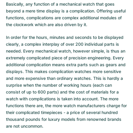
Basically, any function of a mechanical watch that goes
Milgauss
Women's Watches
Ronde
Professional
Formula 1
Portofino
Spirit of Big Bang
beyond a mere time display is a complication. Offering useful
functions, complications are complex additional modules of
Oyster Perpetual
Rotonde
Bentley
Grand Carrera
Portugieser
King Power
the clockwork which are also driven by it.
Yacht-Master
Crash
Transocean
Pre-Owned
Da Vinci
Pre-Owned
In order for the hours, minutes and seconds to be displayed
clearly, a complex interplay of over 200 individual parts is
Yacht-Master II
Pasha
Cockpit
Women's Watches
Aquatimer
needed. Every mechanical watch, however simple, is thus an
extremely complicated piece of precision engineering. Every
Sea-Dweller
Tortue
Chronospace
Spitfire
additional complication means extra parts such as gears and
displays. This makes complication watches more sensitive
Sky-Dweller
Baignoire
Super Avenger
GST
and more expensive than ordinary watches. This is hardly a
surprise when the number of working hours (each can
consist of up to 600 parts) and the cost of materials for a
Submariner
Ballon Blanc
Galactic
Vintage
watch with complications is taken into account. The more
functions there are, the more watch manufacturers charge for
Roadster
Montbrillant
Pre-Owned
their complicated timepieces - a price of several hundred
thousand pounds for luxury models from renowned brands
Pre-Owned
Pre-Owned
are not uncommon.