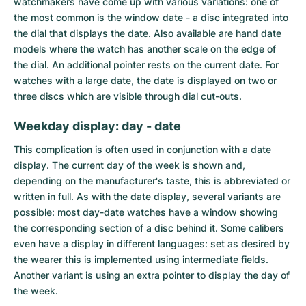
watchmakers have come up with various variations: one of
the most common is the window date - a disc integrated into
the dial that displays the date. Also available are hand date
models where the watch has another scale on the edge of
the dial. An additional pointer rests on the current date. For
watches with a large date, the date is displayed on two or
three discs which are visible through dial cut-outs.
Weekday display: day - date
This complication is often used in conjunction with a date
display. The current day of the week is shown and,
depending on the manufacturer's taste, this is abbreviated or
written in full. As with the date display, several variants are
possible: most
day-date watches
have a window showing
the corresponding section of a disc behind it. Some calibers
even have a display in different languages: set as desired by
the wearer this is implemented using intermediate fields.
Another variant is using an extra pointer to display the day of
the week.