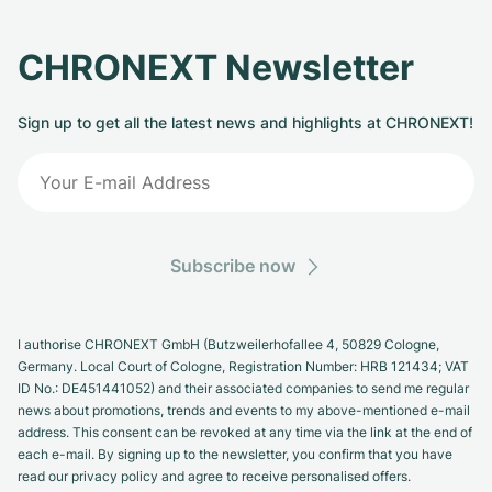
CHRONEXT Newsletter
Sign up to get all the latest news and highlights at CHRONEXT!
Subscribe now
I authorise CHRONEXT GmbH (Butzweilerhofallee 4, 50829 Cologne,
Germany. Local Court of Cologne, Registration Number: HRB 121434; VAT
ID No.: DE451441052) and their associated companies to send me regular
news about promotions, trends and events to my above-mentioned e-mail
address. This consent can be revoked at any time via the link at the end of
each e-mail. By signing up to the newsletter, you confirm that you have
read our privacy policy and agree to receive personalised offers.