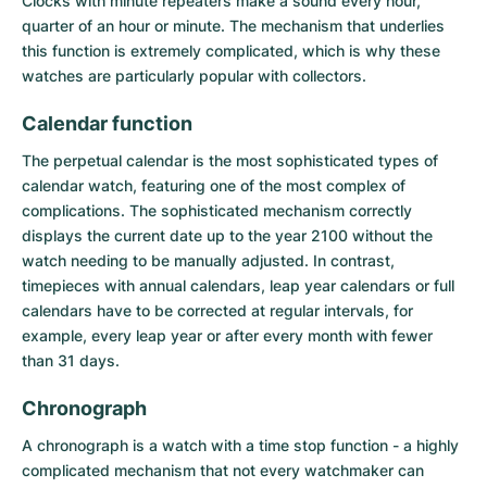
Clocks with minute repeaters make a sound every hour,
quarter of an hour or minute. The mechanism that underlies
this function is extremely complicated, which is why these
watches are particularly popular with collectors.
Calendar function
The
perpetual calendar
is the most sophisticated types of
calendar watch, featuring one of the most complex of
complications. The sophisticated mechanism correctly
displays the current date up to the year 2100 without the
watch needing to be manually adjusted. In contrast,
timepieces with annual calendars, leap year calendars or full
calendars have to be corrected at regular intervals, for
example, every leap year or after every month with fewer
than 31 days.
Chronograph
A
chronograph
is a watch with a time stop function - a highly
complicated mechanism that not every watchmaker can