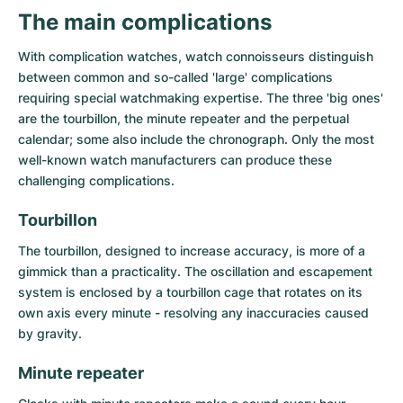
Women's Watches
Women's Watches
The main complications
With complication watches, watch connoisseurs distinguish
between common and so-called 'large' complications
requiring special watchmaking expertise. The three 'big ones'
are the tourbillon, the minute repeater and the perpetual
calendar; some also include the chronograph. Only the most
well-known watch manufacturers can produce these
challenging complications.
Tourbillon
The
tourbillon
, designed to increase accuracy, is more of a
gimmick than a practicality. The oscillation and escapement
system is enclosed by a tourbillon cage that rotates on its
own axis every minute - resolving any inaccuracies caused
by gravity.
Minute repeater