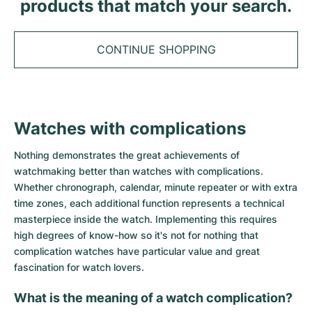
Tudor
products that match your search.
Cellini
Seamaster
Sale
All bracelets
Top Models
All Cartier models
TAG Heuer
Cosmograph Daytona
Planet Ocean
Nautilus
CONTINUE SHOPPING
Top Models
All Breitling models
IWC
Date
Aqua Terra
Complications
Royal Oak
Top Models
All Tudor Models
Hublot
Datejust
De Ville
Aquanaut
Royal Oak Offshore
Santos
Top Models
All TAG Heuer models
Watches with complications
Datejust II
Constellation
Grand Complications
Jules Audemars
Ballon Bleu
Navitimer
CATEGORIES
Top Models
All IWC models
Nothing demonstrates the great achievements of
All Luxury Watch Brands
Day-Date
Speedmaster
Calatrava
Millenary
Clé
Superocean
Black Bay
watchmaking better than watches with complications.
Top Models
All Hublot models
Whether chronograph, calendar, minute repeater or with extra
Vintage Watches
Explorer
Pre-Owned
Twenty 4
Tank
Chronomat
Pelagos
Aquaracer
time zones, each additional function represents a technical
Top Models
masterpiece inside the watch. Implementing this requires
Pre-owned Watches
Explorer II
Women's Watches
Gondolo
Panthère
Premier
Pre-Owned
Carerra
Big Pilot
high degrees of know-how so it's not for nothing that
complication watches have particular value and great
Men's Watches
GMT-Master
Golden Ellipse
Calibre
Avenger
Women's Watches
Monaco
Pilot's Watch
Big Bang
fascination for watch lovers.
Women's Watches
What is the meaning of a watch complication?
Lady-Datejust
Pre-Owned
Drive
Colt
Heritage
Link
Ingenieur
Classic Fusion