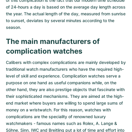
of this complication is the fact that our modern time schedule
of 24-hours a day is based on the average day length across
the year. The actual length of the day, measured from sunrise
to sunset, deviates by several minutes according to the
season.
The main manufacturers of
complication watches
Calibers with complex complications are mainly developed by
traditional watch manufacturers who have the required high-
level of skill and experience. Complication watches serve a
purpose on one hand as useful companions while, on the
other hand, they are also prestige objects that fascinate with
their sophisticated mechanisms. They are aimed at the high-
end market where buyers are willing to spend large sums of
money on a wristwatch. For this reason, watches with
complications are the speciality of renowned luxury
watchmakers - famous names such as Rolex, A. Lange &
Söhne, Sinn, IWC and Breitling put a lot of time and effort into