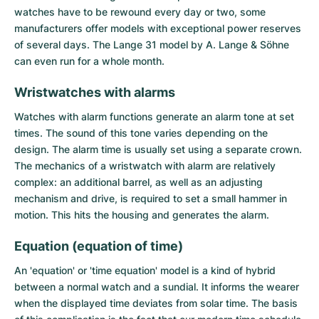
watches have to be rewound every day or two, some
manufacturers offer models with exceptional power reserves
of several days. The Lange 31 model by A. Lange & Söhne
can even run for a whole month.
Wristwatches with alarms
Watches with alarm functions generate an alarm tone at set
times. The sound of this tone varies depending on the
design. The alarm time is usually set using a separate crown.
The mechanics of a wristwatch with alarm are relatively
complex: an additional barrel, as well as an adjusting
mechanism and drive, is required to set a small hammer in
motion. This hits the housing and generates the alarm.
Equation (equation of time)
An 'equation' or 'time equation' model is a kind of hybrid
between a normal watch and a sundial. It informs the wearer
when the displayed time deviates from solar time. The basis