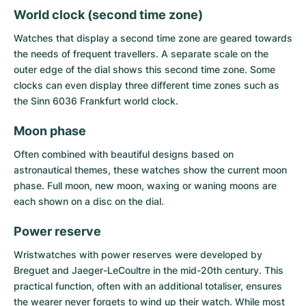
World clock (second time zone)
Watches that display a second time zone are geared towards
the needs of frequent travellers. A separate scale on the
outer edge of the dial shows this second time zone. Some
clocks can even display three different time zones such as
the Sinn 6036 Frankfurt world clock.
Moon phase
Often combined with beautiful designs based on
astronautical themes, these watches show the current moon
phase. Full moon, new moon, waxing or waning moons are
each shown on a disc on the dial.
Power reserve
Wristwatches with power reserves were developed by
Breguet and Jaeger-LeCoultre in the mid-20th century. This
practical function, often with an additional totaliser, ensures
the wearer never forgets to wind up their watch. While most