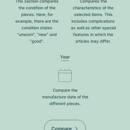
This section compares
Compares the
the condition of the
characteristics of the
pieces. Here, for
selected items. This
example, there are the
includes complications
condition states
as well as other special
"unworn", "new" and
features in which the
"good".
articles may differ.
Year
Compare the
manufacture date of the
different pieces.
Compare