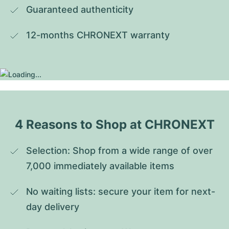
Guaranteed authenticity
12-months CHRONEXT warranty
4 Reasons to Shop at CHRONEXT
Selection: Shop from a wide range of over 
7,000 immediately available items
No waiting lists: secure your item for next-
day delivery