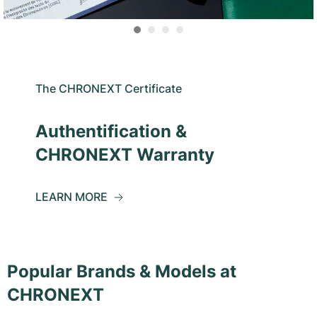
The CHRONEXT Certificate
Authentification &
CHRONEXT Warranty
LEARN MORE
Popular Brands & Models at
CHRONEXT