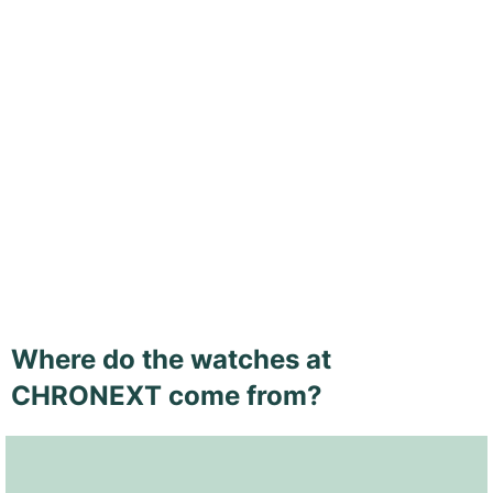
Where do the watches at
CHRONEXT come from?