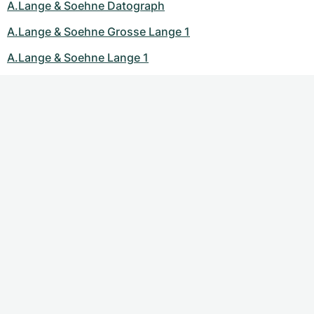
A.Lange & Soehne Datograph
A.Lange & Soehne Grosse Lange 1
A.Lange & Soehne Lange 1