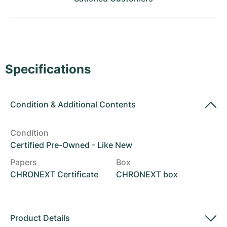
Women's Watches
Women's Watches
Specifications
Condition
&
Additional Contents
Condition
Certified Pre-Owned - Like New
Papers
Box
CHRONEXT Certificate
CHRONEXT box
Product Details