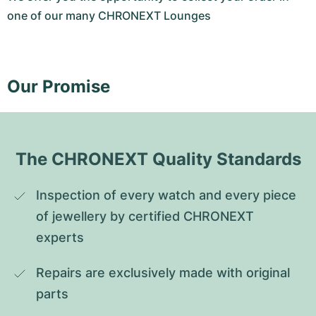
one of our many CHRONEXT Lounges
Our Promise
The CHRONEXT Quality Standards
Inspection of every watch and every piece 
of jewellery by certified CHRONEXT 
experts
Repairs are exclusively made with original 
parts