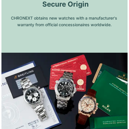
 Secure Origin
CHRONEXT obtains new watches with a manufacturer's 
warranty from official concessionaires worldwide.