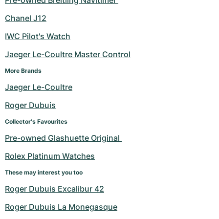
Pre-owned Breitling Navitimer 
Chanel J12
IWC Pilot's Watch
Jaeger Le-Coultre Master Control
More Brands
Jaeger Le-Coultre
Roger Dubuis
Collector's Favourites
Pre-owned Glashuette Original 
Rolex Platinum Watches
These may interest you too
Roger Dubuis Excalibur 42
Roger Dubuis La Monegasque