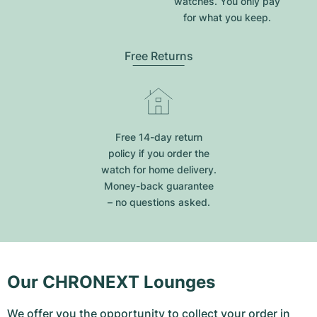
watches. You only pay
for what you keep.
Free Returns
Free 14-day return
policy if you order the
watch for home delivery.
Money-back guarantee
– no questions asked.
Our CHRONEXT Lounges
We offer you the opportunity to collect your order in