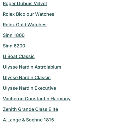
Roger Dubuis Velvet
Rolex Bicolour Watches
Rolex Gold Watches
Sinn 1800
Sinn 6200
U Boat Classic
Ulysse Nardin Astrolabium
Ulysse Nardin Classic
Ulysse Nardin Executive
Vacheron Constantin Harmony
Zenith Grande Class Elite
A.Lange & Soehne 1815