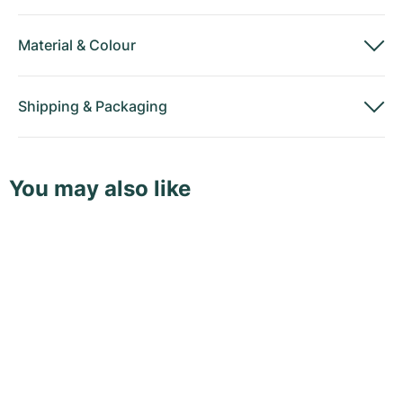
Material
&
Colour
Shipping
&
Packaging
You may also like