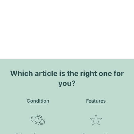
Which article is the right one for
you?
Condition
Features