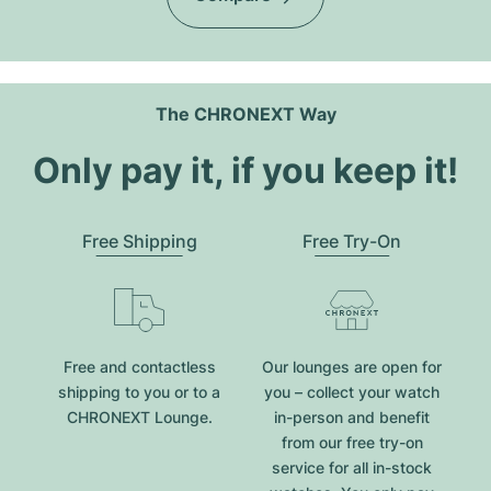
The CHRONEXT Way
Only pay it, if you keep it!
Free Shipping
Free Try-On
Free and contactless
Our lounges are open for
shipping to you or to a
you – collect your watch
CHRONEXT Lounge.
in-person and benefit
from our free try-on
service for all in-stock