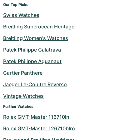
Our Top Picks
Swiss Watches
Breitling Superocean Heritage
Breitling Women's Watches
Patek Philippe Calatrava
Patek Philippe Aquanaut
Cartier Panthere
Jaeger Le-Coultre Reverso
Vintage Watches
Further Watches
Rolex GMT-Master 116710ln
Rolex GMT-Master 126710blro