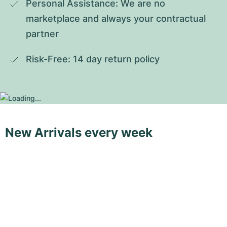
Personal Assistance: We are no 
marketplace and always your contractual 
partner
Risk-Free: 14 day return policy
New Arrivals every week