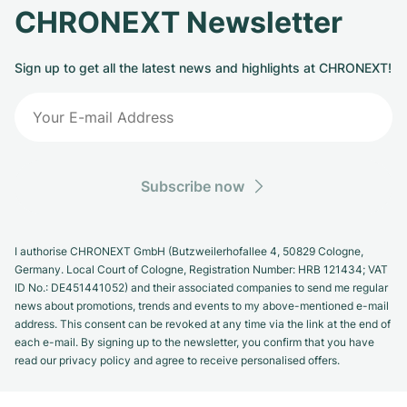
CHRONEXT Newsletter
Sign up to get all the latest news and highlights at CHRONEXT!
Subscribe now
I authorise CHRONEXT GmbH (Butzweilerhofallee 4, 50829 Cologne,
Germany. Local Court of Cologne, Registration Number: HRB 121434; VAT
ID No.: DE451441052) and their associated companies to send me regular
news about promotions, trends and events to my above-mentioned e-mail
address. This consent can be revoked at any time via the link at the end of
each e-mail. By signing up to the newsletter, you confirm that you have
read our privacy policy and agree to receive personalised offers.