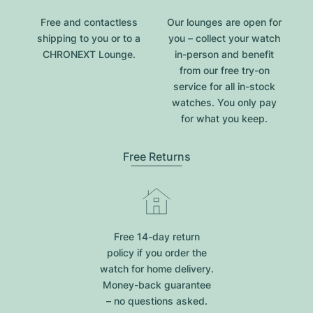
Free and contactless
Our lounges are open for
shipping to you or to a
you – collect your watch
CHRONEXT Lounge.
in-person and benefit
from our free try-on
service for all in-stock
watches. You only pay
for what you keep.
Free Returns
Free 14-day return
policy if you order the
watch for home delivery.
Money-back guarantee
– no questions asked.