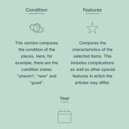
Condition
Features
This section compares
Compares the
the condition of the
characteristics of the
pieces. Here, for
selected items. This
example, there are the
includes complications
condition states
as well as other special
"unworn", "new" and
features in which the
"good".
articles may differ.
Year