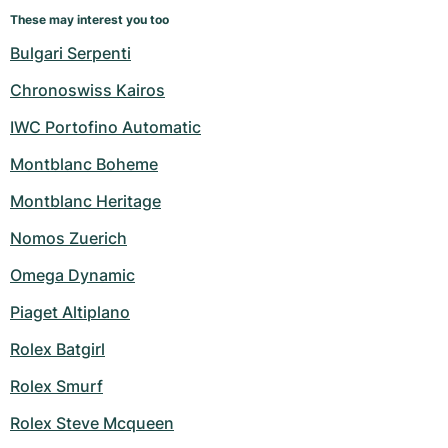
These may interest you too
Bulgari Serpenti
Chronoswiss Kairos
IWC Portofino Automatic
Montblanc Boheme
Montblanc Heritage
Nomos Zuerich
Omega Dynamic
Piaget Altiplano
Rolex Batgirl
Rolex Smurf
Rolex Steve Mcqueen