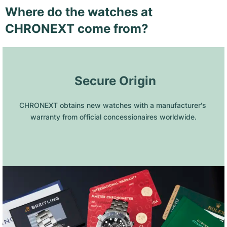
Where do the watches at
CHRONEXT come from?
 Secure Origin
CHRONEXT obtains new watches with a manufacturer's 
warranty from official concessionaires worldwide.