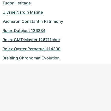
Tudor Heritage
Ulysse Nardin Marine
Vacheron Constantin Patrimony
Rolex Datejust 126234
Rolex GMT-Master 126711chnr
Rolex Oyster Perpetual 114300
Breitling Chronomat Evolution