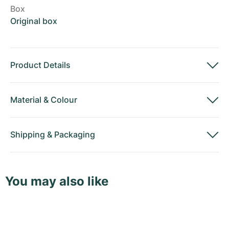
Box
Original box
Product Details
Material
&
Colour
Shipping
&
Packaging
You may also like