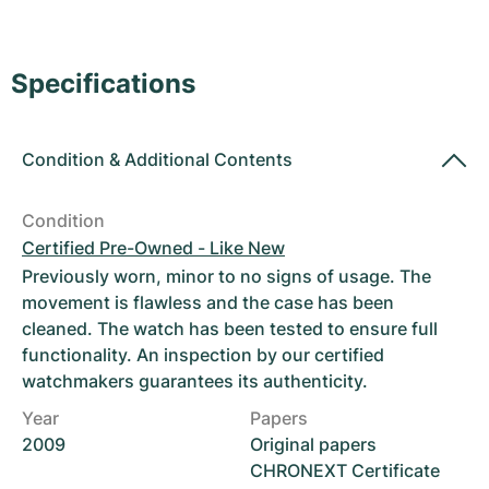
Women's Watches
Women's Watches
Specifications
Condition
&
Additional Contents
Condition
Certified Pre-Owned - Like New
Previously worn, minor to no signs of usage. The
movement is flawless and the case has been
cleaned. The watch has been tested to ensure full
functionality. An inspection by our certified
watchmakers guarantees its authenticity.
Year
Papers
2009
Original papers
CHRONEXT Certificate