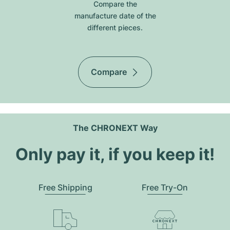
Compare the
manufacture date of the
different pieces.
Compare
The CHRONEXT Way
Only pay it, if you keep it!
Free Shipping
Free Try-On