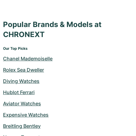
Popular Brands & Models at
CHRONEXT
Our Top Picks
Chanel Mademoiselle
Rolex Sea Dweller
Diving Watches
Hublot Ferrari
Aviator Watches
Expensive Watches
Breitling Bentley