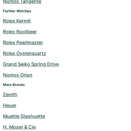
Nomos Tangente
Further Watches
Rolex Kermit
Rolex Rootbeer
Rolex Pearlmaster
Rolex Oysterquartz
Grand Seiko Spring Drive
Nomos Orion
More Brands
Zenith
Heuer
Muehle Glashuette
H. Moser & Cie