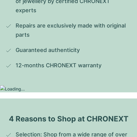
of jewellery by certified CHRONEXT 
experts
Repairs are exclusively made with original 
parts
Guaranteed authenticity
12-months CHRONEXT warranty
4 Reasons to Shop at CHRONEXT
Selection: Shop from a wide range of over 