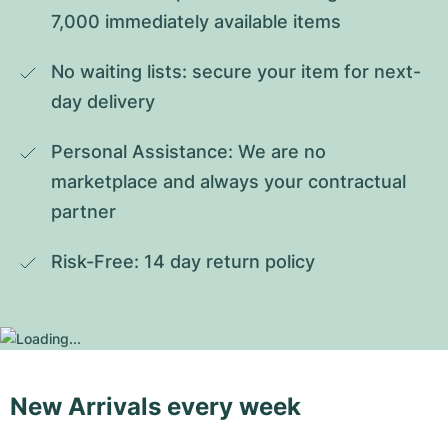
7,000 immediately available items
No waiting lists: secure your item for next-
day delivery
Personal Assistance: We are no 
marketplace and always your contractual 
partner
Risk-Free: 14 day return policy
New Arrivals every week