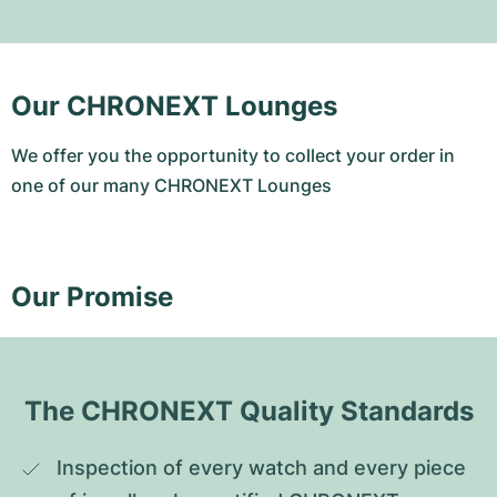
Our CHRONEXT Lounges
We offer you the opportunity to collect your order in
one of our many CHRONEXT Lounges
Our Promise
The CHRONEXT Quality Standards
Inspection of every watch and every piece 