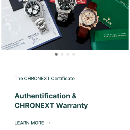
The CHRONEXT Certificate
Authentification &
CHRONEXT Warranty
LEARN MORE