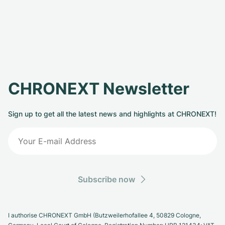
CHRONEXT Newsletter
Sign up to get all the latest news and highlights at CHRONEXT!
Subscribe now
I authorise CHRONEXT GmbH (Butzweilerhofallee 4, 50829 Cologne,