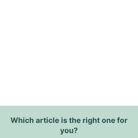
Which article is the right one for
you?