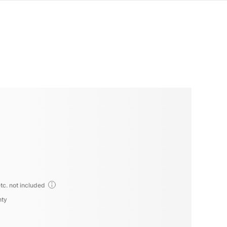
tc. not included
nty