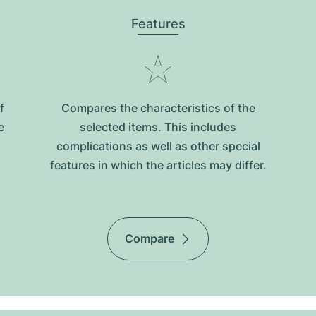
Features
f
Compares the characteristics of the
e
selected items. This includes
complications as well as other special
features in which the articles may differ.
Compare