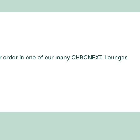
our order in one of our many CHRONEXT Lounges