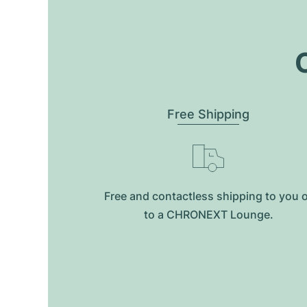
O
Free Shipping
Free and contactless shipping to you 
to a CHRONEXT Lounge.