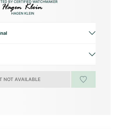
CTED BY CERTIFIED WATCHMAKER
HAGEN KLEIN
inal
 NOT AVAILABLE