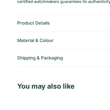
certified watchmakers guarantees its authenticity
Product Details
Material
&
Colour
Shipping
&
Packaging
You may also like