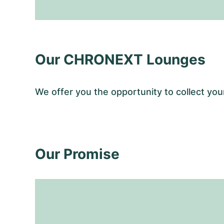
Our CHRONEXT Lounges
We offer you the opportunity to collect y
Our Promise