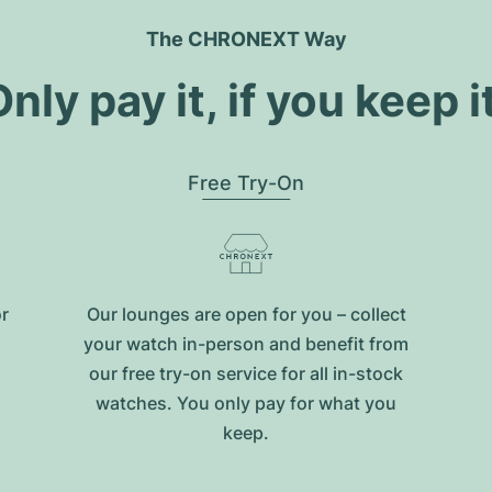
The CHRONEXT Way
nly pay it, if you keep i
Free Try-On
or
Our lounges are open for you – collect
your watch in-person and benefit from
our free try-on service for all in-stock
watches. You only pay for what you
keep.