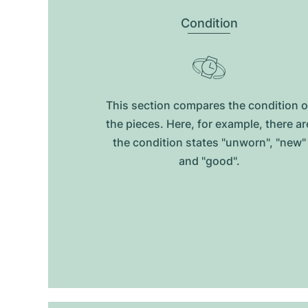
Condition
This section compares the condition o
the pieces. Here, for example, there ar
the condition states "unworn", "new"
and "good".