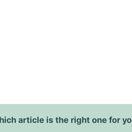
ich article is the right one for y