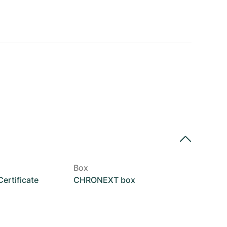
Box
rtificate
CHRONEXT box