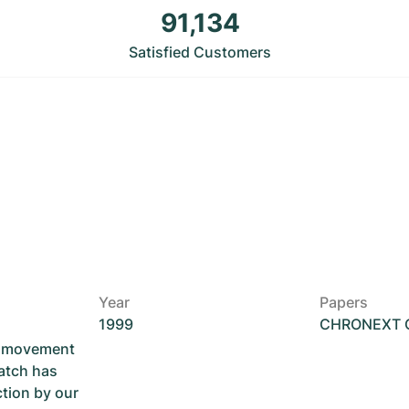
91,134
Satisfied Customers
Year
Papers
1999
CHRONEXT Ce
he movement
atch has
ction by our