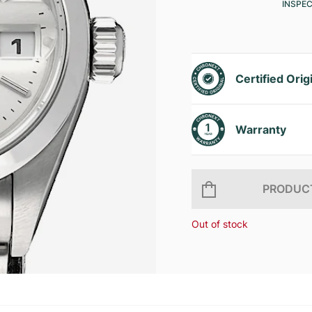
INSPE
Certified Orig
Warranty
PRODUCT
Out of stock