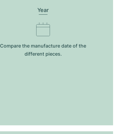
Year
Compare the manufacture date of the
different pieces.