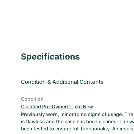
Specifications
Condition
&
Additional Contents
Condition
Certified Pre-Owned - Like New
Previously worn, minor to no signs of usage. T
is flawless and the case has been cleaned. The w
been tested to ensure full functionality. An inspe