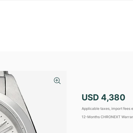
USD 4,380
Applicable taxes, import fees e
12-Months CHRONEXT Warra