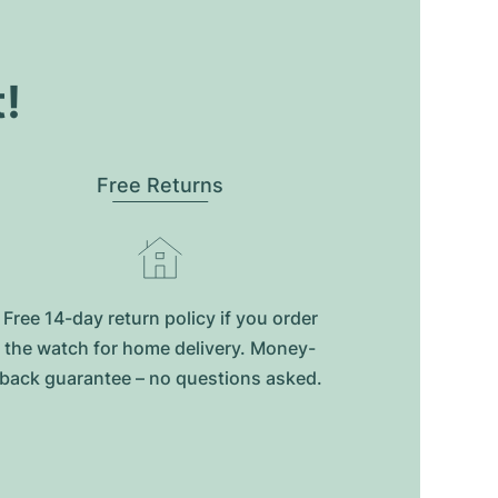
t!
Free Returns
Free 14-day return policy if you order
the watch for home delivery. Money-
back guarantee – no questions asked.