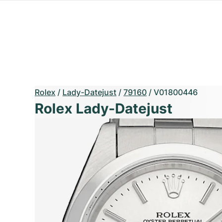
Rolex
/
Lady-Datejust
/
79160
/
V01800446
Rolex Lady-Datejust