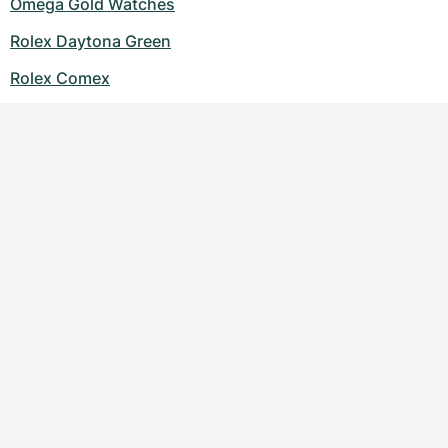
Omega Gold Watches
Rolex Daytona Green
Rolex Comex