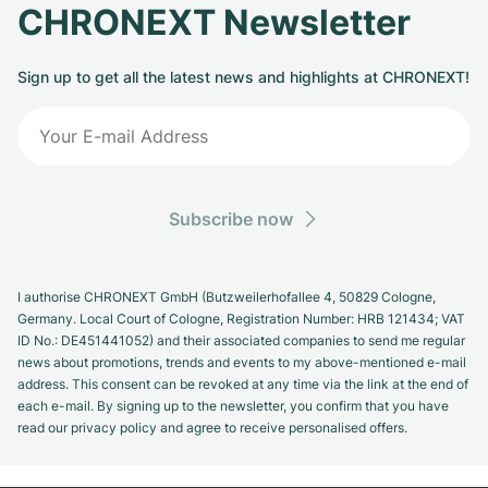
CHRONEXT Newsletter
Sign up to get all the latest news and highlights at CHRONEXT!
Subscribe now
I authorise CHRONEXT GmbH (Butzweilerhofallee 4, 50829 Cologne,
Germany. Local Court of Cologne, Registration Number: HRB 121434; VAT
ID No.: DE451441052) and their associated companies to send me regular
news about promotions, trends and events to my above-mentioned e-mail
address. This consent can be revoked at any time via the link at the end of
each e-mail. By signing up to the newsletter, you confirm that you have
read our privacy policy and agree to receive personalised offers.