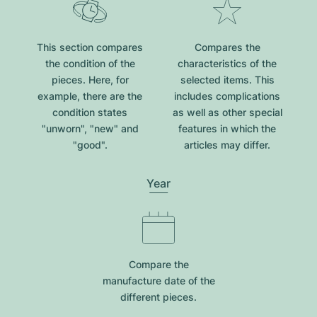
This section compares
Compares the
the condition of the
characteristics of the
pieces. Here, for
selected items. This
example, there are the
includes complications
condition states
as well as other special
"unworn", "new" and
features in which the
"good".
articles may differ.
Year
Compare the
manufacture date of the
different pieces.