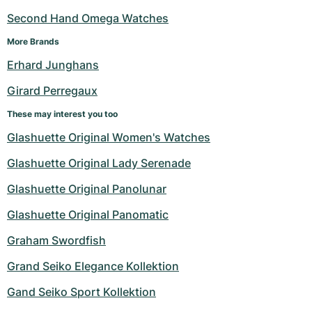
Second Hand Omega Watches
More Brands
Erhard Junghans
Girard Perregaux
These may interest you too
Glashuette Original Women's Watches
Glashuette Original Lady Serenade
Glashuette Original Panolunar
Glashuette Original Panomatic
Graham Swordfish
Grand Seiko Elegance Kollektion
Gand Seiko Sport Kollektion