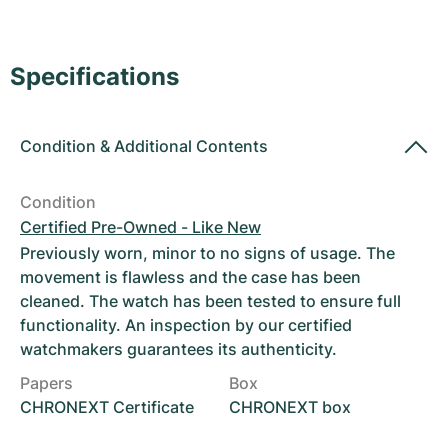
Women's Watches
Women's Watches
Specifications
Condition
&
Additional Contents
Condition
Certified Pre-Owned - Like New
Previously worn, minor to no signs of usage. The
movement is flawless and the case has been
cleaned. The watch has been tested to ensure full
functionality. An inspection by our certified
watchmakers guarantees its authenticity.
Papers
Box
CHRONEXT Certificate
CHRONEXT box