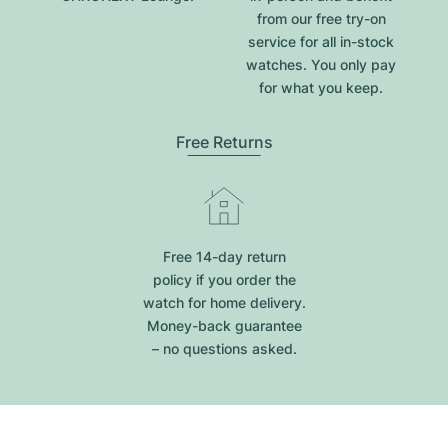
from our free try-on
service for all in-stock
watches. You only pay
for what you keep.
Free Returns
Free 14-day return
policy if you order the
watch for home delivery.
Money-back guarantee
– no questions asked.