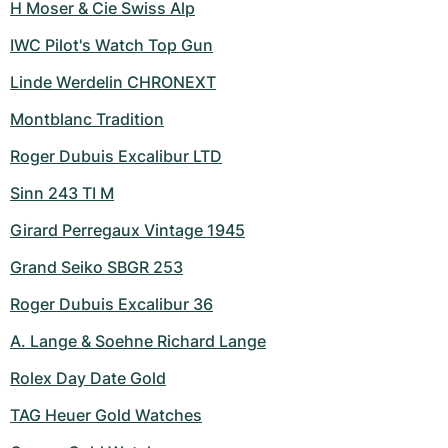
H Moser & Cie Swiss Alp
IWC Pilot's Watch Top Gun
Linde Werdelin CHRONEXT
Montblanc Tradition
Roger Dubuis Excalibur LTD
Sinn 243 TI M
Girard Perregaux Vintage 1945
Grand Seiko SBGR 253
Roger Dubuis Excalibur 36
A. Lange & Soehne Richard Lange
Rolex Day Date Gold
TAG Heuer Gold Watches