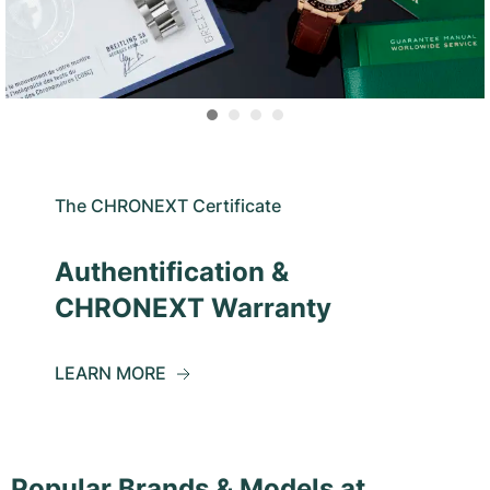
The CHRONEXT Certificate
Authentification &
CHRONEXT Warranty
LEARN MORE
Popular Brands & Models at