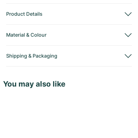
Product Details
Material
&
Colour
Shipping
&
Packaging
You may also like