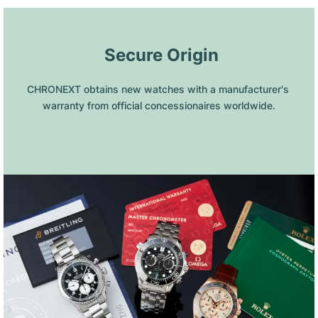
 Secure Origin
CHRONEXT obtains new watches with a manufacturer's 
warranty from official concessionaires worldwide.