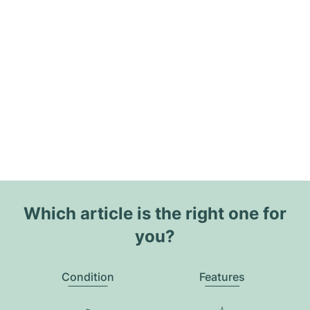
Which article is the right one for
you?
Condition
Features