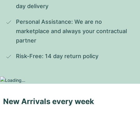
day delivery
Personal Assistance: We are no 
marketplace and always your contractual 
partner
Risk-Free: 14 day return policy
New Arrivals every week