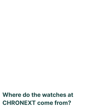
Where do the watches at
CHRONEXT come from?