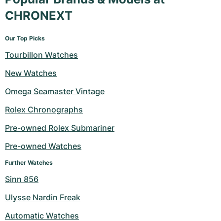
CHRONEXT
Our Top Picks
Tourbillon Watches
New Watches
Omega Seamaster Vintage
Rolex Chronographs
Pre-owned Rolex Submariner
Pre-owned Watches
Further Watches
Sinn 856
Ulysse Nardin Freak
Automatic Watches