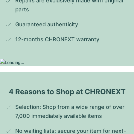
Repairs are exclusively made with original 
parts
Guaranteed authenticity
12-months CHRONEXT warranty
4 Reasons to Shop at CHRONEXT
Selection: Shop from a wide range of over 
7,000 immediately available items
No waiting lists: secure your item for next-