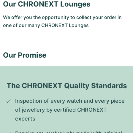
Our CHRONEXT Lounges
We offer you the opportunity to collect your order in
one of our many CHRONEXT Lounges
Our Promise
The CHRONEXT Quality Standards
Inspection of every watch and every piece 
of jewellery by certified CHRONEXT 
experts