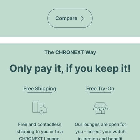
Compare
The CHRONEXT Way
Only pay it, if you keep it!
Free Shipping
Free Try-On
Free and contactless
Our lounges are open for
shipping to you or to a
you – collect your watch
CHRONEXT Lounge.
in-person and benefit