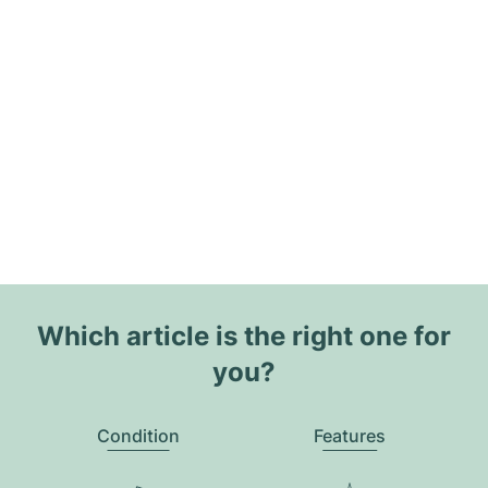
Which article is the right one for
you?
Condition
Features