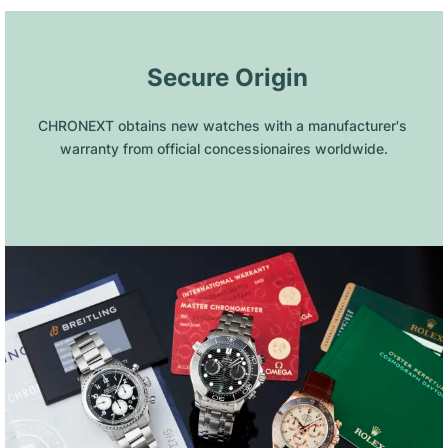
 Secure Origin
CHRONEXT obtains new watches with a manufacturer's 
warranty from official concessionaires worldwide.