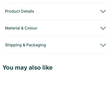
Product Details
Material
&
Colour
Shipping
&
Packaging
You may also like