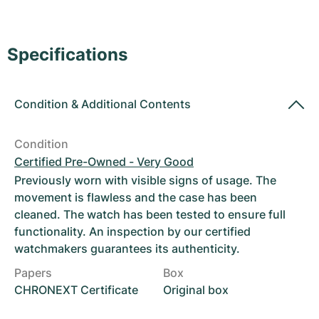
Women's Watches
Women's Watches
Specifications
Condition
&
Additional Contents
Condition
Certified Pre-Owned - Very Good
Previously worn with visible signs of usage. The
movement is flawless and the case has been
cleaned. The watch has been tested to ensure full
functionality. An inspection by our certified
watchmakers guarantees its authenticity.
Papers
Box
CHRONEXT Certificate
Original box