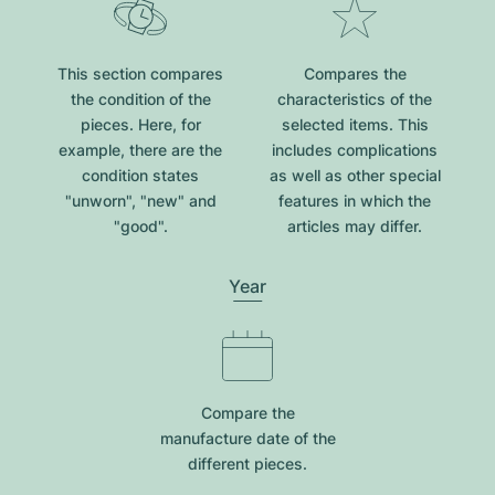
This section compares
Compares the
the condition of the
characteristics of the
pieces. Here, for
selected items. This
example, there are the
includes complications
condition states
as well as other special
"unworn", "new" and
features in which the
"good".
articles may differ.
Year
Compare the
manufacture date of the
different pieces.