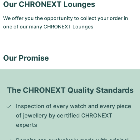
Our CHRONEXT Lounges
We offer you the opportunity to collect your order in
one of our many CHRONEXT Lounges
Our Promise
The CHRONEXT Quality Standards
Inspection of every watch and every piece 
of jewellery by certified CHRONEXT 
experts