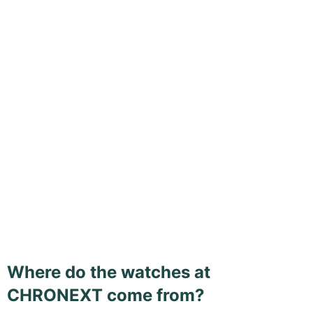
Where do the watches at
CHRONEXT come from?