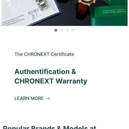
The CHRONEXT Certificate
Authentification &
CHRONEXT Warranty
LEARN MORE
Popular Brands & Models at