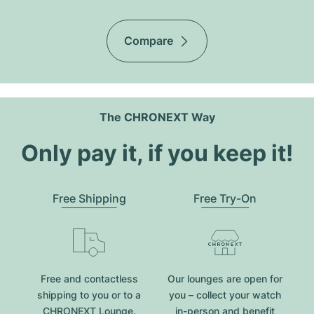
Compare
The CHRONEXT Way
Only pay it, if you keep it!
Free Shipping
Free Try-On
Free and contactless
Our lounges are open for
shipping to you or to a
you – collect your watch
CHRONEXT Lounge.
in-person and benefit