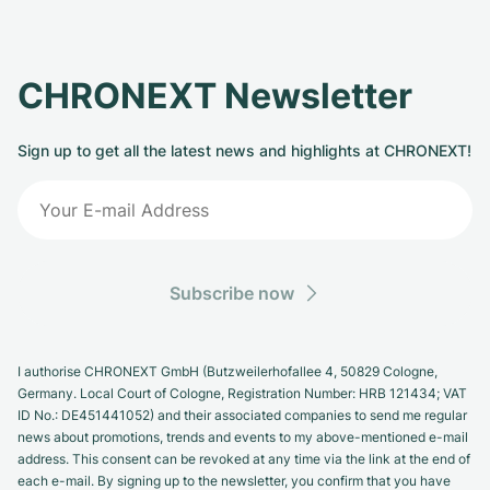
CHRONEXT Newsletter
Sign up to get all the latest news and highlights at CHRONEXT!
Subscribe now
I authorise CHRONEXT GmbH (Butzweilerhofallee 4, 50829 Cologne,
Germany. Local Court of Cologne, Registration Number: HRB 121434; VAT
ID No.: DE451441052) and their associated companies to send me regular
news about promotions, trends and events to my above-mentioned e-mail
address. This consent can be revoked at any time via the link at the end of
each e-mail. By signing up to the newsletter, you confirm that you have