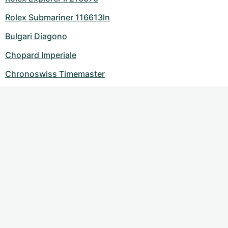
Rolex Submariner 116613ln
Bulgari Diagono
Chopard Imperiale
Chronoswiss Timemaster