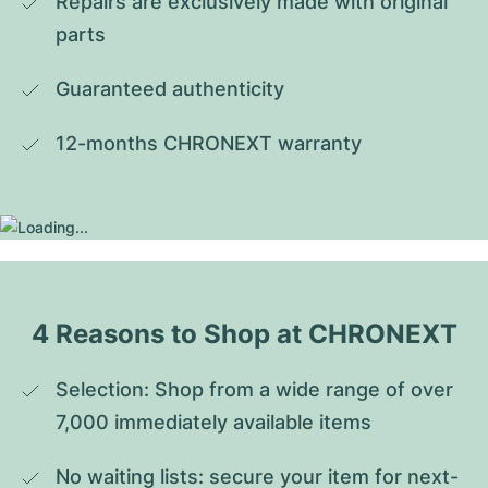
Repairs are exclusively made with original 
parts
Guaranteed authenticity
12-months CHRONEXT warranty
4 Reasons to Shop at CHRONEXT
Selection: Shop from a wide range of over 
7,000 immediately available items
No waiting lists: secure your item for next-