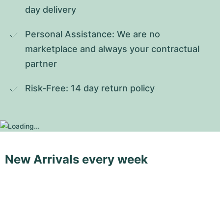
day delivery
Personal Assistance: We are no 
marketplace and always your contractual 
partner
Risk-Free: 14 day return policy
New Arrivals every week