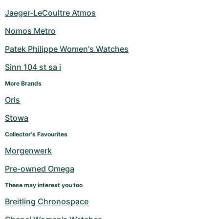
Jaeger-LeCoultre Atmos
Nomos Metro
Patek Philippe Women's Watches
Sinn 104 st sa i
More Brands
Oris
Stowa
Collector's Favourites
Morgenwerk
Pre-owned Omega
These may interest you too
Breitling Chronospace