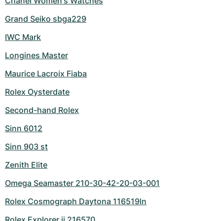
Chanel Women's Watches
Grand Seiko sbga229
IWC Mark
Longines Master
Maurice Lacroix Fiaba
Rolex Oysterdate
Second-hand Rolex
Sinn 6012
Sinn 903 st
Zenith Elite
Omega Seamaster 210-30-42-20-03-001
Rolex Cosmograph Daytona 116519ln
Rolex Explorer ii 216570