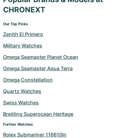
CHRONEXT
Our Top Picks
Zenith El Primero
Military Watches
Omega Seamaster Planet Ocean
Omega Seamaster Aqua Terra
Omega Constellation
Quartz Watches
Swiss Watches
Breitling Superocean Heritage
Further Watches
Rolex Submariner 116610ln