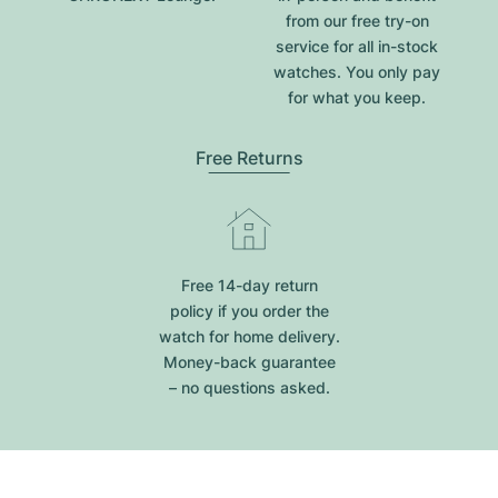
from our free try-on
service for all in-stock
watches. You only pay
for what you keep.
Free Returns
Free 14-day return
policy if you order the
watch for home delivery.
Money-back guarantee
– no questions asked.