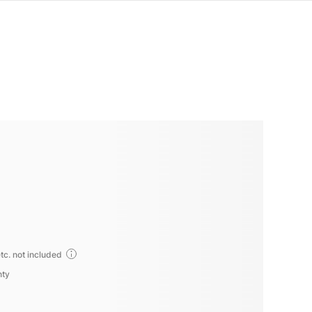
tc. not included
nty