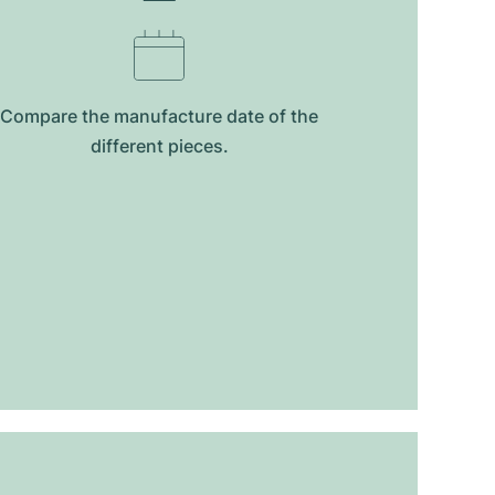
Compare the manufacture date of the
different pieces.