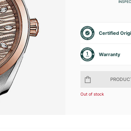
INSPE
Certified Orig
Warranty
PRODUCT
Out of stock