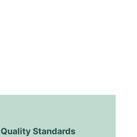
uality Standards