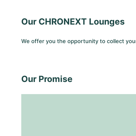
Our CHRONEXT Lounges
We offer you the opportunity to collect y
Our Promise