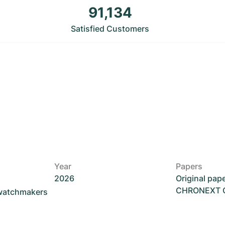
91,134
Satisfied Customers
Year
Papers
2026
Original pap
CHRONEXT Ce
 watchmakers