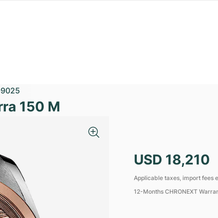
99025
ra 150 M
USD 18,210
Applicable taxes, import fees e
12-Months CHRONEXT Warra