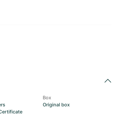
Box
ers
Original box
rtificate