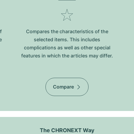
f
Compares the characteristics of the
e
selected items. This includes
complications as well as other special
features in which the articles may differ.
Compare
The CHRONEXT Way