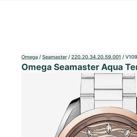
Omega
/
Seamaster
/
220.20.34.20.59.001
/
V10
Omega Seamaster Aqua Ter