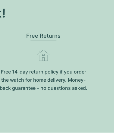
t!
Free Returns
Free 14-day return policy if you order
the watch for home delivery. Money-
back guarantee – no questions asked.