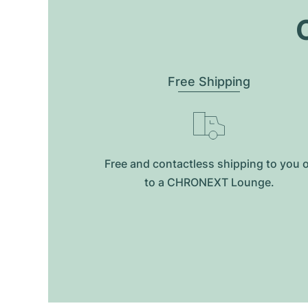
O
Free Shipping
Free and contactless shipping to you 
to a CHRONEXT Lounge.