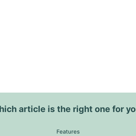
ich article is the right one for y
Features