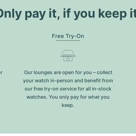
nly pay it, if you keep i
Free Try-On
or
Our lounges are open for you – collect
your watch in-person and benefit from
our free try-on service for all in-stock
watches. You only pay for what you
keep.