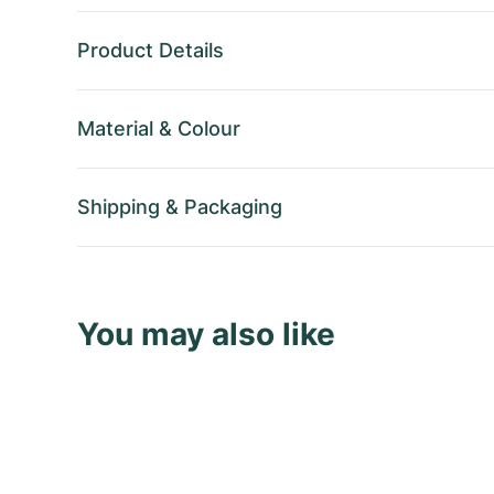
Product Details
Material
&
Colour
Shipping
&
Packaging
You may also like