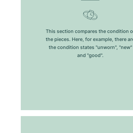
This section compares the condition o
the pieces. Here, for example, there ar
the condition states "unworn", "new"
and "good".