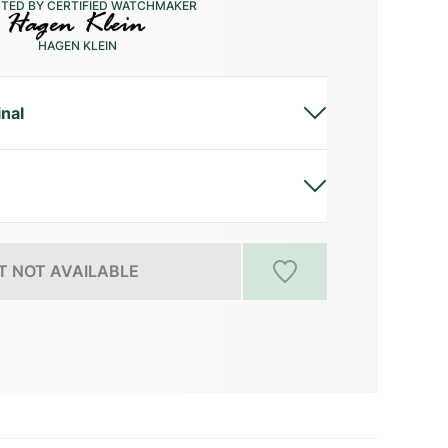
CTED BY CERTIFIED WATCHMAKER
HAGEN KLEIN
inal
 NOT AVAILABLE