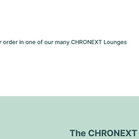
our order in one of our many CHRONEXT Lounges
The CHRONEXT Q