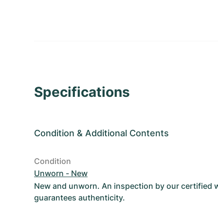
Specifications
Condition
&
Additional Contents
Condition
Unworn - New
New and unworn. An inspection by our certified
guarantees authenticity.