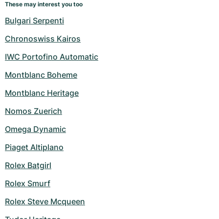
These may interest you too
Bulgari Serpenti
Chronoswiss Kairos
IWC Portofino Automatic
Montblanc Boheme
Montblanc Heritage
Nomos Zuerich
Omega Dynamic
Piaget Altiplano
Rolex Batgirl
Rolex Smurf
Rolex Steve Mcqueen