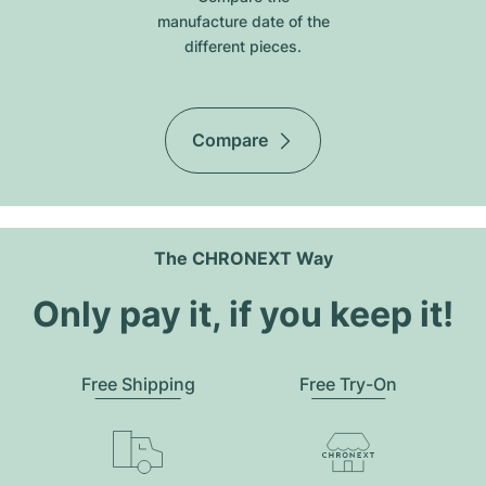
manufacture date of the
different pieces.
Compare
The CHRONEXT Way
Only pay it, if you keep it!
Free Shipping
Free Try-On