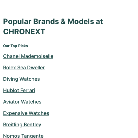
Popular Brands & Models at
CHRONEXT
Our Top Picks
Chanel Mademoiselle
Rolex Sea Dweller
Diving Watches
Hublot Ferrari
Aviator Watches
Expensive Watches
Breitling Bentley
Nomos Tangente