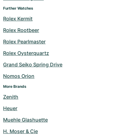
Further Watches
Rolex Kermit
Rolex Rootbeer
Rolex Pearlmaster
Rolex Oysterquartz
Grand Seiko Spring Drive
Nomos Orion
More Brands
Zenith
Heuer
Muehle Glashuette
H. Moser & Cie