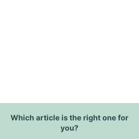
Which article is the right one for
you?