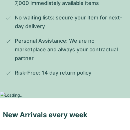
7,000 immediately available items
No waiting lists: secure your item for next-
day delivery
Personal Assistance: We are no 
marketplace and always your contractual 
partner
Risk-Free: 14 day return policy
New Arrivals every week