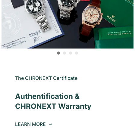
The CHRONEXT Certificate
Authentification &
CHRONEXT Warranty
LEARN MORE