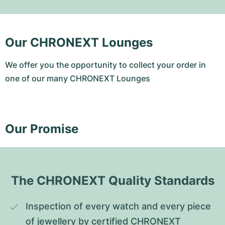
Our CHRONEXT Lounges
We offer you the opportunity to collect your order in
one of our many CHRONEXT Lounges
Our Promise
The CHRONEXT Quality Standards
Inspection of every watch and every piece 
of jewellery by certified CHRONEXT 