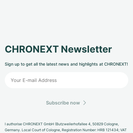
CHRONEXT Newsletter
Sign up to get all the latest news and highlights at CHRONEXT!
Subscribe now
I authorise CHRONEXT GmbH (Butzweilerhofallee 4, 50829 Cologne,
Germany. Local Court of Cologne, Registration Number: HRB 121434; VAT