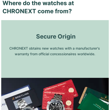
Where do the watches at
CHRONEXT come from?
 Secure Origin
CHRONEXT obtains new watches with a manufacturer's 
warranty from official concessionaires worldwide.