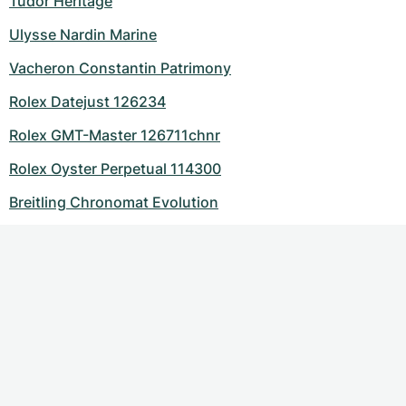
Tudor Heritage
Ulysse Nardin Marine
Vacheron Constantin Patrimony
Rolex Datejust 126234
Rolex GMT-Master 126711chnr
Rolex Oyster Perpetual 114300
Breitling Chronomat Evolution