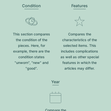
Condition
Features
This section compares
Compares the
the condition of the
characteristics of the
pieces. Here, for
selected items. This
example, there are the
includes complications
condition states
as well as other special
"unworn", "new" and
features in which the
"good".
articles may differ.
Year
Compare the