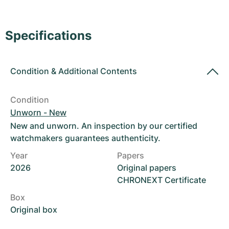
Women's Watches
Women's Watches
Specifications
Condition
&
Additional Contents
Condition
Unworn - New
New and unworn. An inspection by our certified
watchmakers guarantees authenticity.
Year
Papers
2026
Original papers
CHRONEXT Certificate
Box
Original box