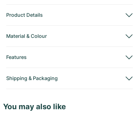
Product Details
Material
&
Colour
Features
Shipping
&
Packaging
You may also like