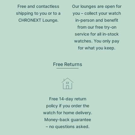
Free and contactless
Our lounges are open for
shipping to you or to a
you – collect your watch
CHRONEXT Lounge.
in-person and benefit
from our free try-on
service for all in-stock
watches. You only pay
for what you keep.
Free Returns
Free 14-day return
policy if you order the
watch for home delivery.
Money-back guarantee
– no questions asked.