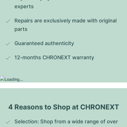
experts
Repairs are exclusively made with original 
parts
Guaranteed authenticity
12-months CHRONEXT warranty
4 Reasons to Shop at CHRONEXT
Selection: Shop from a wide range of over 