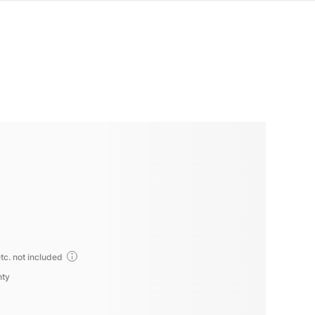
tc. not included
nty