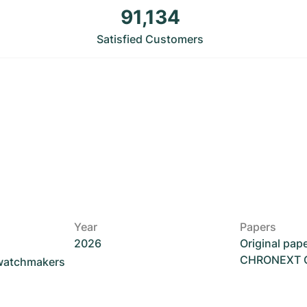
91,134
Satisfied Customers
Year
Papers
2026
Original pap
CHRONEXT Ce
 watchmakers