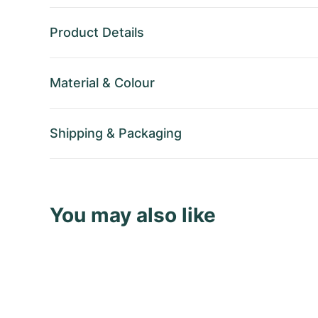
Product Details
Material
&
Colour
Shipping
&
Packaging
You may also like