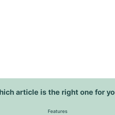
ich article is the right one for y
Features