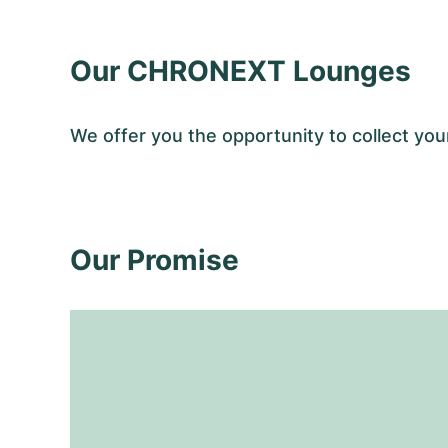
Our CHRONEXT Lounges
We offer you the opportunity to collect y
Our Promise