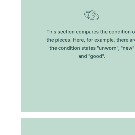
This section compares the condition o
the pieces. Here, for example, there ar
the condition states "unworn", "new"
and "good".