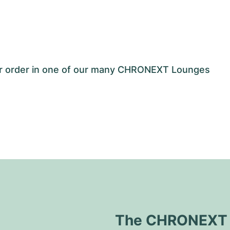
our order in one of our many CHRONEXT Lounges
The CHRONEXT Q