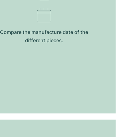
Compare the manufacture date of the
different pieces.