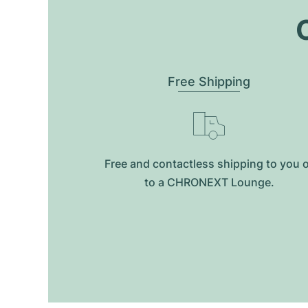
O
Free Shipping
Free and contactless shipping to you 
to a CHRONEXT Lounge.