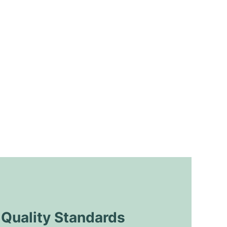
uality Standards