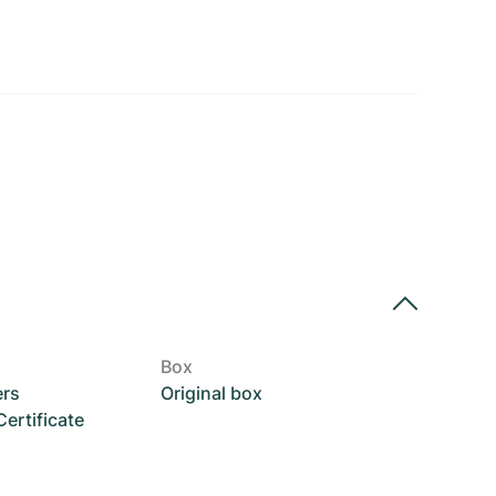
Box
ers
Original box
rtificate