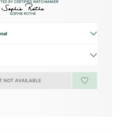
CTED BY CERTIFIED WATCHMAKER
SOPHIE ROTHE
inal
 NOT AVAILABLE