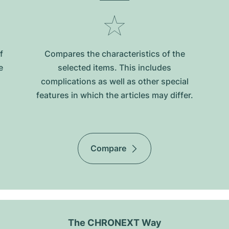
f
Compares the characteristics of the
e
selected items. This includes
complications as well as other special
features in which the articles may differ.
Compare
The CHRONEXT Way