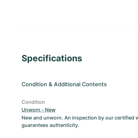
Specifications
Condition
&
Additional Contents
Condition
Unworn - New
New and unworn. An inspection by our certified
guarantees authenticity.