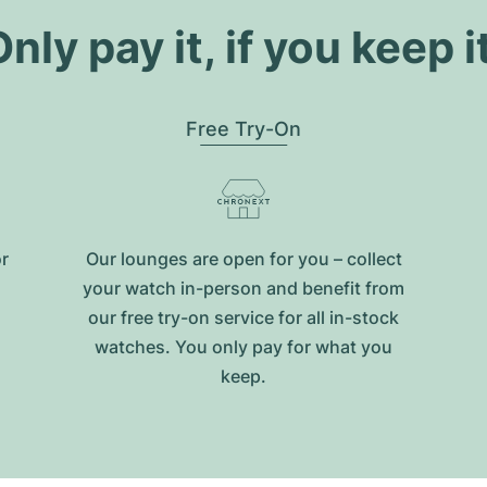
nly pay it, if you keep i
Free Try-On
or
Our lounges are open for you – collect
your watch in-person and benefit from
our free try-on service for all in-stock
watches. You only pay for what you
keep.