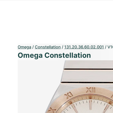
Omega
/
Constellation
/
131.20.36.60.02.001
/
V1
Omega Constellation