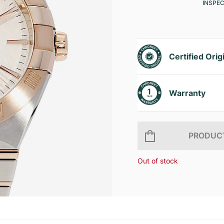
INSPE
Certified Orig
Warranty
PRODUCT
Out of stock