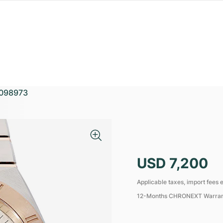
098973
USD 7,200
Applicable taxes, import fees e
12-Months CHRONEXT Warra