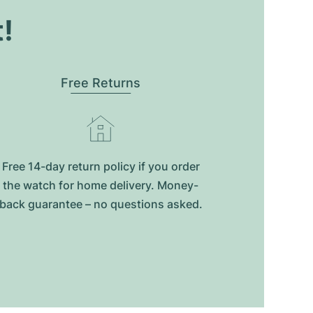
t!
Free Returns
Free 14-day return policy if you order
the watch for home delivery. Money-
back guarantee – no questions asked.