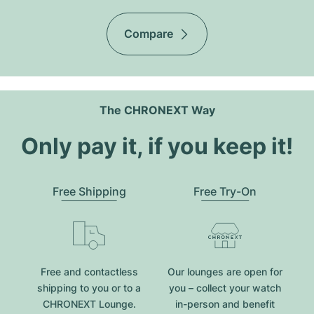
Compare
The CHRONEXT Way
Only pay it, if you keep it!
Free Shipping
Free Try-On
Free and contactless
Our lounges are open for
shipping to you or to a
you – collect your watch
CHRONEXT Lounge.
in-person and benefit