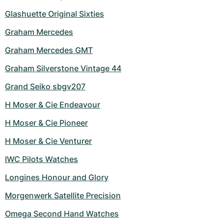
Glashuette Original Sixties
Graham Mercedes
Graham Mercedes GMT
Graham Silverstone Vintage 44
Grand Seiko sbgv207
H Moser & Cie Endeavour
H Moser & Cie Pioneer
H Moser & Cie Venturer
IWC Pilots Watches
Longines Honour and Glory
Morgenwerk Satellite Precision
Omega Second Hand Watches