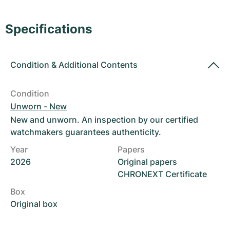
Women's Watches
Women's Watches
Specifications
Condition
&
Additional Contents
Condition
Unworn - New
New and unworn. An inspection by our certified
watchmakers guarantees authenticity.
Year
Papers
2026
Original papers
CHRONEXT Certificate
Box
Original box