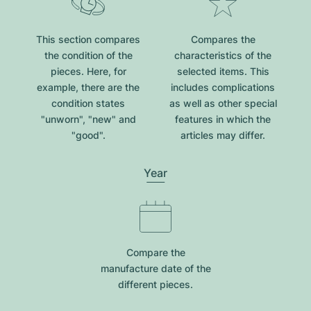
This section compares
Compares the
the condition of the
characteristics of the
pieces. Here, for
selected items. This
example, there are the
includes complications
condition states
as well as other special
"unworn", "new" and
features in which the
"good".
articles may differ.
Year
Compare the
manufacture date of the
different pieces.