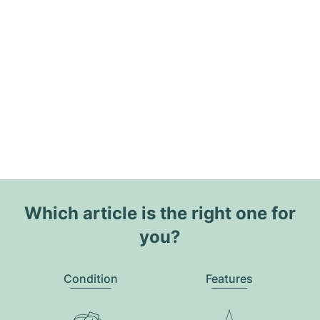
Which article is the right one for
you?
Condition
Features