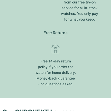
from our free try-on
service for all in-stock
watches. You only pay
for what you keep.
Free Returns
Free 14-day return
policy if you order the
watch for home delivery.
Money-back guarantee
– no questions asked.