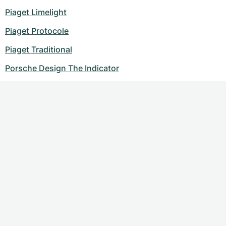
Piaget Limelight
Piaget Protocole
Piaget Traditional
Porsche Design The Indicator