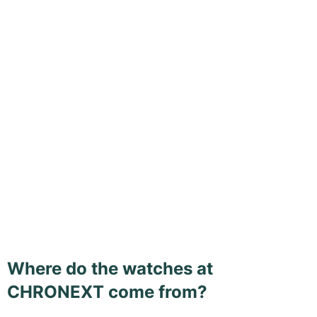
Where do the watches at
CHRONEXT come from?