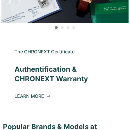
The CHRONEXT Certificate
Authentification &
CHRONEXT Warranty
LEARN MORE
Popular Brands & Models at