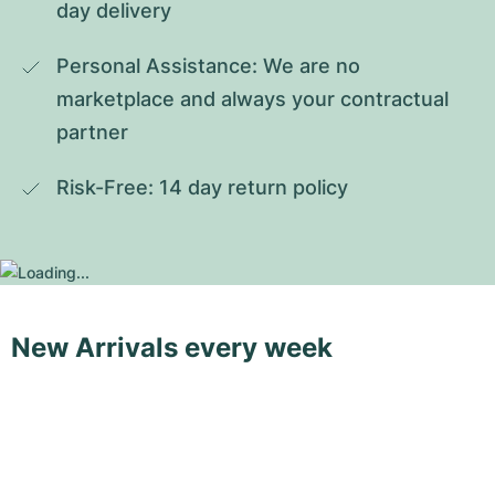
day delivery
Personal Assistance: We are no 
marketplace and always your contractual 
partner
Risk-Free: 14 day return policy
New Arrivals every week