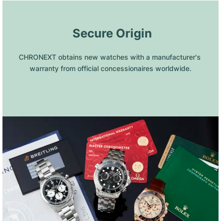
 Secure Origin
CHRONEXT obtains new watches with a manufacturer's 
warranty from official concessionaires worldwide.