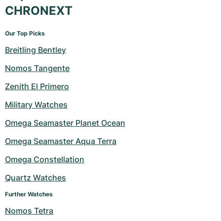
CHRONEXT
Our Top Picks
Breitling Bentley
Nomos Tangente
Zenith El Primero
Military Watches
Omega Seamaster Planet Ocean
Omega Seamaster Aqua Terra
Omega Constellation
Quartz Watches
Further Watches
Nomos Tetra