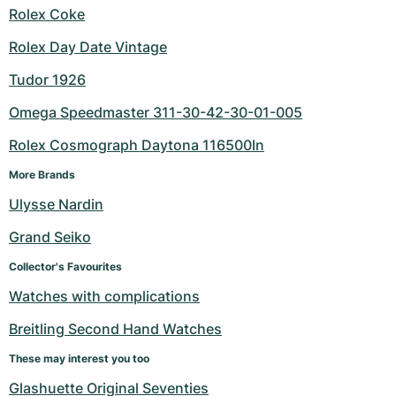
Rolex Coke
Rolex Day Date Vintage
Tudor 1926
Omega Speedmaster 311-30-42-30-01-005
Rolex Cosmograph Daytona 116500ln
More Brands
Ulysse Nardin
Grand Seiko
Collector's Favourites
Watches with complications
Breitling Second Hand Watches
These may interest you too
Glashuette Original Seventies