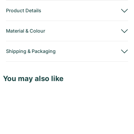
Product Details
Material
&
Colour
Shipping
&
Packaging
You may also like