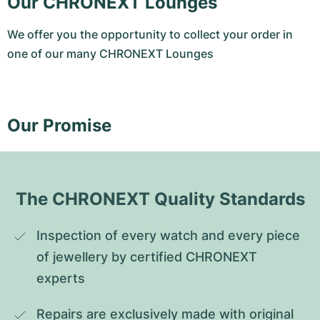
Our CHRONEXT Lounges
We offer you the opportunity to collect your order in
one of our many CHRONEXT Lounges
Our Promise
The CHRONEXT Quality Standards
Inspection of every watch and every piece 
of jewellery by certified CHRONEXT 
experts
Repairs are exclusively made with original 