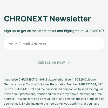
CHRONEXT Newsletter
Sign up to get all the latest news and highlights at CHRONEXT!
Subscribe now
I authorise CHRONEXT GmbH (Butzweilerhofallee 4, 50829 Cologne,
Germany. Local Court of Cologne, Registration Number: HRB 121434; VAT
ID No.: DE451441052) and their associated companies to send me regular
news about promotions, trends and events to my above-mentioned e-mail
address. This consent can be revoked at any time via the link at the end of
each e-mail. By signing up to the newsletter, you confirm that you have