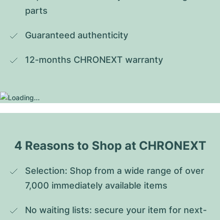
parts
Guaranteed authenticity
12-months CHRONEXT warranty
4 Reasons to Shop at CHRONEXT
Selection: Shop from a wide range of over 
7,000 immediately available items
No waiting lists: secure your item for next-