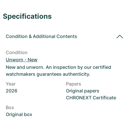
Women's Watches
Women's Watches
Specifications
Condition
&
Additional Contents
Condition
Unworn - New
New and unworn. An inspection by our certified
watchmakers guarantees authenticity.
Year
Papers
2026
Original papers
CHRONEXT Certificate
Box
Original box