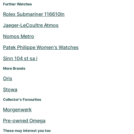
Further Watches
Rolex Submariner 116610ln
Jaeger-LeCoultre Atmos
Nomos Metro
Patek Philippe Women's Watches
Sinn 104 st sa i
More Brands
Oris
Stowa
Collector's Favourites
Morgenwerk
Pre-owned Omega
These may interest you too