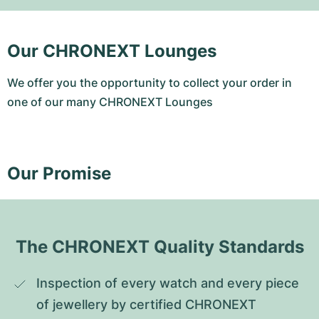
Our CHRONEXT Lounges
We offer you the opportunity to collect your order in
one of our many CHRONEXT Lounges
Our Promise
The CHRONEXT Quality Standards
Inspection of every watch and every piece 
of jewellery by certified CHRONEXT 