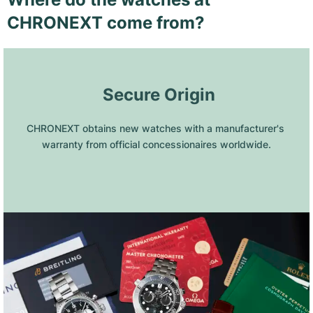
CHRONEXT come from?
 Secure Origin
CHRONEXT obtains new watches with a manufacturer's 
warranty from official concessionaires worldwide.