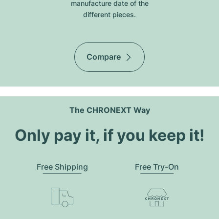
manufacture date of the
different pieces.
Compare
The CHRONEXT Way
Only pay it, if you keep it!
Free Shipping
Free Try-On