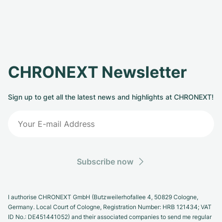
CHRONEXT Newsletter
Sign up to get all the latest news and highlights at CHRONEXT!
Subscribe now
I authorise CHRONEXT GmbH (Butzweilerhofallee 4, 50829 Cologne,
Germany. Local Court of Cologne, Registration Number: HRB 121434; VAT
ID No.: DE451441052) and their associated companies to send me regular