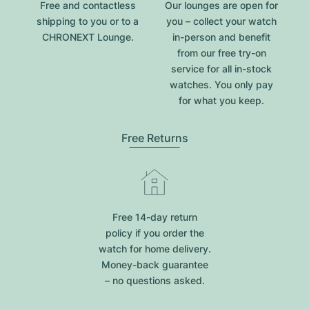
Free and contactless
Our lounges are open for
shipping to you or to a
you – collect your watch
CHRONEXT Lounge.
in-person and benefit
from our free try-on
service for all in-stock
watches. You only pay
for what you keep.
Free Returns
Free 14-day return
policy if you order the
watch for home delivery.
Money-back guarantee
– no questions asked.