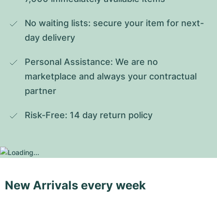
No waiting lists: secure your item for next-
day delivery
Personal Assistance: We are no 
marketplace and always your contractual 
partner
Risk-Free: 14 day return policy
New Arrivals every week