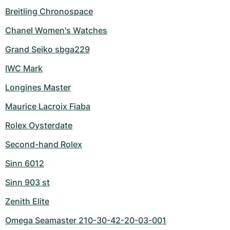
Breitling Chronospace
Chanel Women's Watches
Grand Seiko sbga229
IWC Mark
Longines Master
Maurice Lacroix Fiaba
Rolex Oysterdate
Second-hand Rolex
Sinn 6012
Sinn 903 st
Zenith Elite
Omega Seamaster 210-30-42-20-03-001