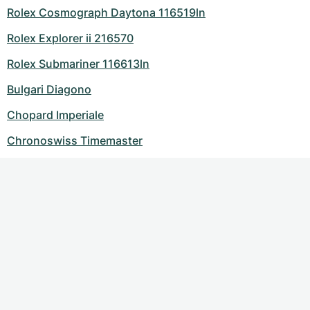
Rolex Cosmograph Daytona 116519ln
Rolex Explorer ii 216570
Rolex Submariner 116613ln
Bulgari Diagono
Chopard Imperiale
Chronoswiss Timemaster