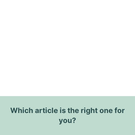
Which article is the right one for
you?