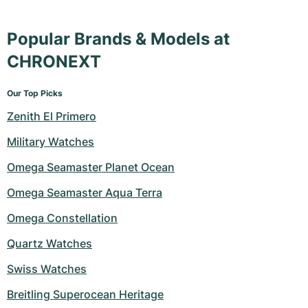
Popular Brands & Models at
CHRONEXT
Our Top Picks
Zenith El Primero
Military Watches
Omega Seamaster Planet Ocean
Omega Seamaster Aqua Terra
Omega Constellation
Quartz Watches
Swiss Watches
Breitling Superocean Heritage