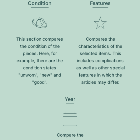
Condition
Features
This section compares
Compares the
the condition of the
characteristics of the
pieces. Here, for
selected items. This
example, there are the
includes complications
condition states
as well as other special
"unworn", "new" and
features in which the
"good".
articles may differ.
Year
Compare the