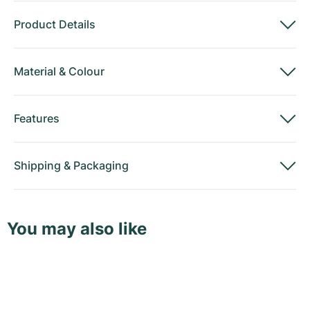
Product Details
Material
&
Colour
Features
Shipping
&
Packaging
You may also like