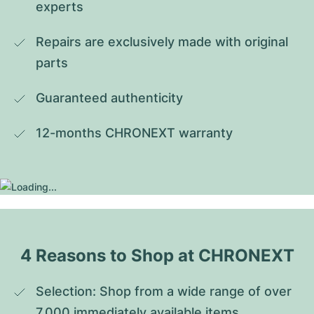
experts
Repairs are exclusively made with original 
parts
Guaranteed authenticity
12-months CHRONEXT warranty
4 Reasons to Shop at CHRONEXT
Selection: Shop from a wide range of over 
7,000 immediately available items