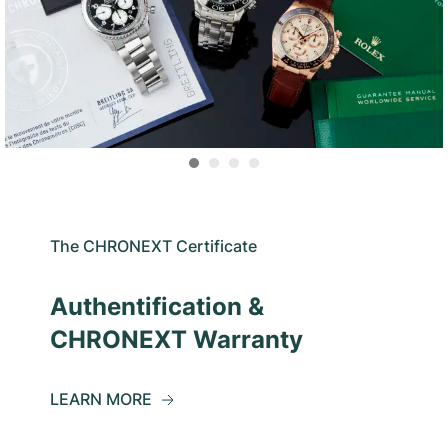
The CHRONEXT Certificate
Authentification &
CHRONEXT Warranty
LEARN MORE