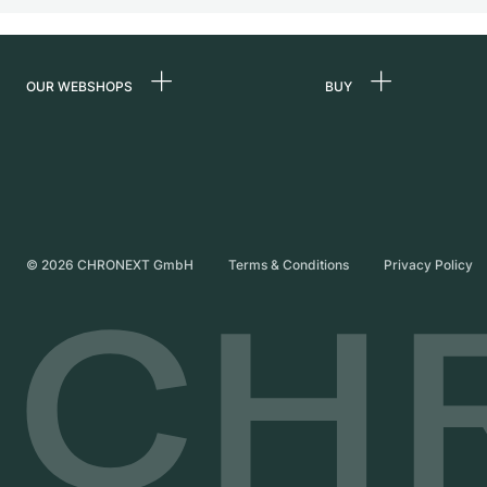
OUR WEBSHOPS
BUY
Germany
All luxury watches
Netherlands
Certified Pre-Owne
Austria
Vintage Watches
Switzerland
Independent Brand
©
2026
CHRONEXT GmbH
Terms & Conditions
Privacy Policy
France
Italy
United Kingdom
International