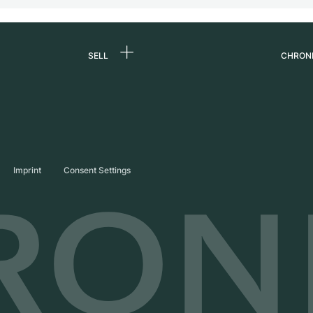
SELL
CHRON
Sell a watch
About
d
Commission
Caree
Direct sale
Press
s
Trade-in
Journ
Imprint
Consent Settings
Partn