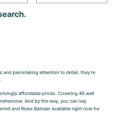
search.
 and painstaking attention to detail, they're
.
risingly affordable prices. Covering 49 well
prehensive. And by the way, you can say
ermit
and
Rolex Batman
available right now for