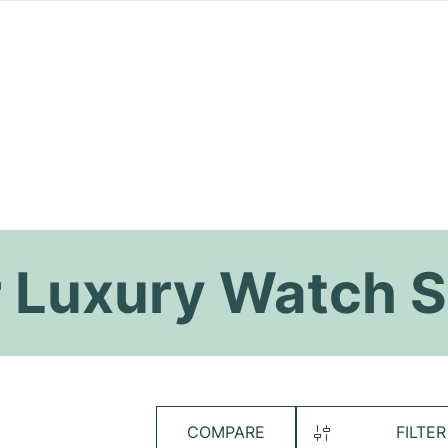
 Luxury Watch S
COMPARE
FILTER