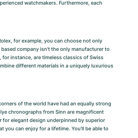
 experienced watchmakers. Furthermore, each
Rolex, for example, you can choose not only
a based company isn't the only manufacturer to
, for instance, are timeless classics of Swiss
ine different materials in a uniquely luxurious
corners of the world have had an equally strong
llye chronographs from Sinn
are magnificent
ir for elegant design underpinned by superior
t you can enjoy for a lifetime. You'll be able to