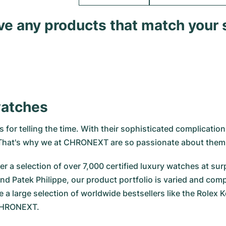
ave any products that match your 
watches
for telling the time. With their sophisticated complications
. That's why we at CHRONEXT are so passionate about them
r a selection of over 7,000 certified luxury watches at surp
nd Patek Philippe, our product portfolio is varied and com
e a large selection of worldwide bestsellers like the
Rolex K
 CHRONEXT.