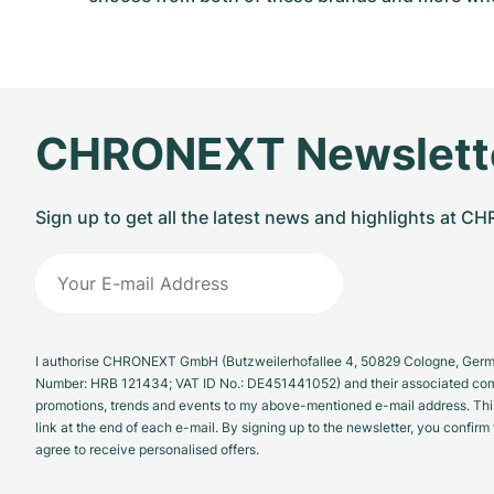
CHRONEXT Newslett
Sign up to get all the latest news and highlights at 
I authorise CHRONEXT GmbH (Butzweilerhofallee 4, 50829 Cologne, German
Number: HRB 121434; VAT ID No.: DE451441052) and their associated com
promotions, trends and events to my above-mentioned e-mail address. Thi
link at the end of each e-mail. By signing up to the newsletter, you confir
agree to receive personalised offers.