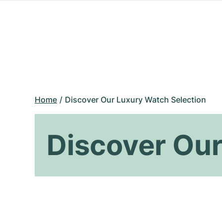
Home
Discover Our Luxury Watch Selection
Discover Our