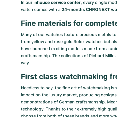
In our
inhouse service center
, every single mo
watch comes with a
24-months CHRONEXT war
Fine materials for complet
Many of our watches feature precious metals to 
from
yellow
and
rose gold Rolex watches
but al
have launched exciting models made from a uniq
craftsmanship. The collections of
Richard Mille
a
way.
First class watchmaking f
Needless to say, the fine art of watchmaking is
impact on the luxury market, producing designs 
demonstrations of German craftsmanship. Meanwhi
technology. Thanks to their extremely high qual
choose from both of these brands and more w