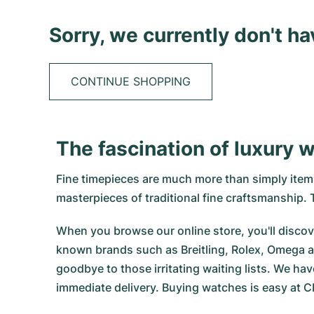
Sorry, we currently don't h
CONTINUE SHOPPING
The fascination of luxury 
Fine timepieces are much more than simply items 
masterpieces of traditional fine craftsmanship
When you browse our online store, you'll discove
known brands such as Breitling, Rolex, Omega a
goodbye to those irritating waiting lists. We hav
immediate delivery. Buying watches is easy at