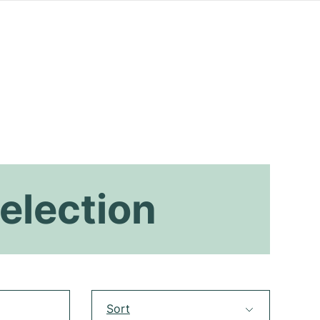
election
Sort