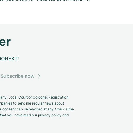
er
CHRONEXT!
Subscribe now
y. Local Court of Cologne, Registration
panies to send me regular news about
s consent can be revoked at any time via the
m that you have read our privacy policy and