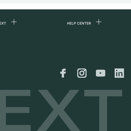
EXT
HELP CENTER
 us
FAQ
rs
Service Center
Personal pick-up
al
Shipping & Returns
er
Size Guide