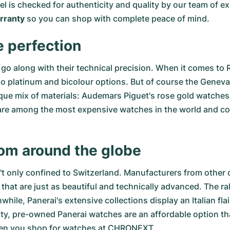
del is checked for authenticity and quality by our team of
ranty
so you can shop with complete peace of mind.
e perfection
go along with their technical precision. When it comes to 
so
platinum
and
bicolour options
. But of course the Genev
ue mix of materials:
Audemars Piguet's rose gold watches
re among the most expensive watches in the world and comb
rom around the globe
n't only confined to Switzerland. Manufacturers from other 
that are just as beautiful and technically advanced. The
ra
le, Panerai's extensive collections display an Italian fla
ity,
pre-owned Panerai watches
are an affordable option tha
hen you shop for watches at CHRONEXT.