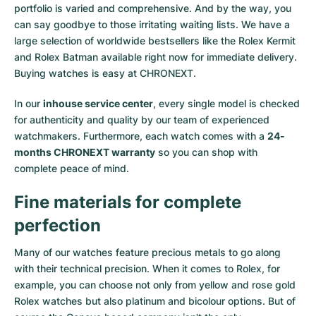
portfolio is varied and comprehensive. And by the way, you
Milgauss
Women's Watches
Ronde
Professional
Formula 1
Portofino
Spirit of Big Bang
can say goodbye to those irritating waiting lists. We have a
large selection of worldwide bestsellers like the
Rolex Kermit
Oyster Perpetual
Rotonde
Bentley
Grand Carrera
Portugieser
King Power
and
Rolex Batman
available right now for immediate delivery.
Buying watches is easy at CHRONEXT.
Yacht-Master
Crash
Transocean
Pre-Owned
Da Vinci
Pre-Owned
In our
inhouse service center
, every single model is checked
Yacht-Master II
Pasha
Cockpit
Women's Watches
Aquatimer
for authenticity and quality by our team of experienced
watchmakers. Furthermore, each watch comes with a
24-
months CHRONEXT warranty
so you can shop with
Sea-Dweller
Tortue
Chronospace
Spitfire
complete peace of mind.
Sky-Dweller
Baignoire
Super Avenger
GST
Fine materials for complete
Submariner
Ballon Blanc
Galactic
Vintage
perfection
Roadster
Montbrillant
Pre-Owned
Many of our watches feature precious metals to go along
with their technical precision. When it comes to Rolex, for
example, you can choose not only from
yellow
and
rose gold
Pre-Owned
Pre-Owned
Rolex watches
but also
platinum
and
bicolour options
. But of