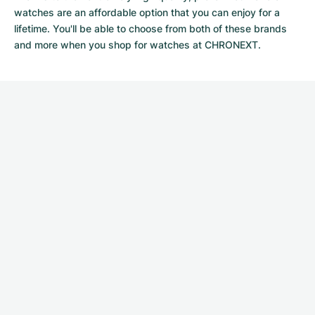
watches
are an affordable option that you can enjoy for a
lifetime. You'll be able to choose from both of these brands
and more when you shop for watches at CHRONEXT.