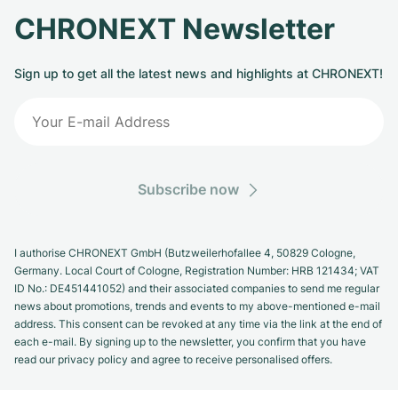
CHRONEXT Newsletter
Sign up to get all the latest news and highlights at CHRONEXT!
Subscribe now
I authorise CHRONEXT GmbH (Butzweilerhofallee 4, 50829 Cologne,
Germany. Local Court of Cologne, Registration Number: HRB 121434; VAT
ID No.: DE451441052) and their associated companies to send me regular
news about promotions, trends and events to my above-mentioned e-mail
address. This consent can be revoked at any time via the link at the end of
each e-mail. By signing up to the newsletter, you confirm that you have
read our privacy policy and agree to receive personalised offers.