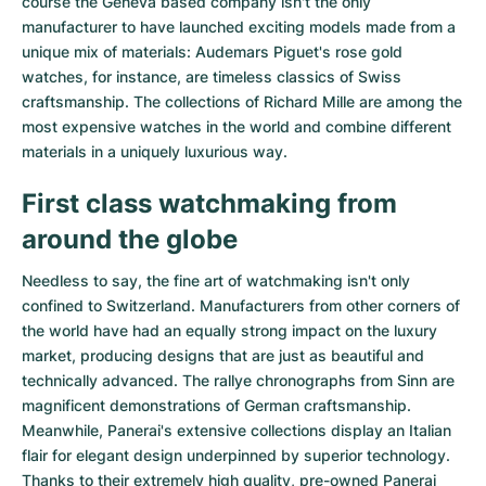
course the Geneva based company isn't the only
Women's Watches
Women's Watches
manufacturer to have launched exciting models made from a
unique mix of materials:
Audemars Piguet's rose gold
watches
, for instance, are timeless classics of Swiss
craftsmanship. The collections of
Richard Mille
are among the
most expensive watches in the world and combine different
materials in a uniquely luxurious way.
First class watchmaking from
around the globe
Needless to say, the fine art of watchmaking isn't only
confined to Switzerland. Manufacturers from other corners of
the world have had an equally strong impact on the luxury
market, producing designs that are just as beautiful and
technically advanced. The
rallye chronographs from Sinn
are
magnificent demonstrations of German craftsmanship.
Meanwhile, Panerai's extensive collections display an Italian
flair for elegant design underpinned by superior technology.
Thanks to their extremely high quality,
pre-owned Panerai