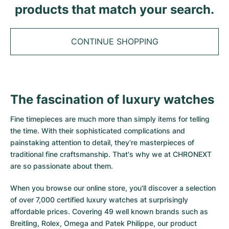
Tudor
Cellini
Seamaster
products that match your search.
Sale
All bracelets
Top Models
All Cartier models
TAG Heuer
Cosmograph Daytona
Planet Ocean
Nautilus
Top Models
All Breitling models
CONTINUE SHOPPING
IWC
Date
Aqua Terra
Complications
Royal Oak
Top Models
All Tudor Models
Hublot
Datejust
De Ville
Aquanaut
Royal Oak Offshore
Santos
Top Models
All TAG Heuer models
The fascination of luxury watches
Datejust II
Constellation
Grand Complications
Jules Audemars
Ballon Bleu
Navitimer
CATEGORIES
Top Models
All IWC models
Fine timepieces are much more than simply items for telling
All Luxury Watch Brands
Day-Date
Speedmaster
Calatrava
Millenary
Clé
Superocean
Black Bay
the time. With their sophisticated complications and
Top Models
All Hublot models
painstaking attention to detail, they're masterpieces of
Vintage Watches
Explorer
Pre-Owned
Twenty 4
Tank
Chronomat
Pelagos
Aquaracer
traditional fine craftsmanship. That's why we at CHRONEXT
Top Models
are so passionate about them.
Pre-owned Watches
Explorer II
Women's Watches
Gondolo
Panthère
Premier
Pre-Owned
Carerra
Big Pilot
When you browse our online store, you'll discover a selection
Men's Watches
GMT-Master
Golden Ellipse
Calibre
Avenger
Women's Watches
Monaco
Pilot's Watch
Big Bang
of over 7,000 certified luxury watches at surprisingly
affordable prices. Covering 49 well known brands such as
Women's Watches
Lady-Datejust
Pre-Owned
Drive
Colt
Heritage
Link
Ingenieur
Classic Fusion
Breitling, Rolex, Omega and Patek Philippe, our product