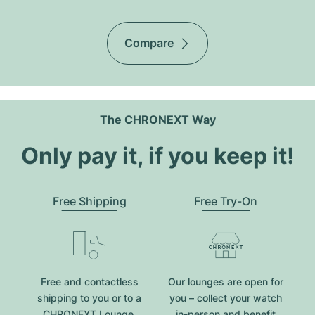
Compare
The CHRONEXT Way
Only pay it, if you keep it!
Free Shipping
Free Try-On
Free and contactless
Our lounges are open for
shipping to you or to a
you – collect your watch
CHRONEXT Lounge.
in-person and benefit