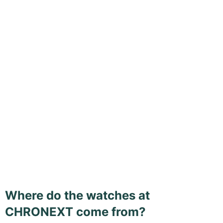
Where do the watches at
CHRONEXT come from?