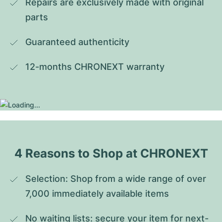
Repairs are exclusively made with original 
parts
Guaranteed authenticity
12-months CHRONEXT warranty
4 Reasons to Shop at CHRONEXT
Selection: Shop from a wide range of over 
7,000 immediately available items
No waiting lists: secure your item for next-