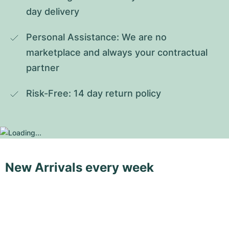
day delivery
Personal Assistance: We are no 
marketplace and always your contractual 
partner
Risk-Free: 14 day return policy
New Arrivals every week