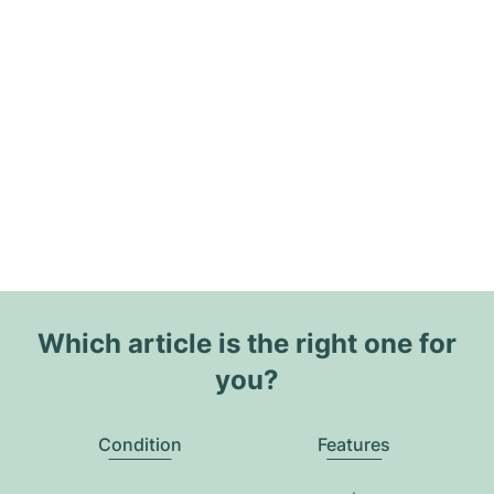
Which article is the right one for
you?
Condition
Features