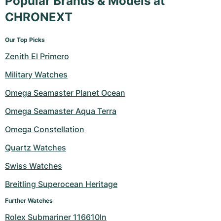
Popular Brands & Models at
CHRONEXT
Our Top Picks
Zenith El Primero
Military Watches
Omega Seamaster Planet Ocean
Omega Seamaster Aqua Terra
Omega Constellation
Quartz Watches
Swiss Watches
Breitling Superocean Heritage
Further Watches
Rolex Submariner 116610ln