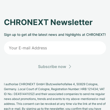
CHRONEXT Newsletter
Sign up to get all the latest news and highlights at CHRONEXT!
Subscribe now
I authorise CHRONEXT GmbH (Butzweilerhofallee 4, 50829 Cologne,
Germany. Local Court of Cologne, Registration Number: HRB 121434; VAT
ID No.: DE451441052) and their associated companies to send me regular
news about promotions, trends and events to my above-mentioned e-mail
address. This consent can be revoked at any time via the link at the end of
each e-mail. By signing up to the newsletter, you confirm that you have