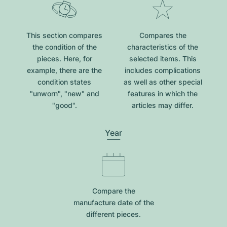
This section compares
Compares the
the condition of the
characteristics of the
pieces. Here, for
selected items. This
example, there are the
includes complications
condition states
as well as other special
"unworn", "new" and
features in which the
"good".
articles may differ.
Year
Compare the
manufacture date of the
different pieces.