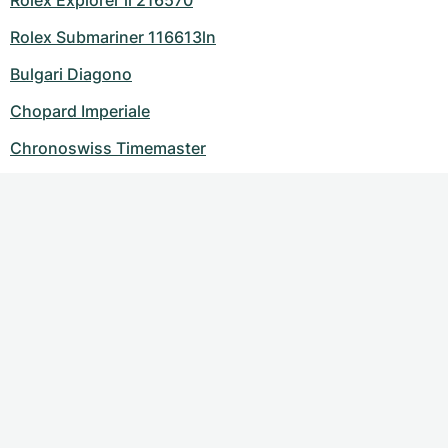
Rolex Explorer ii 216570
Rolex Submariner 116613ln
Bulgari Diagono
Chopard Imperiale
Chronoswiss Timemaster