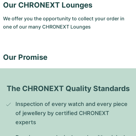
Our CHRONEXT Lounges
We offer you the opportunity to collect your order in
one of our many CHRONEXT Lounges
Our Promise
The CHRONEXT Quality Standards
Inspection of every watch and every piece 
of jewellery by certified CHRONEXT 
experts