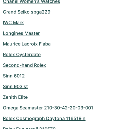
Chanel Women's Watches
Grand Seiko sbga229
IWC Mark
Longines Master
Maurice Lacroix Fiaba
Rolex Oysterdate
Second-hand Rolex
Sinn 6012
Sinn 903 st
Zenith Elite
Omega Seamaster 210-30-42-20-03-001
Rolex Cosmograph Daytona 116519ln