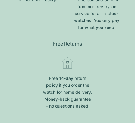
from our free try-on
service for all in-stock
watches. You only pay
for what you keep.
Free Returns
Free 14-day return
policy if you order the
watch for home delivery.
Money-back guarantee
– no questions asked.