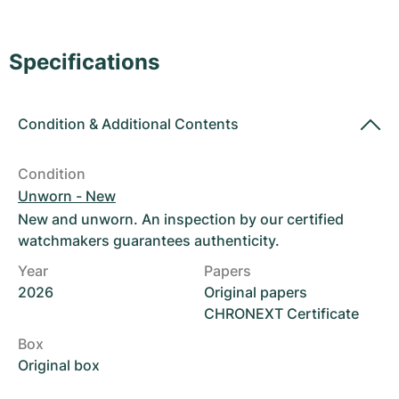
Women's Watches
Women's Watches
Specifications
Condition
&
Additional Contents
Condition
Unworn - New
New and unworn. An inspection by our certified
watchmakers guarantees authenticity.
Year
Papers
2026
Original papers
CHRONEXT Certificate
Box
Original box