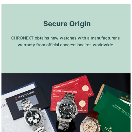
 Secure Origin
CHRONEXT obtains new watches with a manufacturer's 
warranty from official concessionaires worldwide.