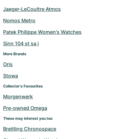
Jaeger-LeCoultre Atmos
Nomos Metro
Patek Philippe Women's Watches
Sinn 104 st sa i
More Brands
Oris
Stowa
Collector's Favourites
Morgenwerk
Pre-owned Omega
These may interest you too
Breitling Chronospace