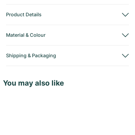
Product Details
Material
&
Colour
Shipping
&
Packaging
You may also like