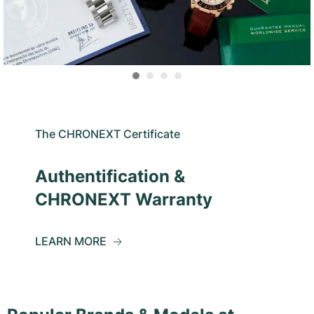
The CHRONEXT Certificate
Authentification &
CHRONEXT Warranty
LEARN MORE