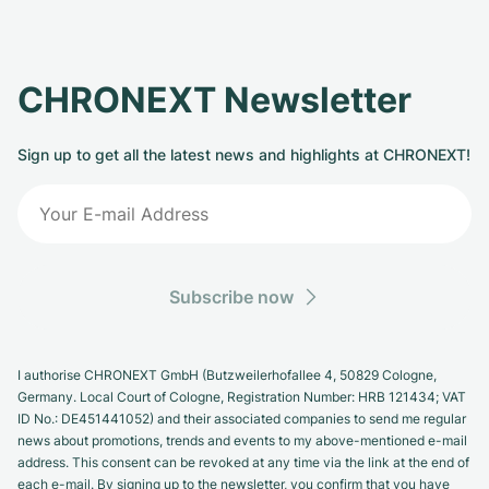
CHRONEXT Newsletter
Sign up to get all the latest news and highlights at CHRONEXT!
Subscribe now
I authorise CHRONEXT GmbH (Butzweilerhofallee 4, 50829 Cologne,
Germany. Local Court of Cologne, Registration Number: HRB 121434; VAT
ID No.: DE451441052) and their associated companies to send me regular
news about promotions, trends and events to my above-mentioned e-mail
address. This consent can be revoked at any time via the link at the end of
each e-mail. By signing up to the newsletter, you confirm that you have