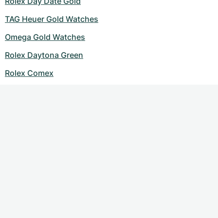
Rolex Day Date Gold
TAG Heuer Gold Watches
Omega Gold Watches
Rolex Daytona Green
Rolex Comex