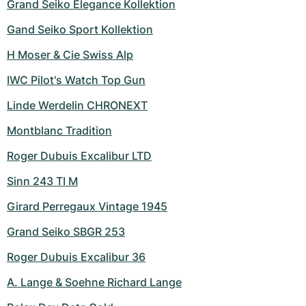
Grand Seiko Elegance Kollektion
Gand Seiko Sport Kollektion
H Moser & Cie Swiss Alp
IWC Pilot's Watch Top Gun
Linde Werdelin CHRONEXT
Montblanc Tradition
Roger Dubuis Excalibur LTD
Sinn 243 TI M
Girard Perregaux Vintage 1945
Grand Seiko SBGR 253
Roger Dubuis Excalibur 36
A. Lange & Soehne Richard Lange