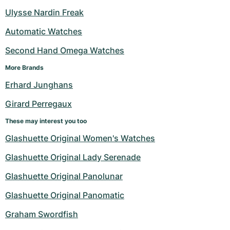
Women's Watches
Women's Watches
Ulysse Nardin Freak
Automatic Watches
Second Hand Omega Watches
More Brands
Erhard Junghans
Girard Perregaux
These may interest you too
Glashuette Original Women's Watches
Glashuette Original Lady Serenade
Glashuette Original Panolunar
Glashuette Original Panomatic
Graham Swordfish