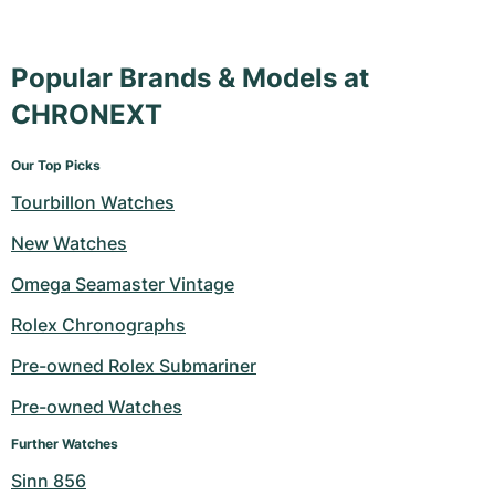
Milgauss
Women's Watches
Ronde
Professional
Formula 1
Portofino
Spirit of Big Bang
Popular Brands & Models at
Oyster Perpetual
Rotonde
Bentley
Grand Carrera
Portugieser
King Power
CHRONEXT
Yacht-Master
Crash
Transocean
Pre-Owned
Da Vinci
Pre-Owned
Our Top Picks
Yacht-Master II
Pasha
Cockpit
Women's Watches
Aquatimer
Tourbillon Watches
Sea-Dweller
Tortue
Chronospace
Spitfire
New Watches
Omega Seamaster Vintage
Sky-Dweller
Baignoire
Super Avenger
GST
Rolex Chronographs
Submariner
Ballon Blanc
Galactic
Vintage
Pre-owned Rolex Submariner
Roadster
Montbrillant
Pre-Owned
Pre-owned Watches
Further Watches
Pre-Owned
Pre-Owned
Sinn 856