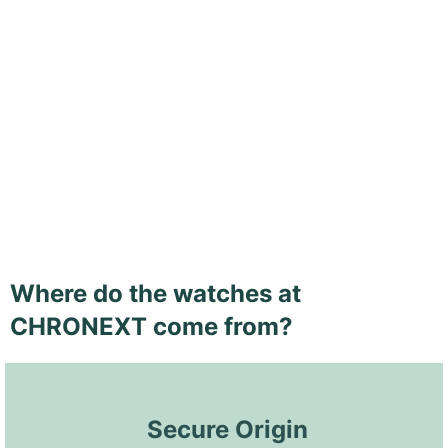
Where do the watches at
CHRONEXT come from?
 Secure Origin