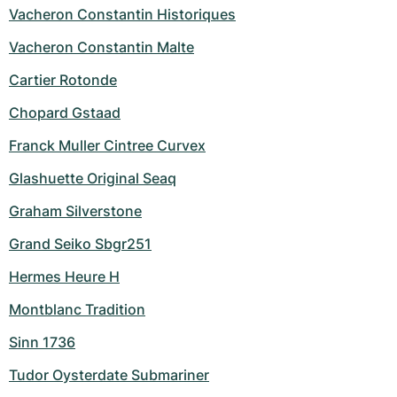
Vacheron Constantin Historiques
Vacheron Constantin Malte
Cartier Rotonde
Chopard Gstaad
Franck Muller Cintree Curvex
Glashuette Original Seaq
Graham Silverstone
Grand Seiko Sbgr251
Hermes Heure H
Montblanc Tradition
Sinn 1736
Tudor Oysterdate Submariner