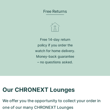
Free Returns
Free 14-day return
policy if you order the
watch for home delivery.
Money-back guarantee
– no questions asked.
Our CHRONEXT Lounges
We offer you the opportunity to collect your order in
one of our many CHRONEXT Lounges