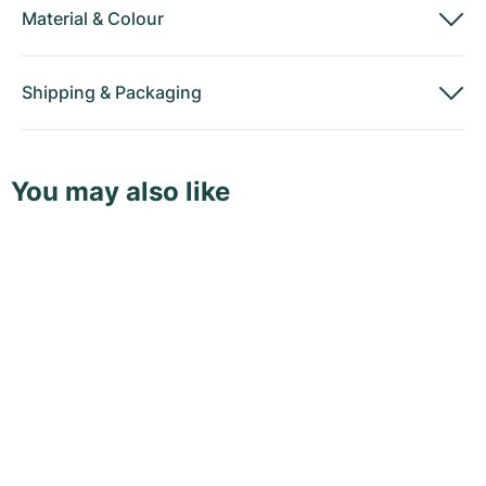
Material
&
Colour
Shipping
&
Packaging
You may also like