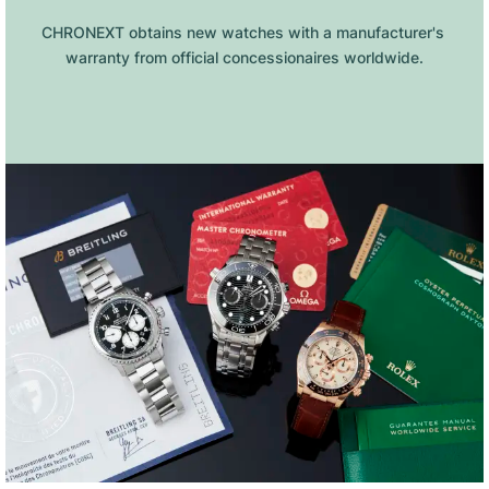
CHRONEXT obtains new watches with a manufacturer's 
warranty from official concessionaires worldwide.