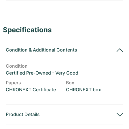
Women's Watches
Women's Watches
Specifications
Condition
&
Additional Contents
Condition
Certified Pre-Owned - Very Good
Papers
Box
CHRONEXT Certificate
CHRONEXT box
Product Details