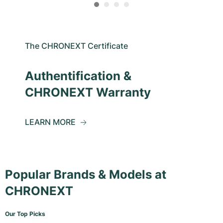
The CHRONEXT Certificate
Authentification &
CHRONEXT Warranty
LEARN MORE
Popular Brands & Models at
CHRONEXT
Our Top Picks