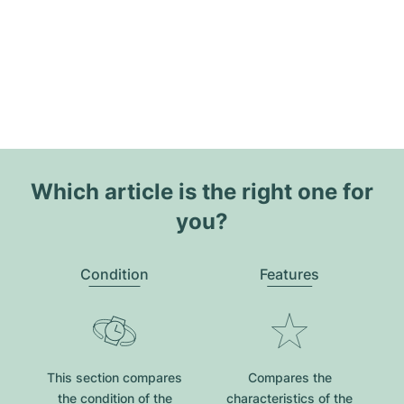
Which article is the right one for
you?
Condition
Features
This section compares
Compares the
the condition of the
characteristics of the