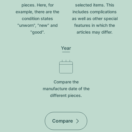
pieces. Here, for
selected items. This
example, there are the
includes complications
condition states
as well as other special
"unworn", "new" and
features in which the
"good".
articles may differ.
Year
Compare the
manufacture date of the
different pieces.
Compare