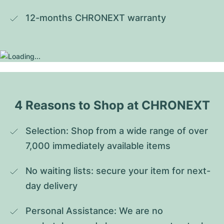
12-months CHRONEXT warranty
4 Reasons to Shop at CHRONEXT
Selection: Shop from a wide range of over 
7,000 immediately available items
No waiting lists: secure your item for next-
day delivery
Personal Assistance: We are no 