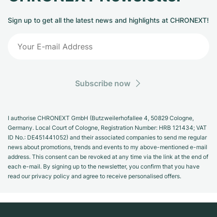
Sign up to get all the latest news and highlights at CHRONEXT!
Subscribe now
I authorise CHRONEXT GmbH (Butzweilerhofallee 4, 50829 Cologne,
Germany. Local Court of Cologne, Registration Number: HRB 121434; VAT
ID No.: DE451441052) and their associated companies to send me regular
news about promotions, trends and events to my above-mentioned e-mail
address. This consent can be revoked at any time via the link at the end of
each e-mail. By signing up to the newsletter, you confirm that you have
read our privacy policy and agree to receive personalised offers.