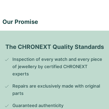
Our Promise
The CHRONEXT Quality Standards
Inspection of every watch and every piece 
of jewellery by certified CHRONEXT 
experts
Repairs are exclusively made with original 
parts
Guaranteed authenticity