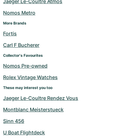
Jaeger Le-Coultre Atmos
Nomos Metro
More Brands
Fortis
Carl F Bucherer
Collector's Favourites
Nomos Pre-owned
Rolex Vintage Watches
These may interest you too
Jaeger Le-Coultre Rendez Vous
Montblanc Meisterstueck
Sinn 456
U Boat Flightdeck