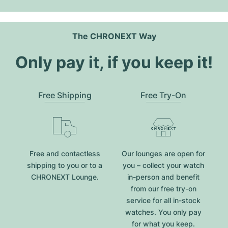
The CHRONEXT Way
Only pay it, if you keep it!
Free Shipping
Free Try-On
Free and contactless
Our lounges are open for
shipping to you or to a
you – collect your watch
CHRONEXT Lounge.
in-person and benefit
from our free try-on
service for all in-stock
watches. You only pay
for what you keep.