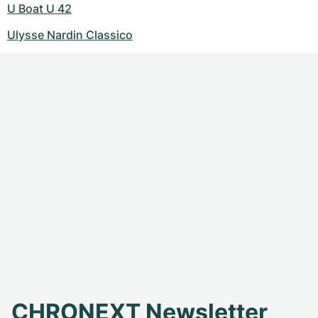
U Boat U 42
Ulysse Nardin Classico
CHRONEXT Newsletter