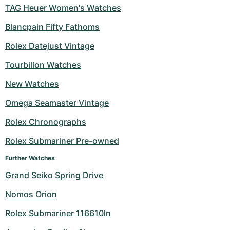
TAG Heuer Women's Watches
Blancpain Fifty Fathoms
Rolex Datejust Vintage
Tourbillon Watches
New Watches
Omega Seamaster Vintage
Rolex Chronographs
Rolex Submariner Pre-owned
Further Watches
Grand Seiko Spring Drive
Nomos Orion
Rolex Submariner 116610ln