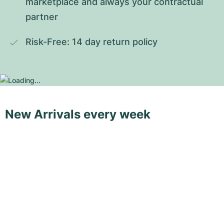
marketplace and always your contractual 
partner
Risk-Free: 14 day return policy
New Arrivals every week