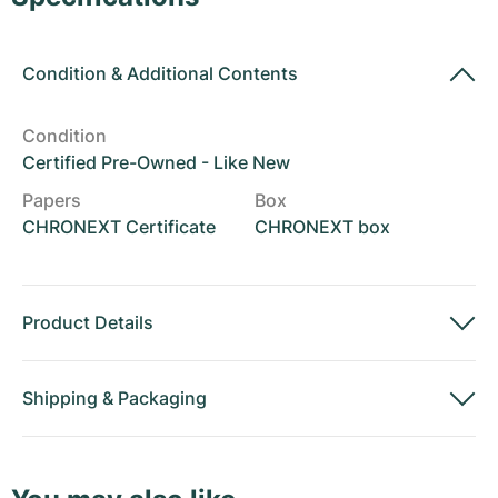
Women's Watches
Women's Watches
Condition
&
Additional Contents
Condition
Certified Pre-Owned - Like New
Papers
Box
CHRONEXT Certificate
CHRONEXT box
Product Details
Shipping
&
Packaging