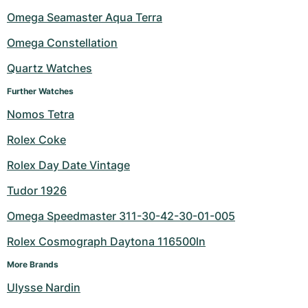
Omega Seamaster Aqua Terra
Omega Constellation
Quartz Watches
Further Watches
Nomos Tetra
Rolex Coke
Rolex Day Date Vintage
Tudor 1926
Omega Speedmaster 311-30-42-30-01-005
Rolex Cosmograph Daytona 116500ln
More Brands
Ulysse Nardin