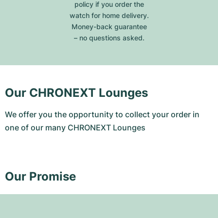
policy if you order the
watch for home delivery.
Money-back guarantee
– no questions asked.
Our CHRONEXT Lounges
We offer you the opportunity to collect your order in
one of our many CHRONEXT Lounges
Our Promise