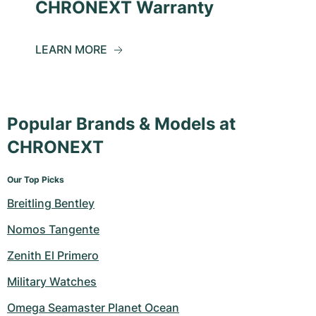
CHRONEXT Warranty
LEARN MORE
Popular Brands & Models at
CHRONEXT
Our Top Picks
Breitling Bentley
Nomos Tangente
Zenith El Primero
Military Watches
Omega Seamaster Planet Ocean