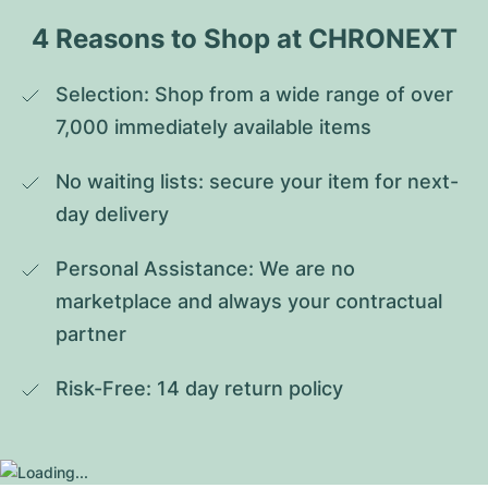
4 Reasons to Shop at CHRONEXT
Selection: Shop from a wide range of over 
7,000 immediately available items
No waiting lists: secure your item for next-
day delivery
Personal Assistance: We are no 
marketplace and always your contractual 
partner
Risk-Free: 14 day return policy