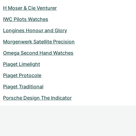
H Moser & Cie Venturer
IWC Pilots Watches
Longines Honour and Glory
Morgenwerk Satellite Precision
Omega Second Hand Watches
Piaget Limelight
Piaget Protocole
Piaget Traditional
Porsche Design The Indicator