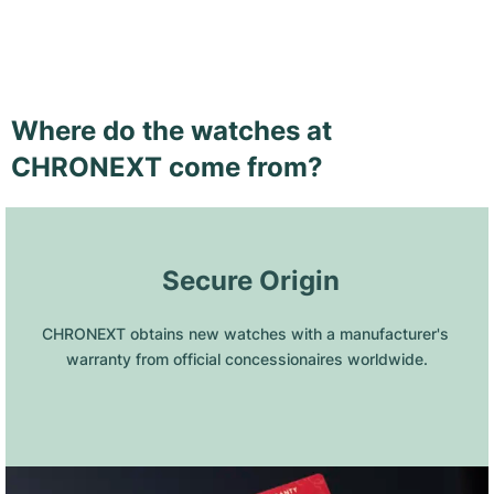
Where do the watches at
CHRONEXT come from?
 Secure Origin
CHRONEXT obtains new watches with a manufacturer's 
warranty from official concessionaires worldwide.