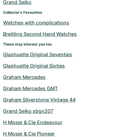
Grand Seiko
Collector's Favourites
Watches with complications
Breitling Second Hand Watches
These may interest you too
Glashuette Original Seventies
Glashuette Original Sixties
Graham Mercedes
Graham Mercedes GMT
Graham Silverstone Vintage 44
Grand Seiko sbgv207
H Moser & Cie Endeavour
H Moser & Cie Pioneer