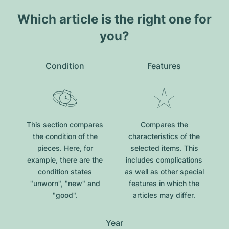
Which article is the right one for
you?
Condition
Features
This section compares
Compares the
the condition of the
characteristics of the
pieces. Here, for
selected items. This
example, there are the
includes complications
condition states
as well as other special
"unworn", "new" and
features in which the
"good".
articles may differ.
Year