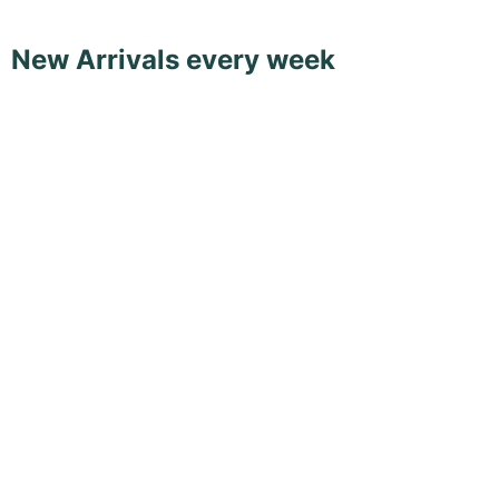
New Arrivals every week