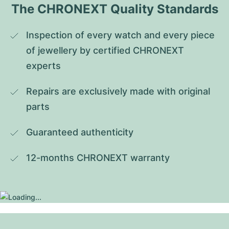
The CHRONEXT Quality Standards
Inspection of every watch and every piece 
of jewellery by certified CHRONEXT 
experts
Repairs are exclusively made with original 
parts
Guaranteed authenticity
12-months CHRONEXT warranty