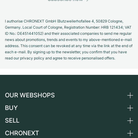
I authorise CHRONEXT GmbH (Butzweilerhofallee 4, 50829 Cologne,
Germany. Local Court of Cologne, Registration Number: HRB 121434; VAT
ID No.: DE451441052) and their associated companies to send me regular
news about promotions, trends and events to my above-mentioned e-mail
address. This consent can be revoked at any time via the link at the end of
each e-mail. By signing up to the newsletter, you confirm that you have
read our privacy policy and agree to receive personalised offers.
OUR WEBSHOPS
BUY
Germany
Netherlands
SELL
All luxury watches
Austria
Certified Pre-Owned
CHRONEXT
Sell a watch
Switzerland