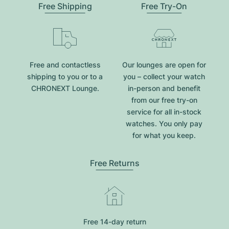
Free Shipping
Free Try-On
Free and contactless
Our lounges are open for
shipping to you or to a
you – collect your watch
CHRONEXT Lounge.
in-person and benefit
from our free try-on
service for all in-stock
watches. You only pay
for what you keep.
Free Returns
Free 14-day return