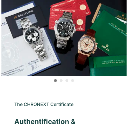
The CHRONEXT Certificate
Authentification &