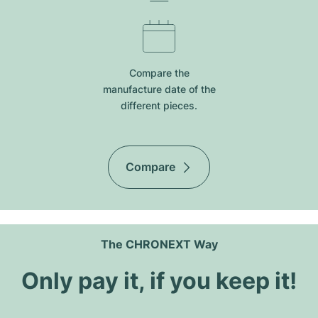
Compare the
manufacture date of the
different pieces.
Compare
The CHRONEXT Way
Only pay it, if you keep it!