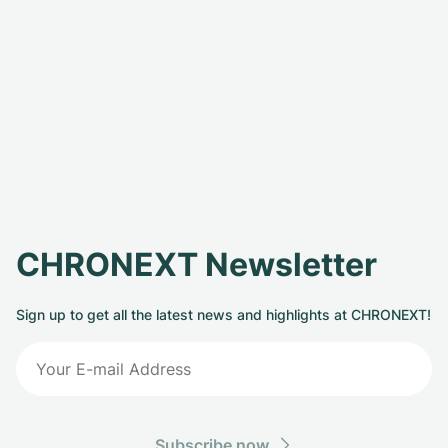
CHRONEXT Newsletter
Sign up to get all the latest news and highlights at CHRONEXT!
Subscribe now