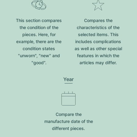
This section compares
Compares the
the condition of the
characteristics of the
pieces. Here, for
selected items. This
example, there are the
includes complications
condition states
as well as other special
"unworn", "new" and
features in which the
"good".
articles may differ.
Year
Compare the
manufacture date of the
different pieces.