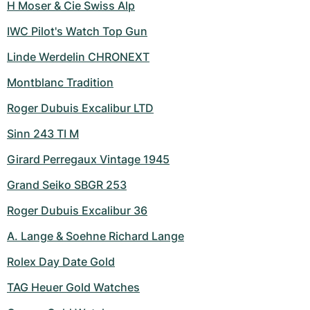
H Moser & Cie Swiss Alp
IWC Pilot's Watch Top Gun
Linde Werdelin CHRONEXT
Montblanc Tradition
Roger Dubuis Excalibur LTD
Sinn 243 TI M
Girard Perregaux Vintage 1945
Grand Seiko SBGR 253
Roger Dubuis Excalibur 36
A. Lange & Soehne Richard Lange
Rolex Day Date Gold
TAG Heuer Gold Watches