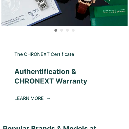
The CHRONEXT Certificate
Authentification &
CHRONEXT Warranty
LEARN MORE
Popular Brands & Models at