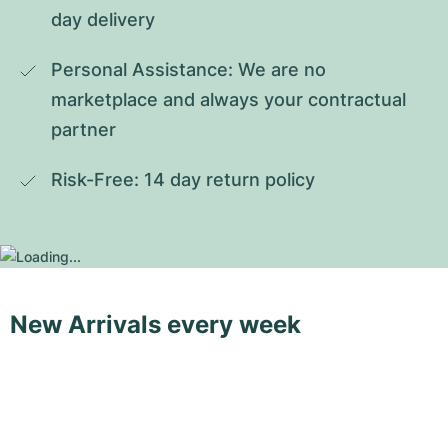
day delivery
Personal Assistance: We are no 
marketplace and always your contractual 
partner
Risk-Free: 14 day return policy
New Arrivals every week