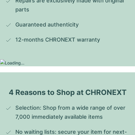
Repairs are exclusively made with original 
parts
Guaranteed authenticity
12-months CHRONEXT warranty
4 Reasons to Shop at CHRONEXT
Selection: Shop from a wide range of over 
7,000 immediately available items
No waiting lists: secure your item for next-