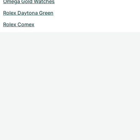
Omega Gold Watches
Rolex Daytona Green
Rolex Comex