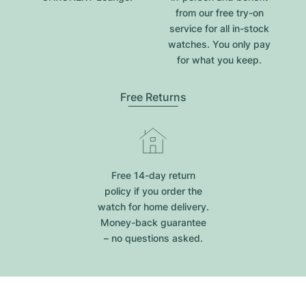
from our free try-on
service for all in-stock
watches. You only pay
for what you keep.
Free Returns
Free 14-day return
policy if you order the
watch for home delivery.
Money-back guarantee
– no questions asked.