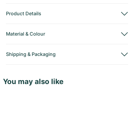
Product Details
Material
&
Colour
Shipping
&
Packaging
You may also like