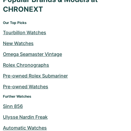
CHRONEXT
Our Top Picks
Tourbillon Watches
New Watches
Omega Seamaster Vintage
Rolex Chronographs
Pre-owned Rolex Submariner
Pre-owned Watches
Further Watches
Sinn 856
Ulysse Nardin Freak
Automatic Watches