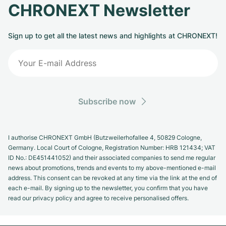
CHRONEXT Newsletter
Sign up to get all the latest news and highlights at CHRONEXT!
Subscribe now
I authorise CHRONEXT GmbH (Butzweilerhofallee 4, 50829 Cologne,
Germany. Local Court of Cologne, Registration Number: HRB 121434; VAT
ID No.: DE451441052) and their associated companies to send me regular
news about promotions, trends and events to my above-mentioned e-mail
address. This consent can be revoked at any time via the link at the end of
each e-mail. By signing up to the newsletter, you confirm that you have
read our privacy policy and agree to receive personalised offers.