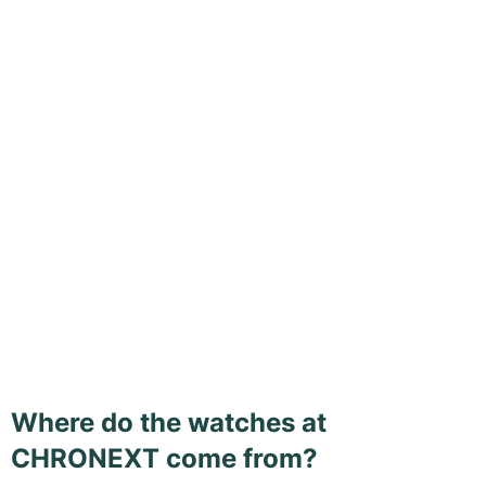
Where do the watches at
CHRONEXT come from?