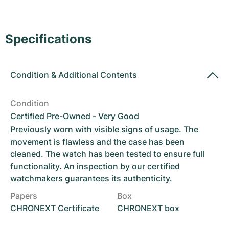
Women's Watches
Women's Watches
Specifications
Condition
&
Additional Contents
Condition
Certified Pre-Owned - Very Good
Previously worn with visible signs of usage. The
movement is flawless and the case has been
cleaned. The watch has been tested to ensure full
functionality. An inspection by our certified
watchmakers guarantees its authenticity.
Papers
Box
CHRONEXT Certificate
CHRONEXT box