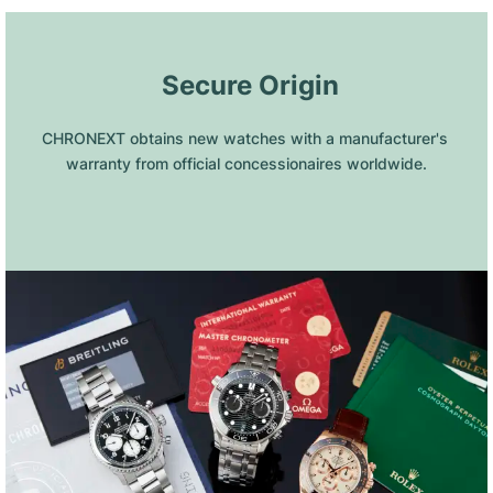
 Secure Origin
CHRONEXT obtains new watches with a manufacturer's 
warranty from official concessionaires worldwide.