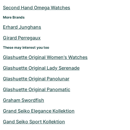
Second Hand Omega Watches
More Brands
Erhard Junghans
Girard Perregaux
These may interest you too
Glashuette Original Women's Watches
Glashuette Original Lady Serenade
Glashuette Original Panolunar
Glashuette Original Panomatic
Graham Swordfish
Grand Seiko Elegance Kollektion
Gand Seiko Sport Kollektion