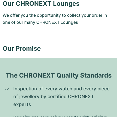
Our CHRONEXT Lounges
We offer you the opportunity to collect your order in
one of our many CHRONEXT Lounges
Our Promise
The CHRONEXT Quality Standards
Inspection of every watch and every piece 
of jewellery by certified CHRONEXT 
experts