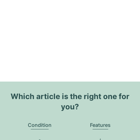
Which article is the right one for
you?
Condition
Features