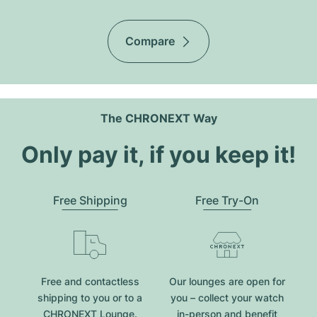
Compare
The CHRONEXT Way
Only pay it, if you keep it!
Free Shipping
Free Try-On
Free and contactless
Our lounges are open for
shipping to you or to a
you – collect your watch
CHRONEXT Lounge.
in-person and benefit