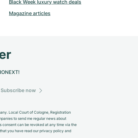
Black Week luxury watch deals
Magazine articles
er
CHRONEXT!
Subscribe now
y. Local Court of Cologne, Registration
panies to send me regular news about
s consent can be revoked at any time via the
m that you have read our privacy policy and