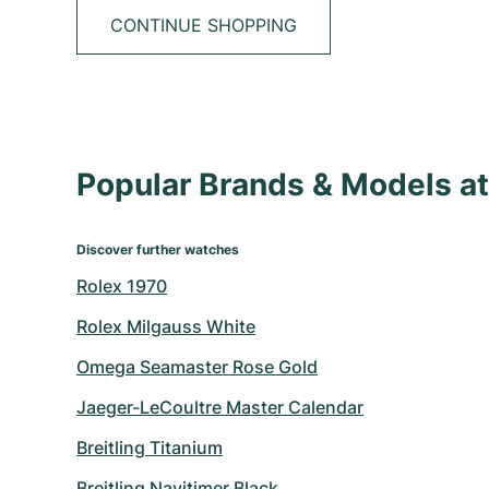
CONTINUE SHOPPING
Popular Brands & Models 
Discover further watches
Rolex 1970
Rolex Milgauss White
Omega Seamaster Rose Gold
Jaeger-LeCoultre Master Calendar
Breitling Titanium
Breitling Navitimer Black