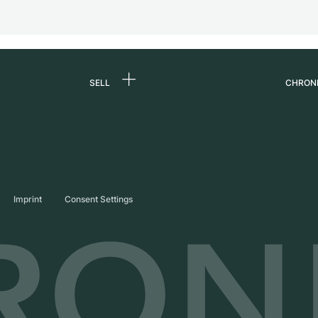
SELL
CHRON
Sell a watch
About
d
Commission
Caree
Direct sale
Press
s
Trade-in
Journ
Imprint
Consent Settings
Partn