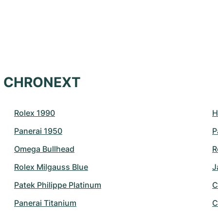
at CHRONEXT
Rolex 1990
H
Panerai 1950
P
Omega Bullhead
R
Rolex Milgauss Blue
J
Patek Philippe Platinum
C
Panerai Titanium
C