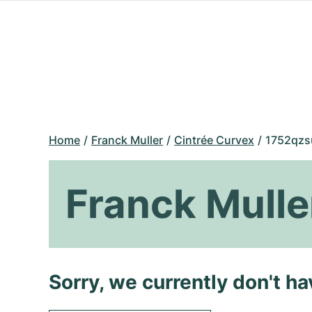
Home
Franck Muller
Cintrée Curvex
1752qzs
Franck Mulle
Sorry, we currently don't h