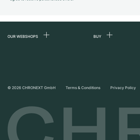
OUR WEBSHOPS
BUY
Germany
All luxury watches
Netherlands
Certified Pre-Owne
Austria
Vintage Watches
Switzerland
Independent Brand
©
2026
CHRONEXT GmbH
Terms & Conditions
Privacy Policy
France
Italy
United Kingdom
International