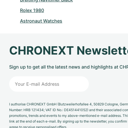
Rolex 1980
Astronaut Watches
CHRONEXT Newslett
Sign up to get all the latest news and highlights at 
I authorise CHRONEXT GmbH (Butzweilerhofallee 4, 50829 Cologne, German
Number: HRB 121434; VAT ID No.: DE451441052) and their associated com
promotions, trends and events to my above-mentioned e-mail address. Thi
link at the end of each e-mail. By signing up to the newsletter, you confir
agree to receive personalised offers.