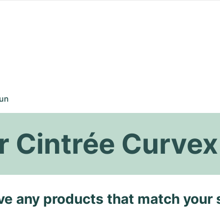
un
r Cintrée Curve
ave any products that match your 