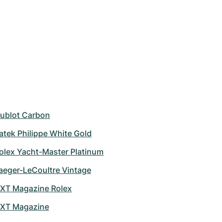
ublot Carbon
atek Philippe White Gold
olex Yacht-Master Platinum
aeger-LeCoultre Vintage
XT Magazine Rolex
XT Magazine