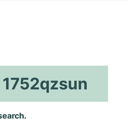
x 1752qzsun
search.