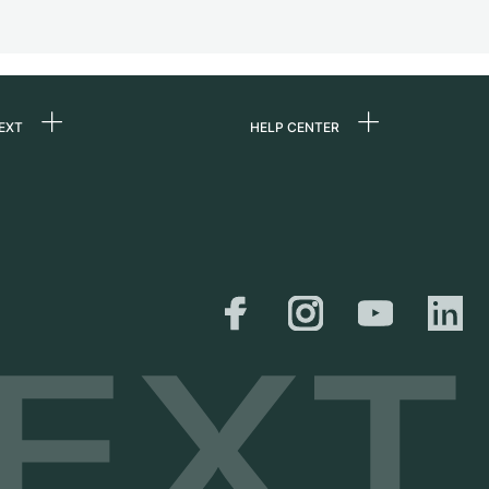
EXT
HELP CENTER
 us
FAQ
rs
Service Center
Personal pick-up
al
Shipping & Returns
er
Size Guide