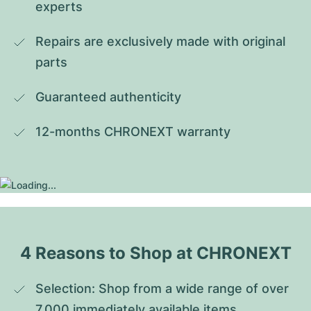
experts
Repairs are exclusively made with original 
parts
Guaranteed authenticity
12-months CHRONEXT warranty
4 Reasons to Shop at CHRONEXT
Selection: Shop from a wide range of over 
7,000 immediately available items