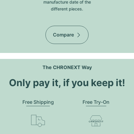
manufacture date of the
different pieces.
Compare
The CHRONEXT Way
Only pay it, if you keep it!
Free Shipping
Free Try-On