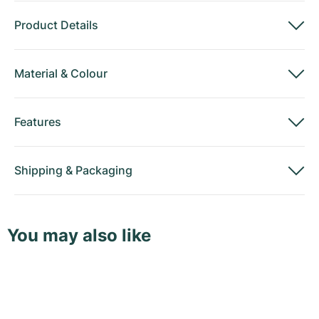
Product Details
Material
&
Colour
Features
Shipping
&
Packaging
You may also like