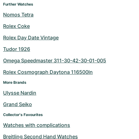
Further Watches
Nomos Tetra
Rolex Coke
Rolex Day Date Vintage
Tudor 1926
Omega Speedmaster 311-30-42-30-01-005
Rolex Cosmograph Daytona 116500ln
More Brands
Ulysse Nardin
Grand Seiko
Collector's Favourites
Watches with complications
Breitling Second Hand Watches