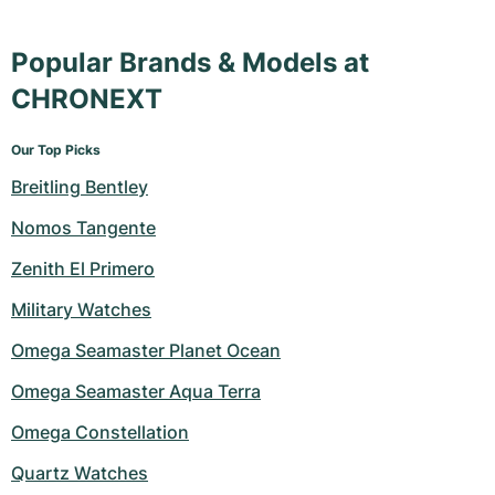
Popular Brands & Models at
CHRONEXT
Our Top Picks
Breitling Bentley
Nomos Tangente
Zenith El Primero
Military Watches
Omega Seamaster Planet Ocean
Omega Seamaster Aqua Terra
Omega Constellation
Quartz Watches