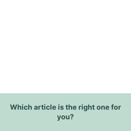
Which article is the right one for
you?