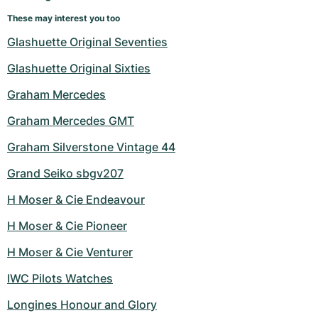
These may interest you too
Glashuette Original Seventies
Glashuette Original Sixties
Graham Mercedes
Graham Mercedes GMT
Graham Silverstone Vintage 44
Grand Seiko sbgv207
H Moser & Cie Endeavour
H Moser & Cie Pioneer
H Moser & Cie Venturer
IWC Pilots Watches
Longines Honour and Glory