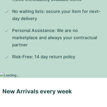
No waiting lists: secure your item for next-
day delivery
Personal Assistance: We are no 
marketplace and always your contractual 
partner
Risk-Free: 14 day return policy
New Arrivals every week