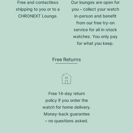
Free and contactless
Our lounges are open for
shipping to you or to a
you – collect your watch
CHRONEXT Lounge.
in-person and benefit
from our free try-on
service for all in-stock
watches. You only pay
for what you keep.
Free Returns
Free 14-day return
policy if you order the
watch for home delivery.
Money-back guarantee
– no questions asked.