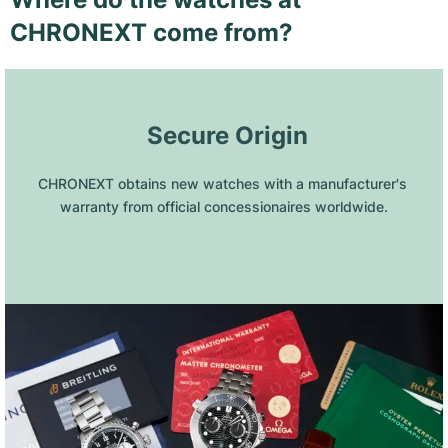
CHRONEXT come from?
 Secure Origin
CHRONEXT obtains new watches with a manufacturer's 
warranty from official concessionaires worldwide.