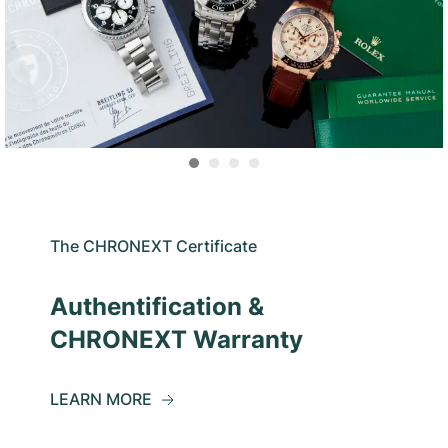
The CHRONEXT Certificate
Authentification &
CHRONEXT Warranty
LEARN MORE