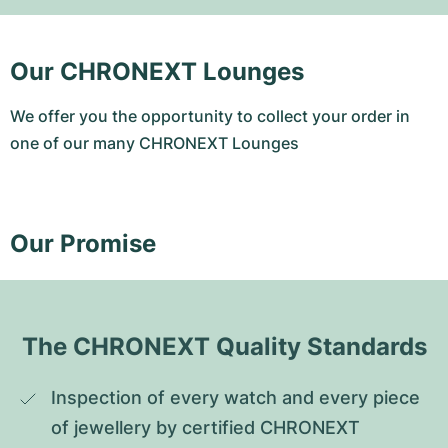
Our CHRONEXT Lounges
We offer you the opportunity to collect your order in
one of our many CHRONEXT Lounges
Our Promise
The CHRONEXT Quality Standards
Inspection of every watch and every piece 
of jewellery by certified CHRONEXT 