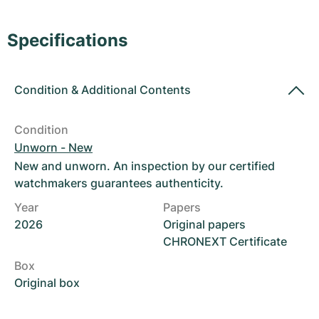
Women's Watches
Women's Watches
Specifications
Condition
&
Additional Contents
Condition
Unworn - New
New and unworn. An inspection by our certified
watchmakers guarantees authenticity.
Year
Papers
2026
Original papers
CHRONEXT Certificate
Box
Original box