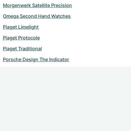
Morgenwerk Satellite Precision
Omega Second Hand Watches
Piaget Limelight
Piaget Protocole
Piaget Traditional
Porsche Design The Indicator