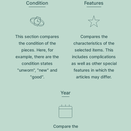
Condition
Features
This section compares
Compares the
the condition of the
characteristics of the
pieces. Here, for
selected items. This
example, there are the
includes complications
condition states
as well as other special
"unworn", "new" and
features in which the
"good".
articles may differ.
Year
Compare the