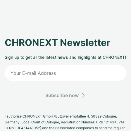
CHRONEXT Newsletter
Sign up to get all the latest news and highlights at CHRONEXT!
Subscribe now
I authorise CHRONEXT GmbH (Butzweilerhofallee 4, 50829 Cologne,
Germany. Local Court of Cologne, Registration Number: HRB 121434; VAT
ID No.: DE451441052) and their associated companies to send me regular