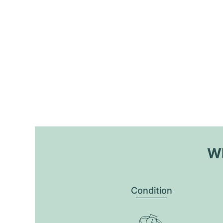
Wh
Condition