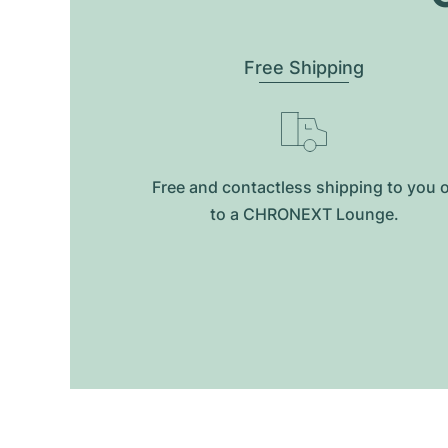
Free Shipping
Free and contactless shipping to you 
to a CHRONEXT Lounge.