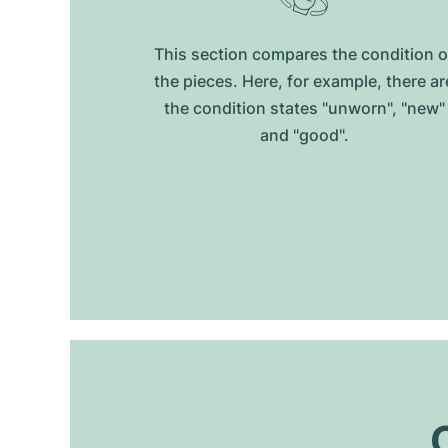
This section compares the condition o
the pieces. Here, for example, there ar
the condition states "unworn", "new"
and "good".
O