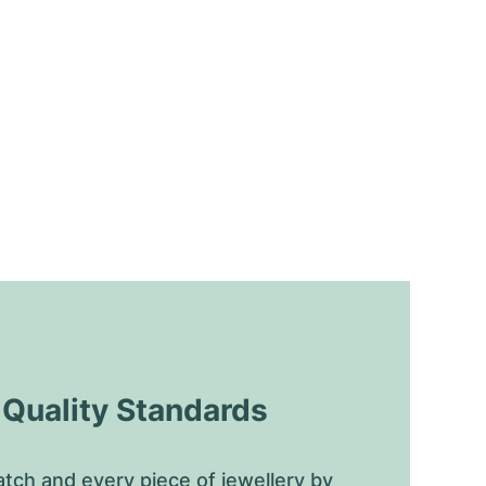
uality Standards
tch and every piece of jewellery by 