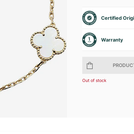
Certified Orig
Warranty
PRODUCT
Out of stock