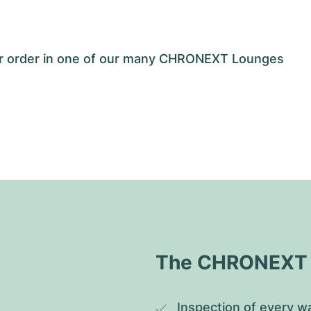
our order in one of our many CHRONEXT Lounges
The CHRONEXT Q
Inspection of every wa