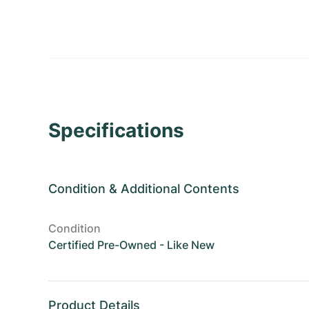
Specifications
Condition
&
Additional Contents
Condition
Certified Pre-Owned - Like New
Product Details