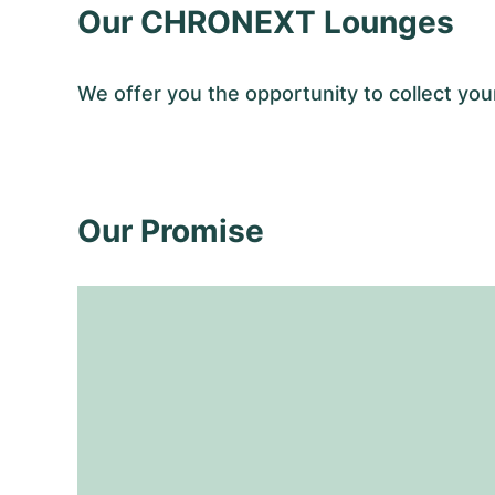
Our CHRONEXT Lounges
We offer you the opportunity to collect y
Our Promise