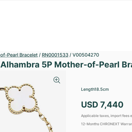
f-Pearl Bracelet
/
RN0001533
/
V00504270
 Alhambra 5P Mother-of-Pearl Br
Length
18.5cm
USD 7,440
Applicable taxes, import fees e
12-Months CHRONEXT Warra