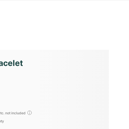
acelet
tc. not included
nty