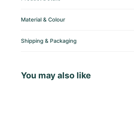
Material
&
Colour
Shipping
&
Packaging
You may also like