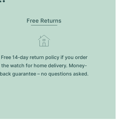
Free Returns
Free 14-day return policy if you order
the watch for home delivery. Money-
back guarantee – no questions asked.