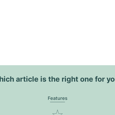
ich article is the right one for y
Features