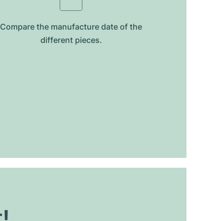
Compare the manufacture date of the
different pieces.
t!