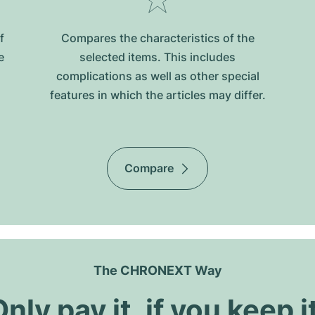
f
Compares the characteristics of the
e
selected items. This includes
complications as well as other special
features in which the articles may differ.
Compare
The CHRONEXT Way
nly pay it, if you keep i