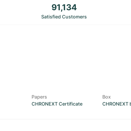
91,134
Satisfied Customers
Papers
Box
CHRONEXT Certificate
CHRONEXT 