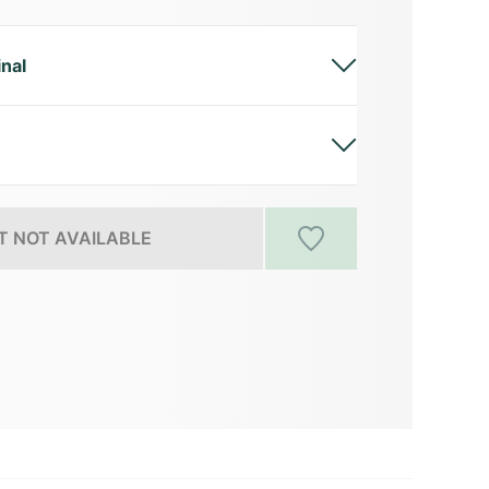
inal
 NOT AVAILABLE