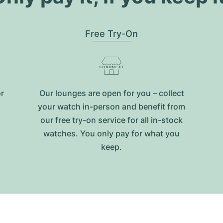
Free Try-On
or
Our lounges are open for you – collect
your watch in-person and benefit from
our free try-on service for all in-stock
watches. You only pay for what you
keep.