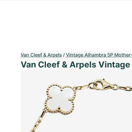
Van Cleef & Arpels
/
Vintage Alhambra 5P Mother-o
Van Cleef & Arpels Vintage