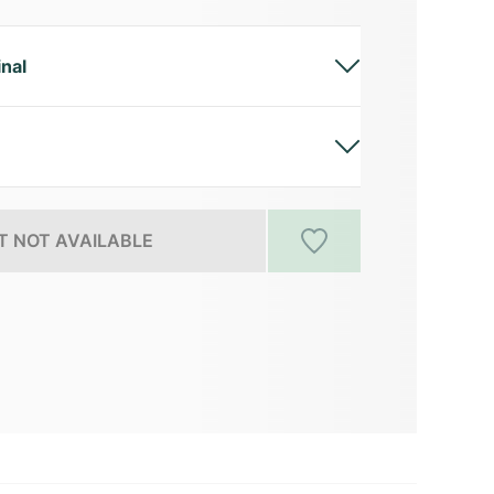
inal
 NOT AVAILABLE