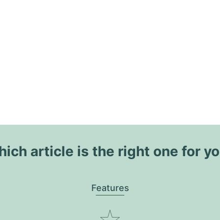
ich article is the right one for y
Features