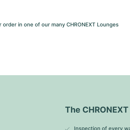
our order in one of our many CHRONEXT Lounges
The CHRONEXT Q
Inspection of every wa