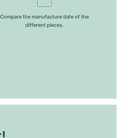
Compare the manufacture date of the
different pieces.
t!