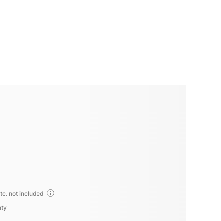
tc. not included
nty