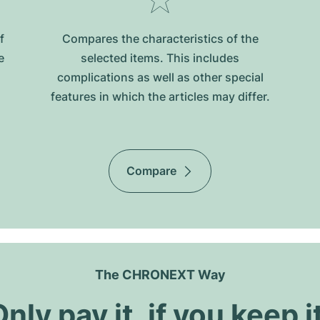
f
Compares the characteristics of the
e
selected items. This includes
complications as well as other special
features in which the articles may differ.
Compare
The CHRONEXT Way
nly pay it, if you keep i