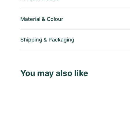
Material
&
Colour
Shipping
&
Packaging
You may also like