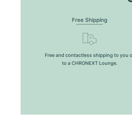
Free Shipping
Free and contactless shipping to you 
to a CHRONEXT Lounge.