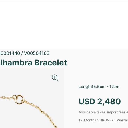
0001440
/
V00504163
Alhambra Bracelet
Length
15.5cm - 17cm
USD 2,480
Applicable taxes, import fees e
12-Months CHRONEXT Warra