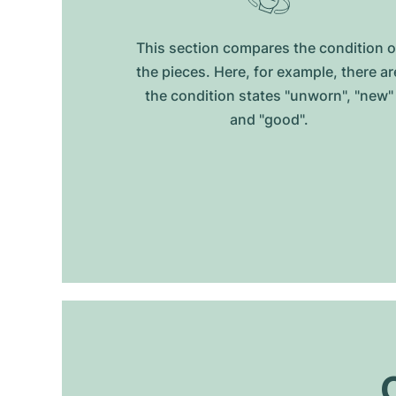
This section compares the condition o
the pieces. Here, for example, there ar
the condition states "unworn", "new"
and "good".
O