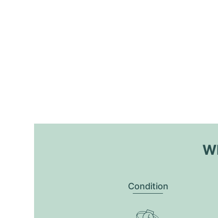
Wh
Condition