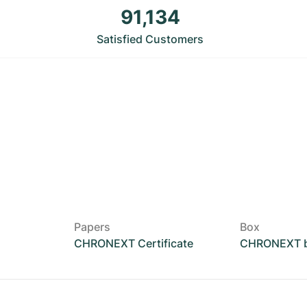
91,134
Satisfied Customers
Papers
Box
CHRONEXT Certificate
CHRONEXT 