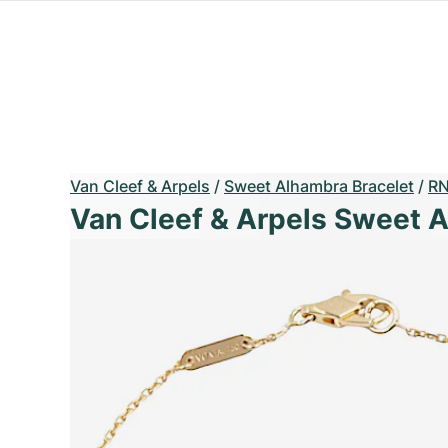
Van Cleef & Arpels
/
Sweet Alhambra Bracelet
/
RN
Van Cleef & Arpels Sweet 