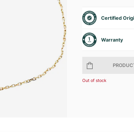
Certified Orig
Warranty
PRODUCT
Out of stock