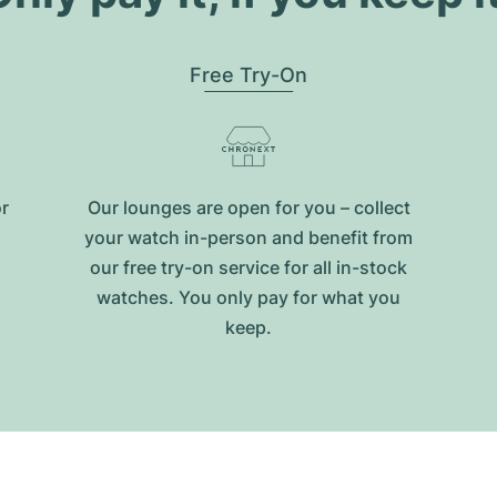
Free Try-On
or
Our lounges are open for you – collect
your watch in-person and benefit from
our free try-on service for all in-stock
watches. You only pay for what you
keep.