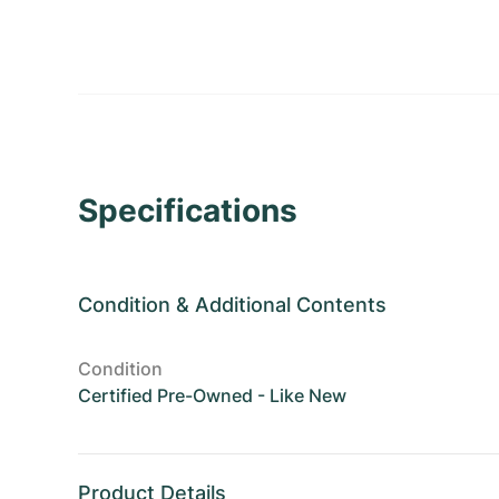
Specifications
Condition
&
Additional Contents
Condition
Certified Pre-Owned - Like New
Product Details