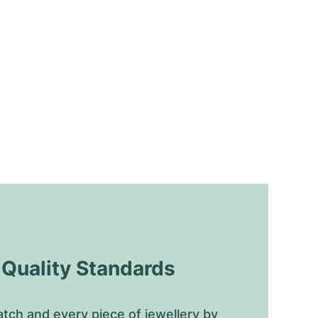
uality Standards
tch and every piece of jewellery by 