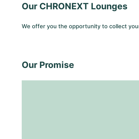
Our CHRONEXT Lounges
We offer you the opportunity to collect y
Our Promise