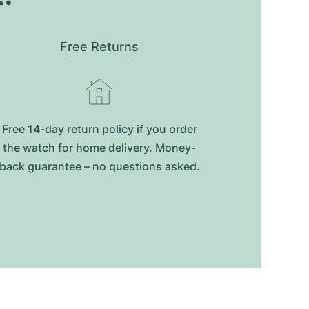
Free Returns
Free 14-day return policy if you order
the watch for home delivery. Money-
back guarantee – no questions asked.