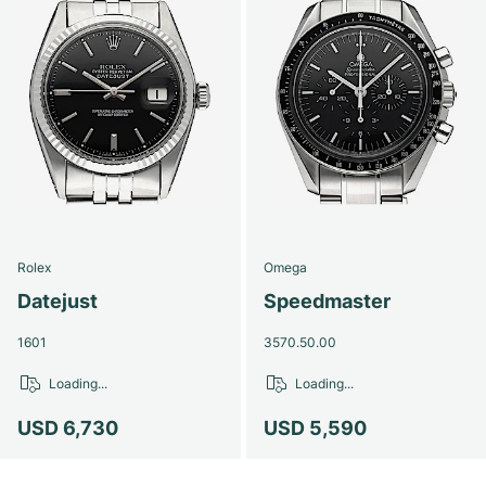
Rolex
Omega
Datejust
Speedmaster
1601
3570.50.00
Loading...
Loading...
USD 6,730
USD 5,590