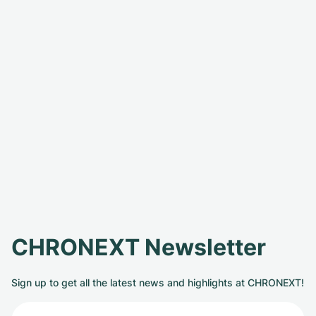
CHRONEXT Newsletter
Sign up to get all the latest news and highlights at CHRONEXT!