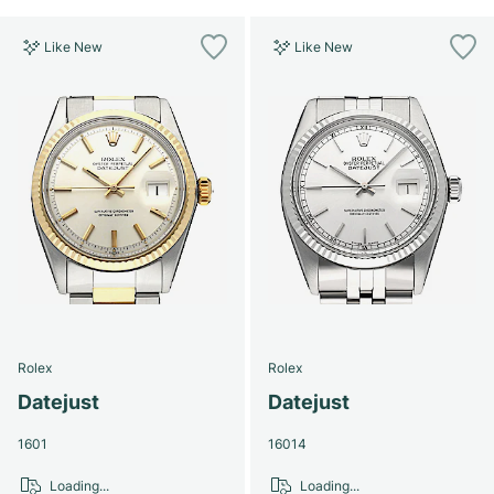
Like New
Like New
Rolex
Rolex
Datejust
Datejust
1601
16014
Loading...
Loading...