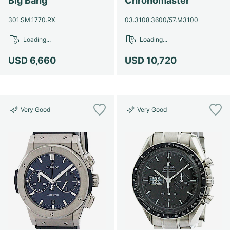
Big Bang
Chronomaster
301.SM.1770.RX
03.3108.3600/57.M3100
Loading...
Loading...
USD 6,660
USD 10,720
Very Good
Very Good