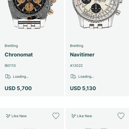
Breitling
Breitling
Chronomat
Navitimer
IB0110
A13022
Loading...
Loading...
USD 5,700
USD 5,130
Like New
Like New