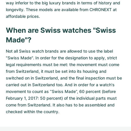
way inferior to the big luxury brands in terms of history and
longevity. These models are available from CHRONEXT at
affordable prices.
When are Swiss watches "Swiss
Made"?
Not all Swiss watch brands are allowed to use the label
"Swiss Made". In order for the designation to apply, strict
legal requirements must be met: the movement must come
from Switzerland, it must be set into its housing and
switched on in Switzerland, and the final inspection must be
carried out in Switzerland too. And in order for a watch's
movement to count as “Swiss Made”, 60 percent (before
February 1, 2017: 50 percent) of the individual parts must
come from Switzerland. It also has to be assembled and
checked within the country.