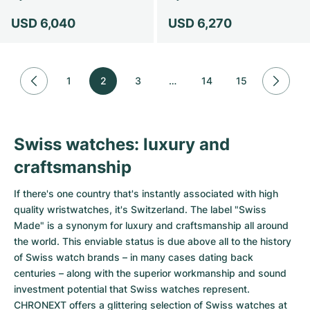
USD 6,040
USD 6,270
1
2
3
…
14
15
Swiss watches: luxury and
craftsmanship
If there's one country that's instantly associated with high
quality wristwatches, it's Switzerland. The label "Swiss
Made" is a synonym for luxury and craftsmanship all around
the world. This enviable status is due above all to the history
of Swiss watch brands – in many cases dating back
centuries – along with the superior workmanship and sound
investment potential that Swiss watches represent.
CHRONEXT offers a glittering selection of Swiss watches at