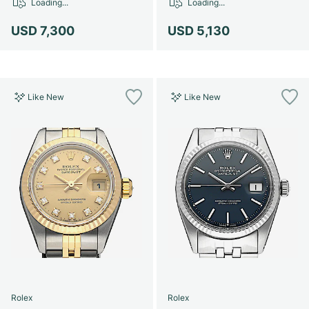
Loading...
Loading...
USD 7,300
USD 5,130
Like New
Like New
Rolex
Rolex