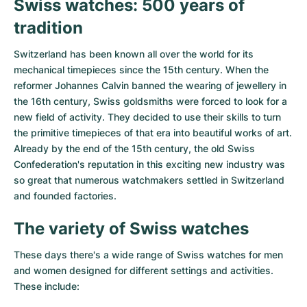
Swiss watches: 500 years of
tradition
Switzerland has been known all over the world for its
mechanical timepieces since the 15th century. When the
reformer Johannes Calvin banned the wearing of jewellery in
the 16th century, Swiss goldsmiths were forced to look for a
new field of activity. They decided to use their skills to turn
the primitive timepieces of that era into beautiful works of art.
Already by the end of the 15th century, the old Swiss
Confederation's reputation in this exciting new industry was
so great that numerous watchmakers settled in Switzerland
and founded factories.
The variety of Swiss watches
These days there's a wide range of Swiss watches for men
and women designed for different settings and activities.
These include: