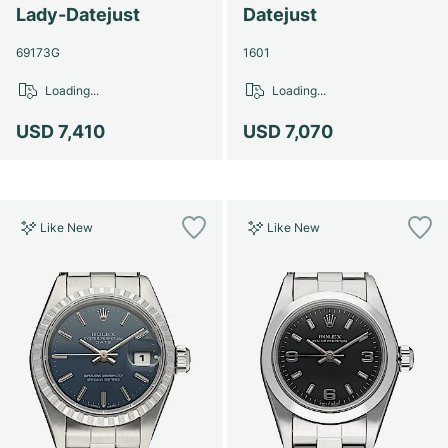
Lady-Datejust
Datejust
69173G
1601
Loading...
Loading...
USD 7,410
USD 7,070
Like New
Like New