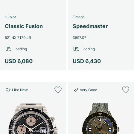
Hublot
Omega
Classic Fusion
Speedmaster
521.NX.7170.LR
3597.07
Loading...
Loading...
USD 6,080
USD 6,430
Like New
Very Good