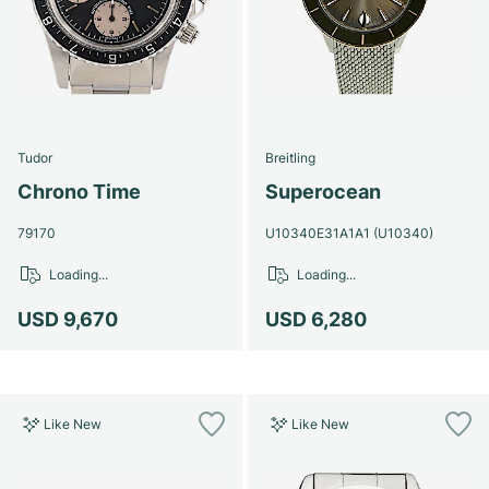
Tudor
Breitling
Chrono Time
Superocean
79170
U10340E31A1A1 (U10340)
Loading...
Loading...
USD 9,670
USD 6,280
Like New
Like New