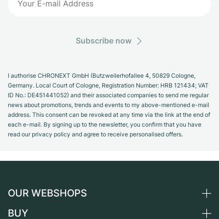
Subscribe now
I authorise CHRONEXT GmbH (Butzweilerhofallee 4, 50829 Cologne,
Germany. Local Court of Cologne, Registration Number: HRB 121434; VAT
ID No.: DE451441052) and their associated companies to send me regular
news about promotions, trends and events to my above-mentioned e-mail
address. This consent can be revoked at any time via the link at the end of
each e-mail. By signing up to the newsletter, you confirm that you have
read our privacy policy and agree to receive personalised offers.
OUR WEBSHOPS
BUY
Germany