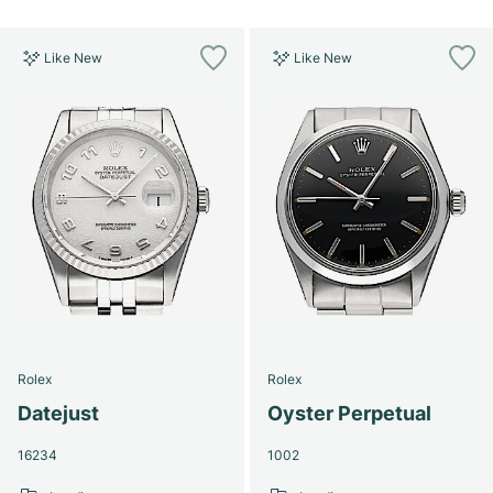
Like New
Like New
Rolex
Rolex
Datejust
Oyster Perpetual
16234
1002