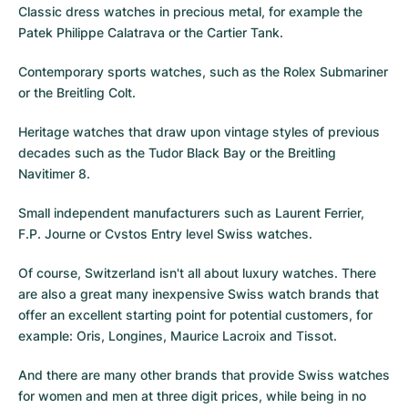
Classic dress watches in precious metal, for example the
Patek Philippe Calatrava
or the
Cartier Tank
.
Contemporary sports watches, such as the
Rolex Submariner
or the
Breitling Colt
.
Heritage watches that draw upon vintage styles of previous
decades such as the
Tudor Black Bay
or the
Breitling
Navitimer 8
.
Small independent manufacturers such as Laurent Ferrier,
F.P. Journe or
Cvstos
Entry level Swiss watches.
Of course, Switzerland isn't all about luxury watches. There
are also a great many inexpensive Swiss watch brands that
offer an excellent starting point for potential customers, for
example: Oris, Longines, Maurice Lacroix and Tissot.
And there are many other brands that provide Swiss watches
for women and men at three digit prices, while being in no