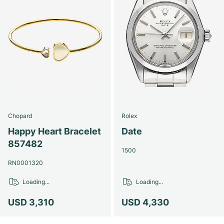
Chopard
Rolex
Happy Heart Bracelet
Date
857482
1500
RN0001320
Loading...
Loading...
USD 3,310
USD 4,330