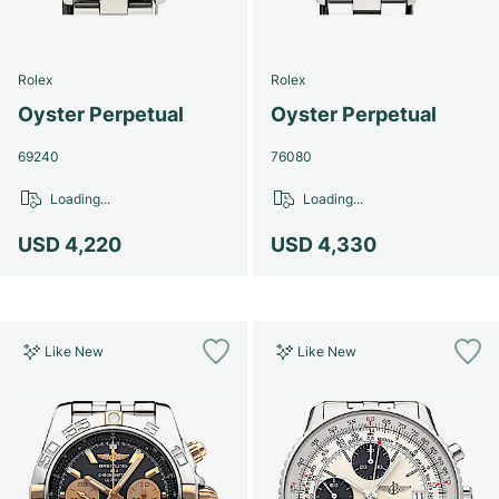
Rolex
Rolex
Oyster Perpetual
Oyster Perpetual
69240
76080
Loading...
Loading...
USD 4,220
USD 4,330
Like New
Like New