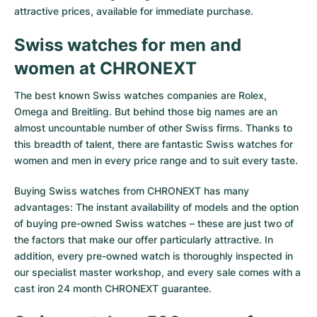
attractive prices, available for immediate purchase.
Swiss watches for men and
women at CHRONEXT
The best known Swiss watches companies are Rolex,
Omega and Breitling. But behind those big names are an
almost uncountable number of other Swiss firms. Thanks to
this breadth of talent, there are fantastic Swiss watches for
women and men in every price range and to suit every taste.
Buying Swiss watches from CHRONEXT has many
advantages: The instant availability of models and the option
of buying pre-owned Swiss watches – these are just two of
the factors that make our offer particularly attractive. In
addition, every pre-owned watch is thoroughly inspected in
our specialist master workshop, and every sale comes with a
cast iron 24 month CHRONEXT guarantee.