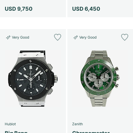
Women's Watches
Women's Watches
USD 9,750
USD 6,450
Very Good
Very Good
Hublot
Zenith