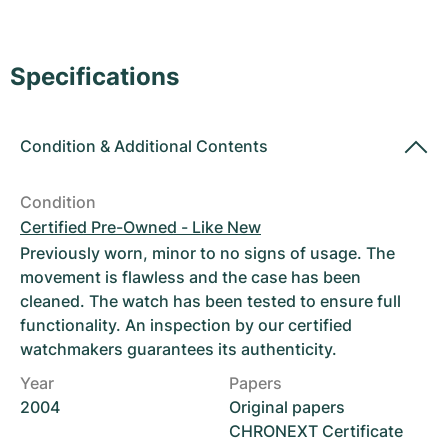
Women's Watches
Women's Watches
Specifications
Condition
&
Additional Contents
Condition
Certified Pre-Owned - Like New
Previously worn, minor to no signs of usage. The
movement is flawless and the case has been
cleaned. The watch has been tested to ensure full
functionality. An inspection by our certified
watchmakers guarantees its authenticity.
Year
Papers
2004
Original papers
CHRONEXT Certificate