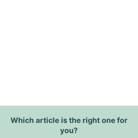
Which article is the right one for
you?