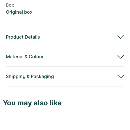
Box
Original box
Product Details
Material
&
Colour
Shipping
&
Packaging
You may also like