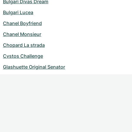
Bulgari Divas Dream
Bulgari Lucea
Chanel Boyfriend
Chanel Monsieur
Chopard La strada
Cvstos Challenge
Glashuette Original Senator