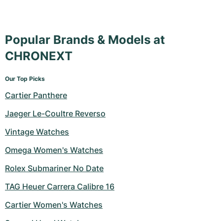
Popular Brands & Models at
CHRONEXT
Our Top Picks
Cartier Panthere
Jaeger Le-Coultre Reverso
Vintage Watches
Omega Women's Watches
Rolex Submariner No Date
TAG Heuer Carrera Calibre 16
Cartier Women's Watches