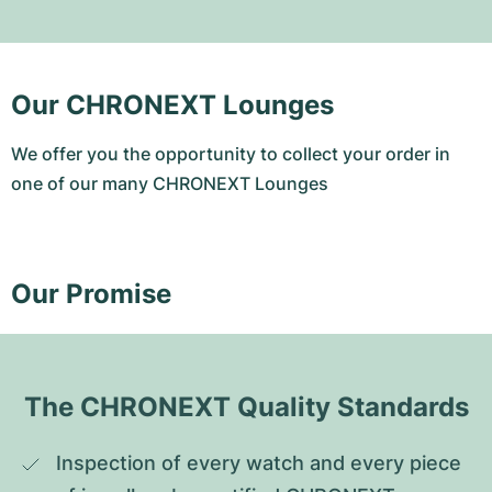
Our CHRONEXT Lounges
We offer you the opportunity to collect your order in
one of our many CHRONEXT Lounges
Our Promise
The CHRONEXT Quality Standards
Inspection of every watch and every piece 