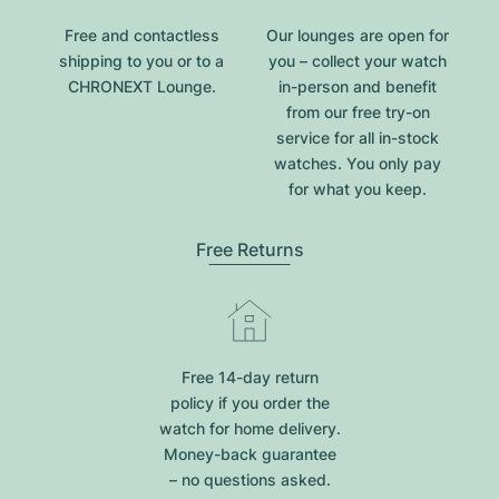
Free and contactless
Our lounges are open for
shipping to you or to a
you – collect your watch
CHRONEXT Lounge.
in-person and benefit
from our free try-on
service for all in-stock
watches. You only pay
for what you keep.
Free Returns
Free 14-day return
policy if you order the
watch for home delivery.
Money-back guarantee
– no questions asked.