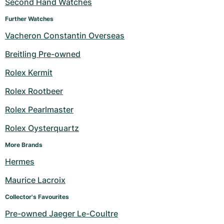
Second Hand Watches
Further Watches
Vacheron Constantin Overseas
Breitling Pre-owned
Rolex Kermit
Rolex Rootbeer
Rolex Pearlmaster
Rolex Oysterquartz
More Brands
Hermes
Maurice Lacroix
Collector's Favourites
Pre-owned Jaeger Le-Coultre