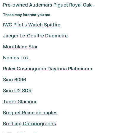
Pre-owned Audemars Piguet Royal Oak 
These may interest you too
IWC Pilot's Watch Spitfire
Jaeger Le-Coultre Duometre
Montblanc Star
Nomos Lux
Rolex Cosmograph Daytona Platininum
Sinn 6096
Sinn U2 SDR
Tudor Glamour
Breguet Reine de naples
Breitling Chronographs