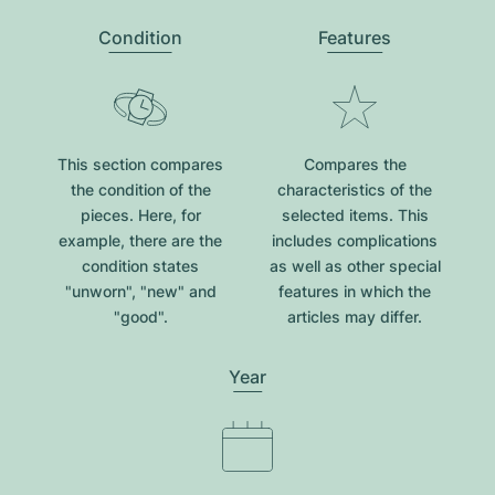
Condition
Features
This section compares
Compares the
the condition of the
characteristics of the
pieces. Here, for
selected items. This
example, there are the
includes complications
condition states
as well as other special
"unworn", "new" and
features in which the
"good".
articles may differ.
Year