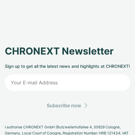
CHRONEXT Newsletter
Sign up to get all the latest news and highlights at CHRONEXT!
Subscribe now
I authorise CHRONEXT GmbH (Butzweilerhofallee 4, 50829 Cologne,
Germany. Local Court of Cologne, Registration Number: HRB 121434; VAT