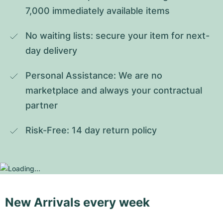
7,000 immediately available items
No waiting lists: secure your item for next-
day delivery
Personal Assistance: We are no 
marketplace and always your contractual 
partner
Risk-Free: 14 day return policy
New Arrivals every week