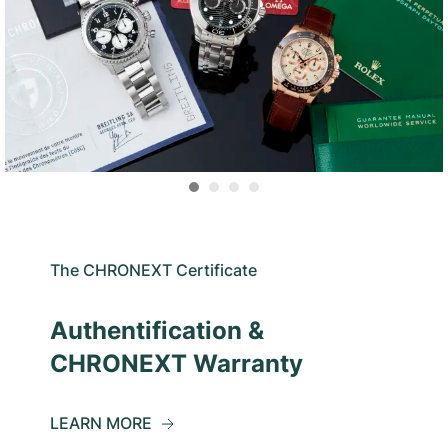
The CHRONEXT Certificate
Authentification &
CHRONEXT Warranty
LEARN MORE