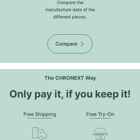
Compare the
manufacture date of the
different pieces.
Compare
The CHRONEXT Way
Only pay it, if you keep it!
Free Shipping
Free Try-On