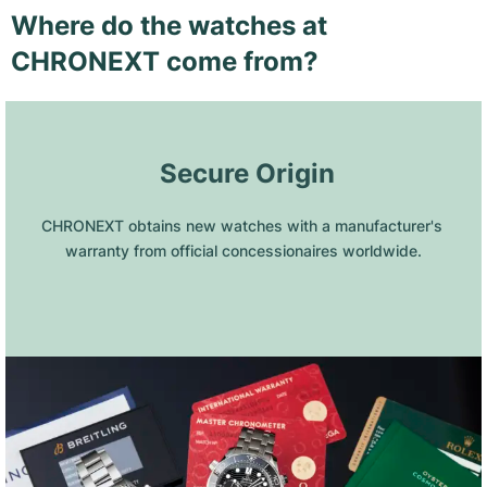
Where do the watches at
CHRONEXT come from?
 Secure Origin
CHRONEXT obtains new watches with a manufacturer's 
warranty from official concessionaires worldwide.