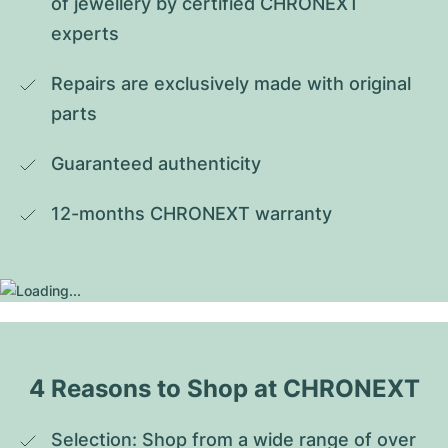
of jewellery by certified CHRONEXT 
experts
Repairs are exclusively made with original 
parts
Guaranteed authenticity
12-months CHRONEXT warranty
4 Reasons to Shop at CHRONEXT
Selection: Shop from a wide range of over 