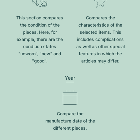
This section compares
Compares the
the condition of the
characteristics of the
pieces. Here, for
selected items. This
example, there are the
includes complications
condition states
as well as other special
"unworn", "new" and
features in which the
"good".
articles may differ.
Year
Compare the
manufacture date of the
different pieces.