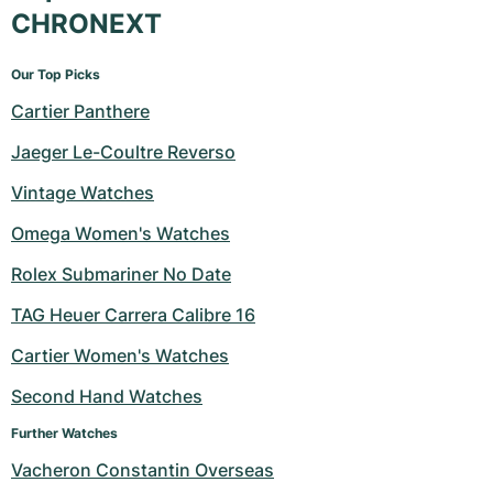
CHRONEXT
Our Top Picks
Cartier Panthere
Jaeger Le-Coultre Reverso
Vintage Watches
Omega Women's Watches
Rolex Submariner No Date
TAG Heuer Carrera Calibre 16
Cartier Women's Watches
Second Hand Watches
Further Watches
Vacheron Constantin Overseas