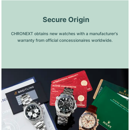
 Secure Origin
CHRONEXT obtains new watches with a manufacturer's 
warranty from official concessionaires worldwide.