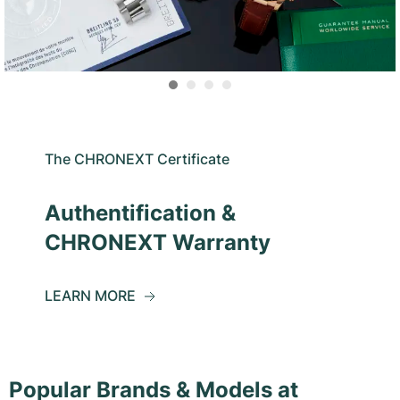
The CHRONEXT Certificate
Authentification &
CHRONEXT Warranty
LEARN MORE
Popular Brands & Models at