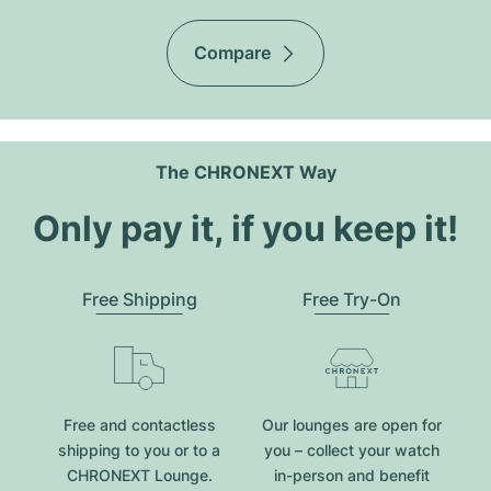
Compare
The CHRONEXT Way
Only pay it, if you keep it!
Free Shipping
Free Try-On
Free and contactless
Our lounges are open for
shipping to you or to a
you – collect your watch
CHRONEXT Lounge.
in-person and benefit