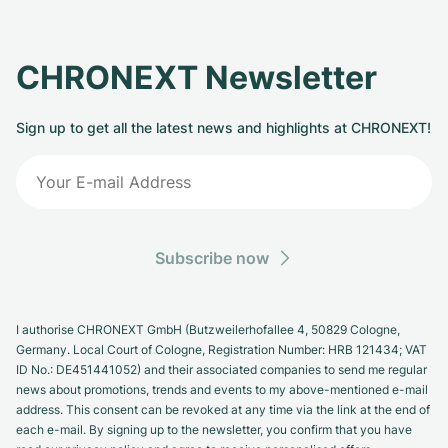
CHRONEXT Newsletter
Sign up to get all the latest news and highlights at CHRONEXT!
Subscribe now
I authorise CHRONEXT GmbH (Butzweilerhofallee 4, 50829 Cologne,
Germany. Local Court of Cologne, Registration Number: HRB 121434; VAT
ID No.: DE451441052) and their associated companies to send me regular
news about promotions, trends and events to my above-mentioned e-mail
address. This consent can be revoked at any time via the link at the end of
each e-mail. By signing up to the newsletter, you confirm that you have