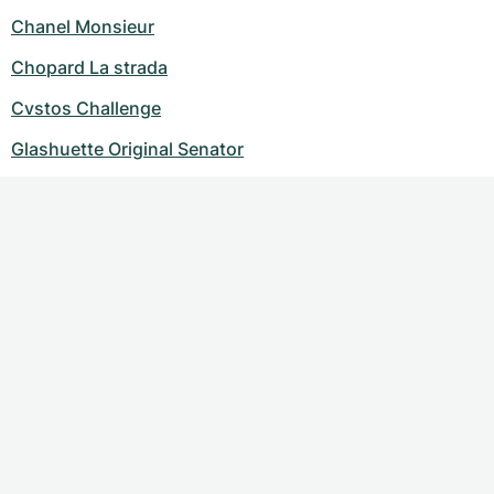
Chanel Monsieur
Chopard La strada
Cvstos Challenge
Glashuette Original Senator