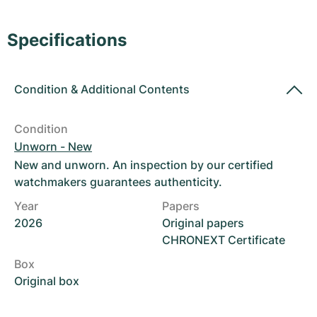
Women's Watches
Women's Watches
Specifications
Condition
&
Additional Contents
Condition
Unworn - New
New and unworn. An inspection by our certified
watchmakers guarantees authenticity.
Year
Papers
2026
Original papers
CHRONEXT Certificate
Box
Original box