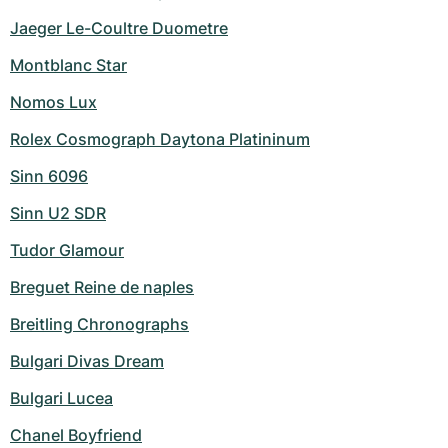
Jaeger Le-Coultre Duometre
Montblanc Star
Nomos Lux
Rolex Cosmograph Daytona Platininum
Sinn 6096
Sinn U2 SDR
Tudor Glamour
Breguet Reine de naples
Breitling Chronographs
Bulgari Divas Dream
Bulgari Lucea
Chanel Boyfriend