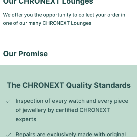
Our CHRONEXT Lounges
We offer you the opportunity to collect your order in
one of our many CHRONEXT Lounges
Our Promise
The CHRONEXT Quality Standards
Inspection of every watch and every piece 
of jewellery by certified CHRONEXT 
experts
Repairs are exclusively made with original 