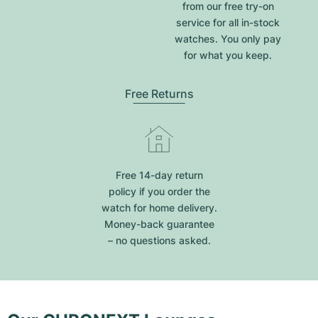
from our free try-on
service for all in-stock
watches. You only pay
for what you keep.
Free Returns
Free 14-day return
policy if you order the
watch for home delivery.
Money-back guarantee
– no questions asked.