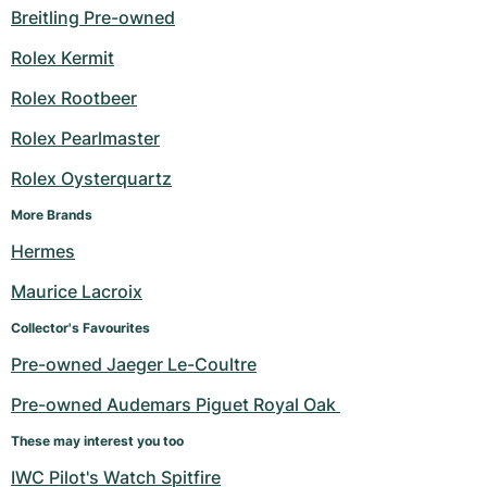
Breitling Pre-owned
Rolex Kermit
Rolex Rootbeer
Rolex Pearlmaster
Rolex Oysterquartz
More Brands
Hermes
Maurice Lacroix
Collector's Favourites
Pre-owned Jaeger Le-Coultre
Pre-owned Audemars Piguet Royal Oak 
These may interest you too
IWC Pilot's Watch Spitfire