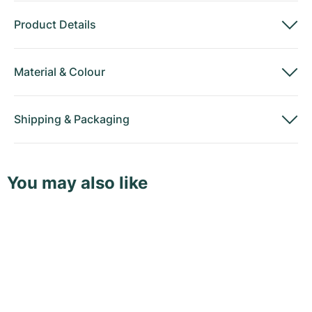
Product Details
Material
&
Colour
Shipping
&
Packaging
You may also like