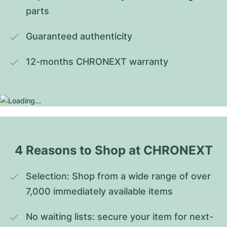
parts
Guaranteed authenticity
12-months CHRONEXT warranty
4 Reasons to Shop at CHRONEXT
Selection: Shop from a wide range of over 
7,000 immediately available items
No waiting lists: secure your item for next-