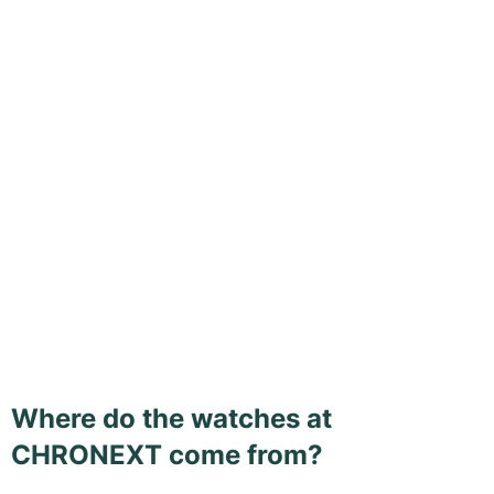
Where do the watches at
CHRONEXT come from?