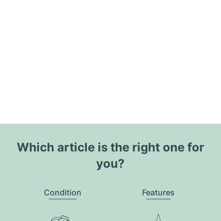
Which article is the right one for
you?
Condition
Features