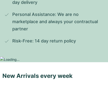
day delivery
Personal Assistance: We are no 
marketplace and always your contractual 
partner
Risk-Free: 14 day return policy
New Arrivals every week