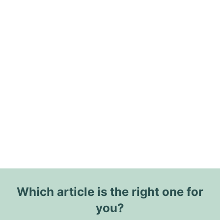
Which article is the right one for
you?