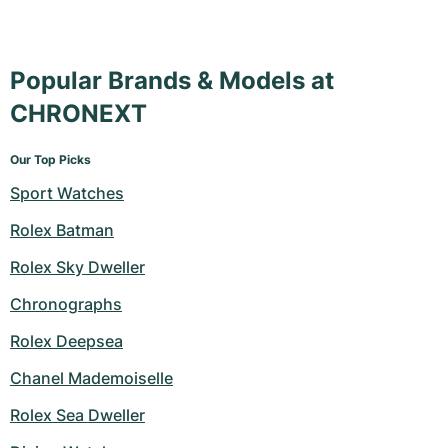
Popular Brands & Models at
CHRONEXT
Our Top Picks
Sport Watches
Rolex Batman
Rolex Sky Dweller
Chronographs
Rolex Deepsea
Chanel Mademoiselle
Rolex Sea Dweller