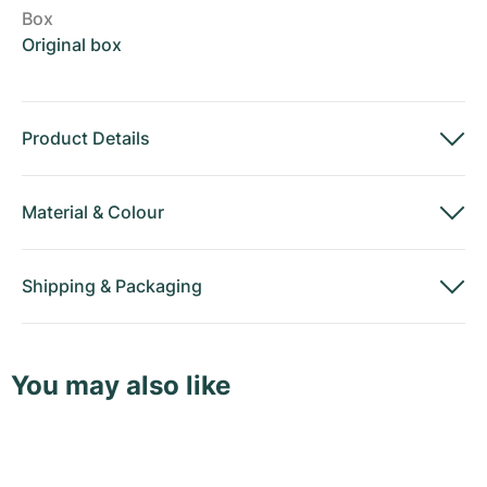
Box
Original box
Product Details
Material
&
Colour
Shipping
&
Packaging
You may also like