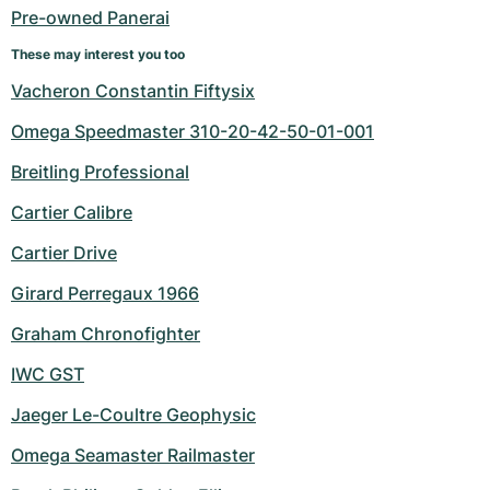
Pre-owned Panerai
These may interest you too
Vacheron Constantin Fiftysix
Omega Speedmaster 310-20-42-50-01-001
Breitling Professional
Cartier Calibre
Cartier Drive
Girard Perregaux 1966
Graham Chronofighter
IWC GST
Jaeger Le-Coultre Geophysic
Omega Seamaster Railmaster