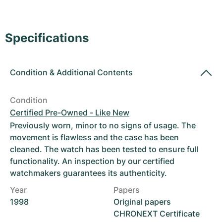
Women's Watches
Women's Watches
Specifications
Condition
&
Additional Contents
Condition
Certified Pre-Owned - Like New
Previously worn, minor to no signs of usage. The
movement is flawless and the case has been
cleaned. The watch has been tested to ensure full
functionality. An inspection by our certified
watchmakers guarantees its authenticity.
Year
Papers
1998
Original papers
CHRONEXT Certificate