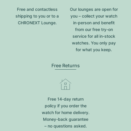
Free and contactless
Our lounges are open for
shipping to you or to a
you – collect your watch
CHRONEXT Lounge.
in-person and benefit
from our free try-on
service for all in-stock
watches. You only pay
for what you keep.
Free Returns
Free 14-day return
policy if you order the
watch for home delivery.
Money-back guarantee
– no questions asked.