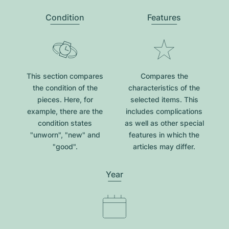
Condition
Features
This section compares
Compares the
the condition of the
characteristics of the
pieces. Here, for
selected items. This
example, there are the
includes complications
condition states
as well as other special
"unworn", "new" and
features in which the
"good".
articles may differ.
Year