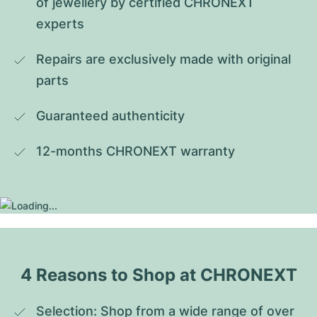
of jewellery by certified CHRONEXT 
experts
Repairs are exclusively made with original 
parts
Guaranteed authenticity
12-months CHRONEXT warranty
4 Reasons to Shop at CHRONEXT
Selection: Shop from a wide range of over 