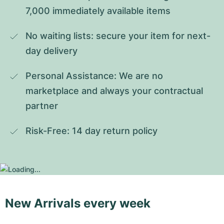
7,000 immediately available items
No waiting lists: secure your item for next-
day delivery
Personal Assistance: We are no 
marketplace and always your contractual 
partner
Risk-Free: 14 day return policy
New Arrivals every week