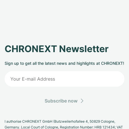
CHRONEXT Newsletter
Sign up to get all the latest news and highlights at CHRONEXT!
Subscribe now
I authorise CHRONEXT GmbH (Butzweilerhofallee 4, 50829 Cologne,
Germany. Local Court of Cologne, Registration Number: HRB 121434; VAT