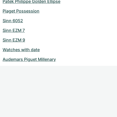
Patek Philippe Golden Ellipse
Piaget Possession
Sinn 6052
Sinn EZM 7
Sinn EZM 9
Watches with date
Audemars Piguet Millenary