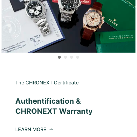
The CHRONEXT Certificate
Authentification &
CHRONEXT Warranty
LEARN MORE