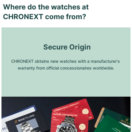
Where do the watches at
CHRONEXT come from?
 Secure Origin
CHRONEXT obtains new watches with a manufacturer's 
warranty from official concessionaires worldwide.