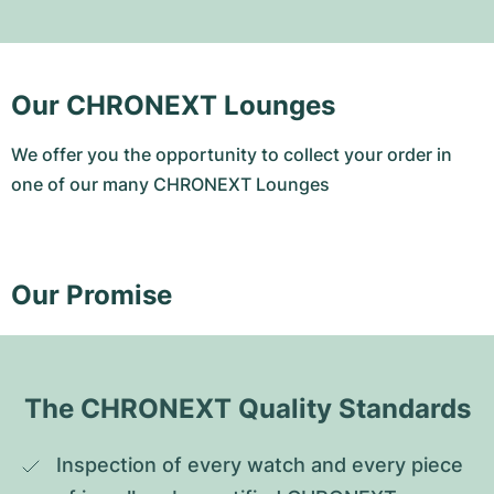
Our CHRONEXT Lounges
We offer you the opportunity to collect your order in
one of our many CHRONEXT Lounges
Our Promise
The CHRONEXT Quality Standards
Inspection of every watch and every piece 