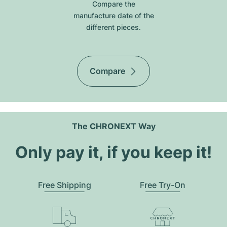
Compare the
manufacture date of the
different pieces.
Compare
The CHRONEXT Way
Only pay it, if you keep it!
Free Shipping
Free Try-On