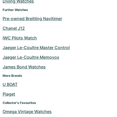
Diving Watches
Further Watches
Pre-owned Breitling Navitimer
Chanel J12
IWC Pilots Watch
Jaeger Le-Coultre Master Control
Jaeger Le-Coultre Memovox
James Bond Watches
More Brands
U BOAT
Piaget
Collector's Favourites
Omega Vintage Watches