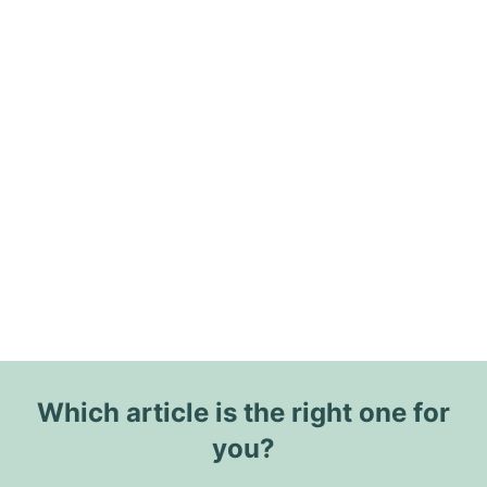
Which article is the right one for
you?