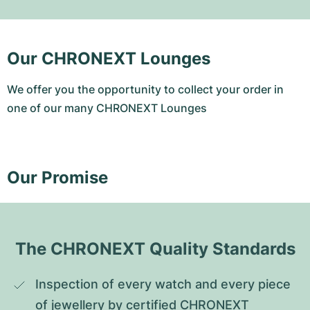
Our CHRONEXT Lounges
We offer you the opportunity to collect your order in
one of our many CHRONEXT Lounges
Our Promise
The CHRONEXT Quality Standards
Inspection of every watch and every piece 
of jewellery by certified CHRONEXT 