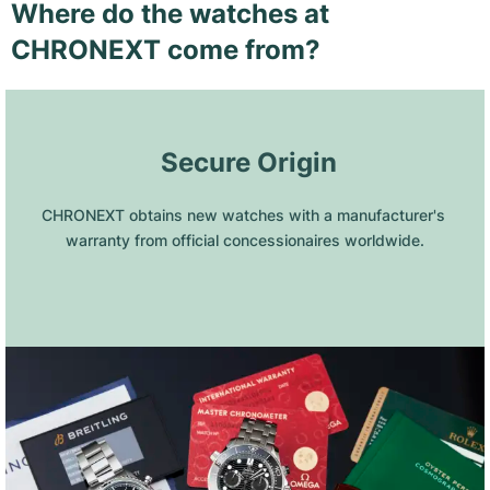
Where do the watches at
CHRONEXT come from?
 Secure Origin
CHRONEXT obtains new watches with a manufacturer's 
warranty from official concessionaires worldwide.