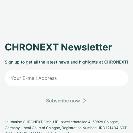
CHRONEXT Newsletter
Sign up to get all the latest news and highlights at CHRONEXT!
Subscribe now
I authorise CHRONEXT GmbH (Butzweilerhofallee 4, 50829 Cologne,
Germany. Local Court of Cologne, Registration Number: HRB 121434; VAT