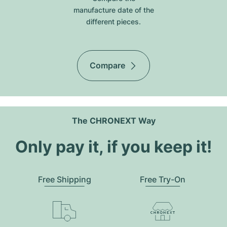
manufacture date of the
different pieces.
Compare
The CHRONEXT Way
Only pay it, if you keep it!
Free Shipping
Free Try-On