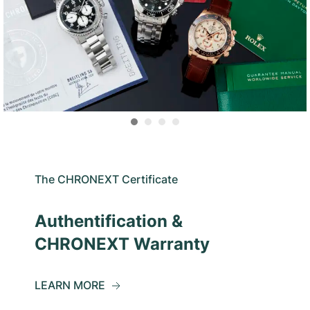
The CHRONEXT Certificate
Authentification &
CHRONEXT Warranty
LEARN MORE