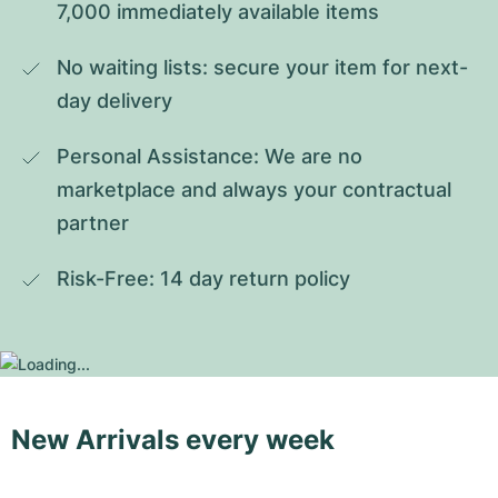
7,000 immediately available items
No waiting lists: secure your item for next-
day delivery
Personal Assistance: We are no 
marketplace and always your contractual 
partner
Risk-Free: 14 day return policy
New Arrivals every week