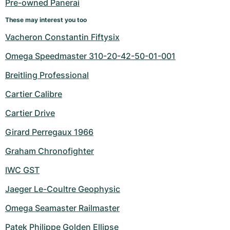
Pre-owned Panerai
These may interest you too
Vacheron Constantin Fiftysix
Omega Speedmaster 310-20-42-50-01-001
Breitling Professional
Cartier Calibre
Cartier Drive
Girard Perregaux 1966
Graham Chronofighter
IWC GST
Jaeger Le-Coultre Geophysic
Omega Seamaster Railmaster
Patek Philippe Golden Ellipse