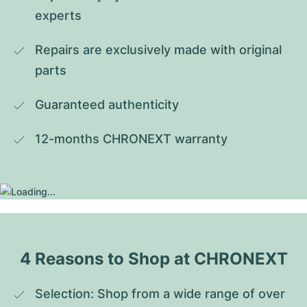
experts
Repairs are exclusively made with original 
parts
Guaranteed authenticity
12-months CHRONEXT warranty
4 Reasons to Shop at CHRONEXT
Selection: Shop from a wide range of over 