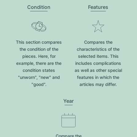
Condition
Features
This section compares
Compares the
the condition of the
characteristics of the
pieces. Here, for
selected items. This
example, there are the
includes complications
condition states
as well as other special
"unworn", "new" and
features in which the
"good".
articles may differ.
Year
Compare the