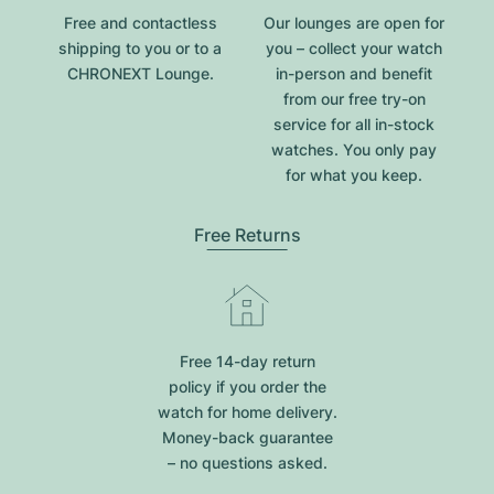
Free and contactless
Our lounges are open for
shipping to you or to a
you – collect your watch
CHRONEXT Lounge.
in-person and benefit
from our free try-on
service for all in-stock
watches. You only pay
for what you keep.
Free Returns
Free 14-day return
policy if you order the
watch for home delivery.
Money-back guarantee
– no questions asked.