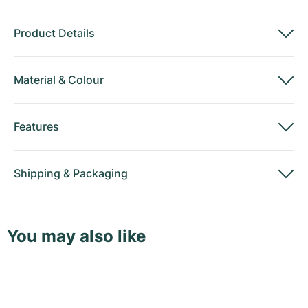
Product Details
Material
&
Colour
Features
Shipping
&
Packaging
You may also like