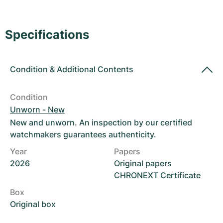
Women's Watches
Women's Watches
Specifications
Condition
&
Additional Contents
Condition
Unworn - New
New and unworn. An inspection by our certified
watchmakers guarantees authenticity.
Year
Papers
2026
Original papers
CHRONEXT Certificate
Box
Original box