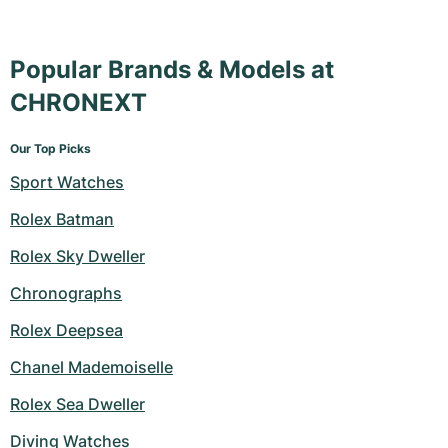
Popular Brands & Models at
CHRONEXT
Our Top Picks
Sport Watches
Rolex Batman
Rolex Sky Dweller
Chronographs
Rolex Deepsea
Chanel Mademoiselle
Rolex Sea Dweller
Diving Watches