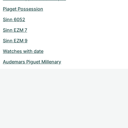
Piaget Possession
Sinn 6052
Sinn EZM 7
Sinn EZM 9
Watches with date
Audemars Piguet Millenary