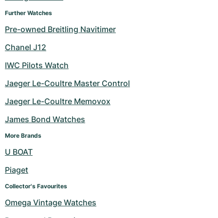
Further Watches
Pre-owned Breitling Navitimer
Chanel J12
IWC Pilots Watch
Jaeger Le-Coultre Master Control
Jaeger Le-Coultre Memovox
James Bond Watches
More Brands
U BOAT
Piaget
Collector's Favourites
Omega Vintage Watches