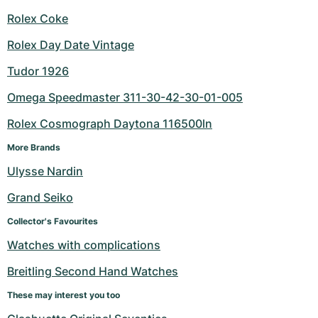
Rolex Coke
Rolex Day Date Vintage
Tudor 1926
Omega Speedmaster 311-30-42-30-01-005
Rolex Cosmograph Daytona 116500ln
More Brands
Ulysse Nardin
Grand Seiko
Collector's Favourites
Watches with complications
Breitling Second Hand Watches
These may interest you too