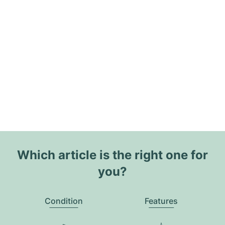
Which article is the right one for
you?
Condition
Features