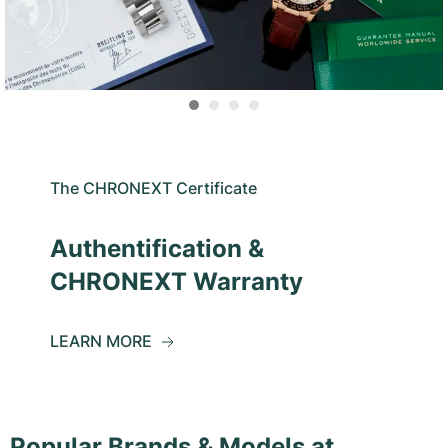
The CHRONEXT Certificate
Authentification &
CHRONEXT Warranty
LEARN MORE
Popular Brands & Models at