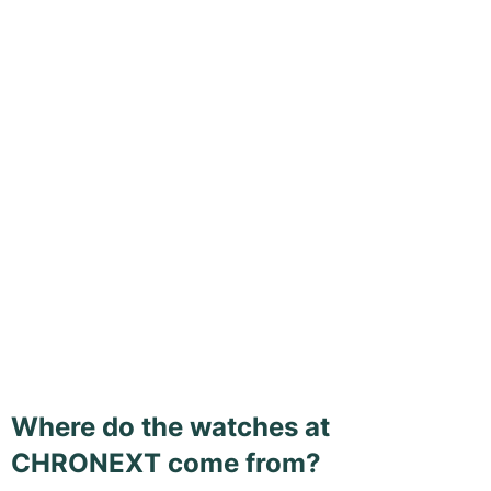
Where do the watches at
CHRONEXT come from?