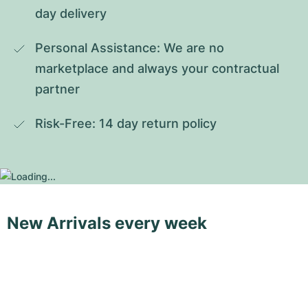
day delivery
Personal Assistance: We are no 
marketplace and always your contractual 
partner
Risk-Free: 14 day return policy
New Arrivals every week