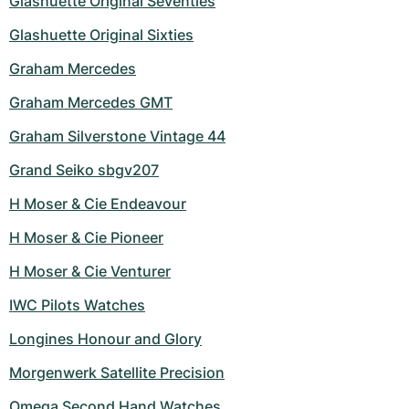
Glashuette Original Seventies
Glashuette Original Sixties
Graham Mercedes
Graham Mercedes GMT
Graham Silverstone Vintage 44
Grand Seiko sbgv207
H Moser & Cie Endeavour
H Moser & Cie Pioneer
H Moser & Cie Venturer
IWC Pilots Watches
Longines Honour and Glory
Morgenwerk Satellite Precision
Omega Second Hand Watches