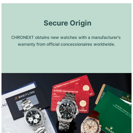
 Secure Origin
CHRONEXT obtains new watches with a manufacturer's 
warranty from official concessionaires worldwide.