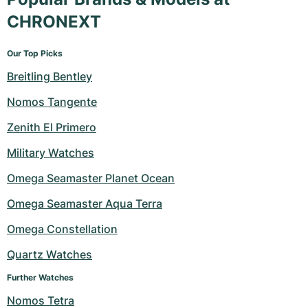
CHRONEXT
Our Top Picks
Breitling Bentley
Nomos Tangente
Zenith El Primero
Military Watches
Omega Seamaster Planet Ocean
Omega Seamaster Aqua Terra
Omega Constellation
Quartz Watches
Further Watches
Nomos Tetra