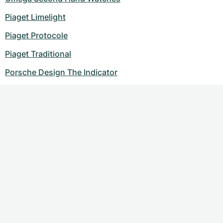
Piaget Limelight
Piaget Protocole
Piaget Traditional
Porsche Design The Indicator