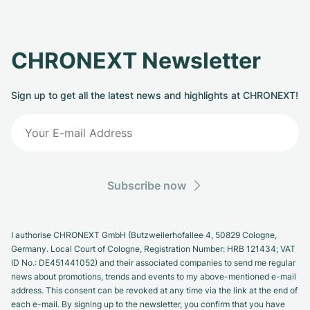
CHRONEXT Newsletter
Sign up to get all the latest news and highlights at CHRONEXT!
Subscribe now
I authorise CHRONEXT GmbH (Butzweilerhofallee 4, 50829 Cologne,
Germany. Local Court of Cologne, Registration Number: HRB 121434; VAT
ID No.: DE451441052) and their associated companies to send me regular
news about promotions, trends and events to my above-mentioned e-mail
address. This consent can be revoked at any time via the link at the end of
each e-mail. By signing up to the newsletter, you confirm that you have