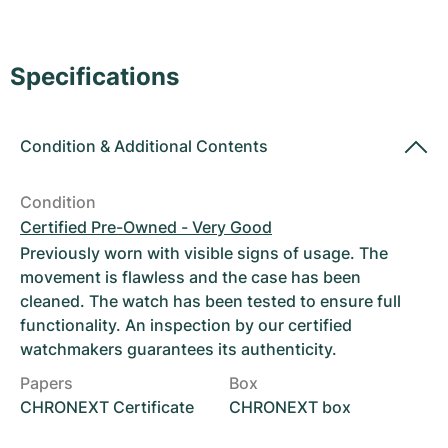
Women's Watches
Women's Watches
Specifications
Condition
&
Additional Contents
Condition
Certified Pre-Owned - Very Good
Previously worn with visible signs of usage. The
movement is flawless and the case has been
cleaned. The watch has been tested to ensure full
functionality. An inspection by our certified
watchmakers guarantees its authenticity.
Papers
Box
CHRONEXT Certificate
CHRONEXT box