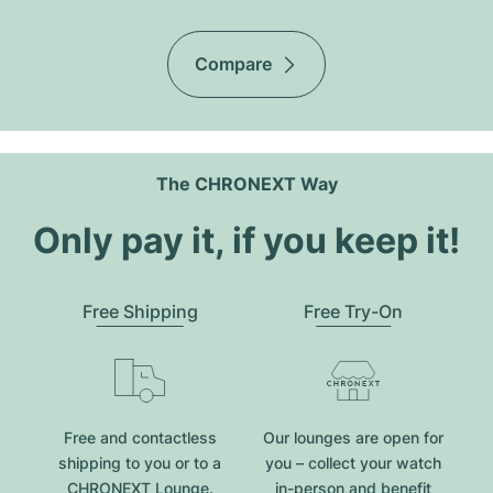
Compare
The CHRONEXT Way
Only pay it, if you keep it!
Free Shipping
Free Try-On
Free and contactless
Our lounges are open for
shipping to you or to a
you – collect your watch
CHRONEXT Lounge.
in-person and benefit