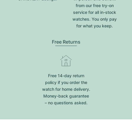
from our free try-on
service for all in-stock
watches. You only pay
for what you keep.
Free Returns
Free 14-day return
policy if you order the
watch for home delivery.
Money-back guarantee
– no questions asked.