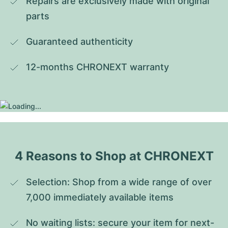
Repairs are exclusively made with original 
parts
Guaranteed authenticity
12-months CHRONEXT warranty
4 Reasons to Shop at CHRONEXT
Selection: Shop from a wide range of over 
7,000 immediately available items
No waiting lists: secure your item for next-