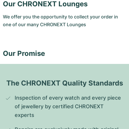
Our CHRONEXT Lounges
We offer you the opportunity to collect your order in
one of our many CHRONEXT Lounges
Our Promise
The CHRONEXT Quality Standards
Inspection of every watch and every piece 
of jewellery by certified CHRONEXT 
experts