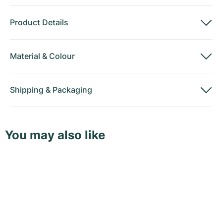
Product Details
Material
&
Colour
Shipping
&
Packaging
You may also like