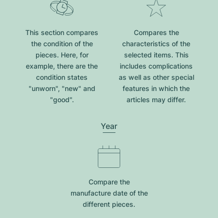
This section compares
Compares the
the condition of the
characteristics of the
pieces. Here, for
selected items. This
example, there are the
includes complications
condition states
as well as other special
"unworn", "new" and
features in which the
"good".
articles may differ.
Year
Compare the
manufacture date of the
different pieces.