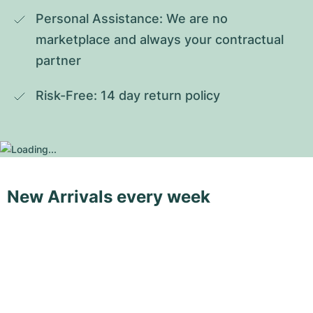
Personal Assistance: We are no 
marketplace and always your contractual 
partner
Risk-Free: 14 day return policy
New Arrivals every week