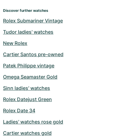
Discover further watches
Rolex Submariner Vintage
Tudor ladies' watches
New Rolex
Cartier Santos pre-owned
Patek Philippe vintage
Omega Seamaster Gold
Sinn ladies' watches
Rolex Datejust Green
Rolex Date 34
Ladies' watches rose gold
Cartier watches gold