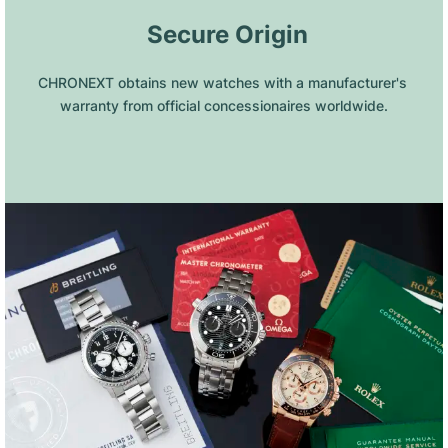
 Secure Origin
CHRONEXT obtains new watches with a manufacturer's 
warranty from official concessionaires worldwide.