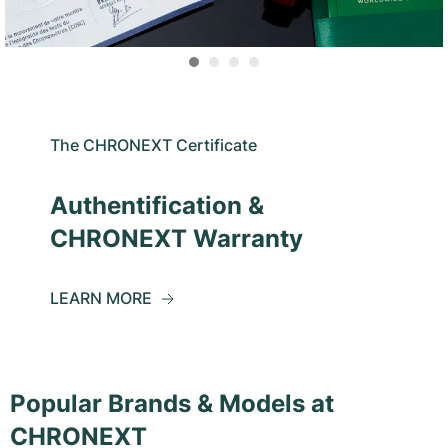
The CHRONEXT Certificate
Authentification &
CHRONEXT Warranty
LEARN MORE
Popular Brands & Models at
CHRONEXT