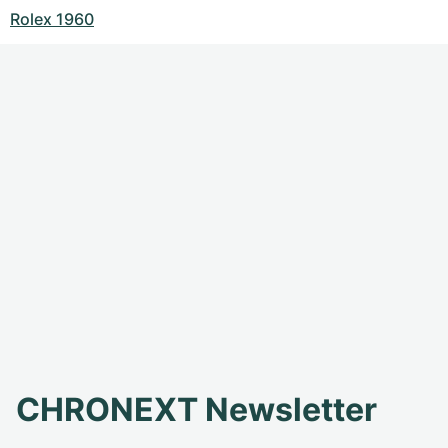
Rolex 1960
CHRONEXT Newsletter