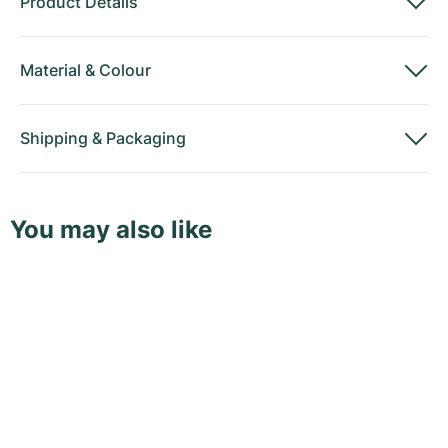
Product Details
Material
&
Colour
Shipping
&
Packaging
You may also like