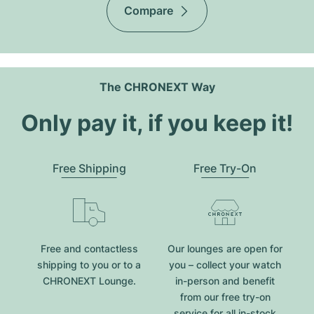
Compare
The CHRONEXT Way
Only pay it, if you keep it!
Free Shipping
Free Try-On
Free and contactless
Our lounges are open for
shipping to you or to a
you – collect your watch
CHRONEXT Lounge.
in-person and benefit
from our free try-on
service for all in-stock