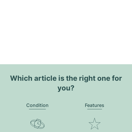
Which article is the right one for
you?
Condition
Features