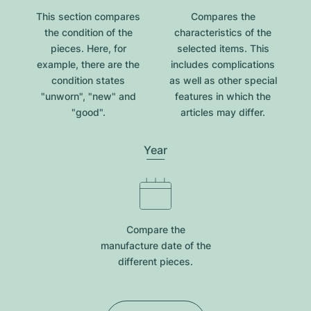
This section compares
Compares the
the condition of the
characteristics of the
pieces. Here, for
selected items. This
example, there are the
includes complications
condition states
as well as other special
"unworn", "new" and
features in which the
"good".
articles may differ.
Year
Compare the
manufacture date of the
different pieces.