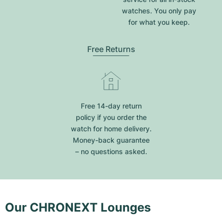
watches. You only pay
for what you keep.
Free Returns
Free 14-day return
policy if you order the
watch for home delivery.
Money-back guarantee
– no questions asked.
Our CHRONEXT Lounges