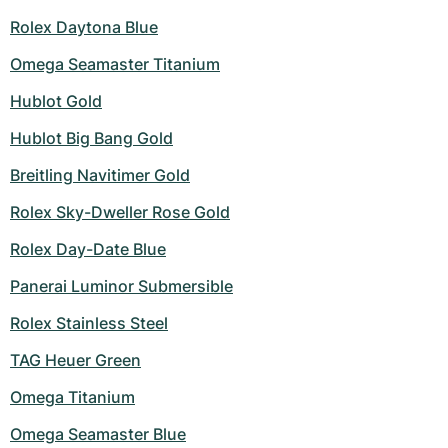
Rolex Daytona Blue
Omega Seamaster Titanium
Hublot Gold
Hublot Big Bang Gold
Breitling Navitimer Gold
Rolex Sky-Dweller Rose Gold
Rolex Day-Date Blue
Panerai Luminor Submersible
Rolex Stainless Steel
TAG Heuer Green
Omega Titanium
Omega Seamaster Blue