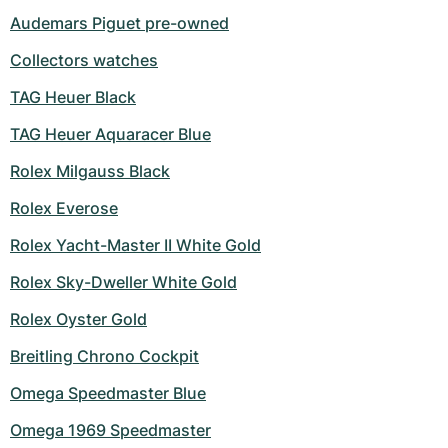
Audemars Piguet pre-owned
Collectors watches
TAG Heuer Black
TAG Heuer Aquaracer Blue
Rolex Milgauss Black
Rolex Everose
Rolex Yacht-Master II White Gold
Rolex Sky-Dweller White Gold
Rolex Oyster Gold
Breitling Chrono Cockpit
Omega Speedmaster Blue
Omega 1969 Speedmaster