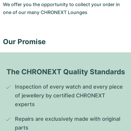
We offer you the opportunity to collect your order in
one of our many CHRONEXT Lounges
Our Promise
The CHRONEXT Quality Standards
Inspection of every watch and every piece 
of jewellery by certified CHRONEXT 
experts
Repairs are exclusively made with original 
parts