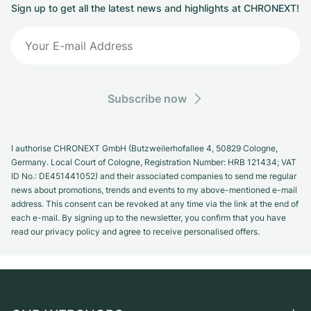
Sign up to get all the latest news and highlights at CHRONEXT!
Subscribe now
I authorise CHRONEXT GmbH (Butzweilerhofallee 4, 50829 Cologne,
Germany. Local Court of Cologne, Registration Number: HRB 121434; VAT
ID No.: DE451441052) and their associated companies to send me regular
news about promotions, trends and events to my above-mentioned e-mail
address. This consent can be revoked at any time via the link at the end of
each e-mail. By signing up to the newsletter, you confirm that you have
read our privacy policy and agree to receive personalised offers.