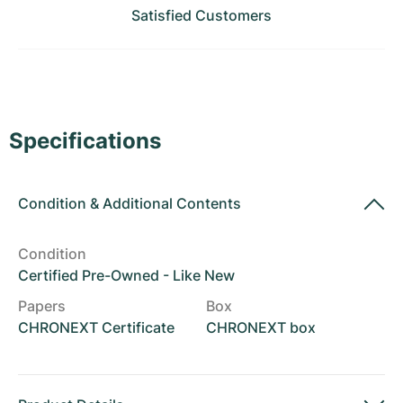
Women's Watches
Women's Watches
Satisfied Customers
Specifications
Condition
&
Additional Contents
Condition
Certified Pre-Owned - Like New
Papers
Box
CHRONEXT Certificate
CHRONEXT box