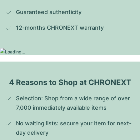
Guaranteed authenticity
12-months CHRONEXT warranty
4 Reasons to Shop at CHRONEXT
Selection: Shop from a wide range of over 
7,000 immediately available items
No waiting lists: secure your item for next-
day delivery