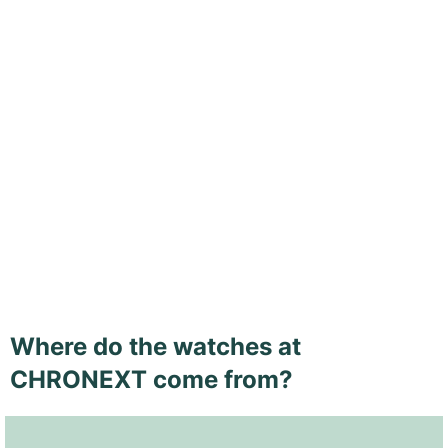
Where do the watches at
CHRONEXT come from?