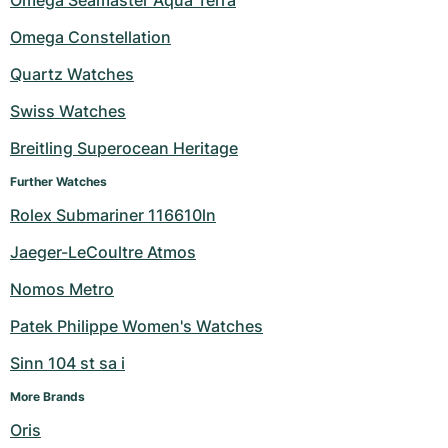
Women's Watches
Women's Watches
Omega Constellation
Quartz Watches
Swiss Watches
Breitling Superocean Heritage
Further Watches
Rolex Submariner 116610ln
Jaeger-LeCoultre Atmos
Nomos Metro
Patek Philippe Women's Watches
Sinn 104 st sa i
More Brands
Oris