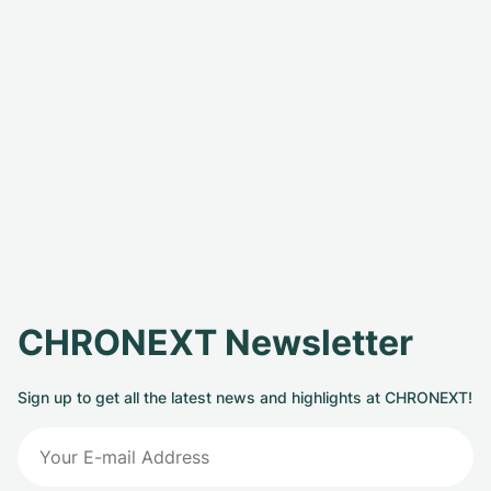
CHRONEXT Newsletter
Sign up to get all the latest news and highlights at CHRONEXT!