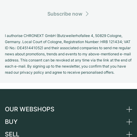
Subscribe now
I authorise CHRONEXT GmbH (Butzweilerhofallee 4, 50829 Cologne,
Germany. Local Court of Cologne, Registration Number: HRB 121434; VAT
ID No.: DE451441052) and their associated companies to send me regular
news about promotions, trends and events to my above-mentioned e-mail
address. This consent can be revoked at any time via the link at the end of
each e-mail. By signing up to the newsletter, you confirm that you have
read our privacy policy and agree to receive personalised offers.
OUR WEBSHOPS
BUY
Germany
Netherlands
SELL
All luxury watches