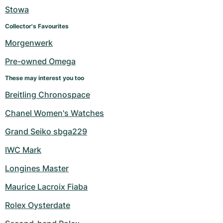
Stowa
Collector's Favourites
Morgenwerk
Pre-owned Omega
These may interest you too
Breitling Chronospace
Chanel Women's Watches
Grand Seiko sbga229
IWC Mark
Longines Master
Maurice Lacroix Fiaba
Rolex Oysterdate