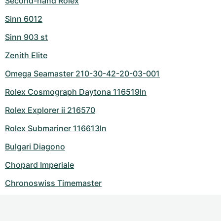
Second-hand Rolex
Sinn 6012
Sinn 903 st
Zenith Elite
Omega Seamaster 210-30-42-20-03-001
Rolex Cosmograph Daytona 116519ln
Rolex Explorer ii 216570
Rolex Submariner 116613ln
Bulgari Diagono
Chopard Imperiale
Chronoswiss Timemaster