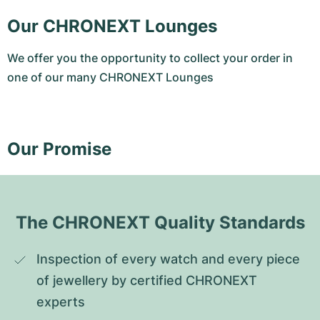
Our CHRONEXT Lounges
We offer you the opportunity to collect your order in
one of our many CHRONEXT Lounges
Our Promise
The CHRONEXT Quality Standards
Inspection of every watch and every piece 
of jewellery by certified CHRONEXT 
experts