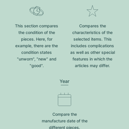
This section compares
Compares the
the condition of the
characteristics of the
pieces. Here, for
selected items. This
example, there are the
includes complications
condition states
as well as other special
"unworn", "new" and
features in which the
"good".
articles may differ.
Year
Compare the
manufacture date of the
different pieces.