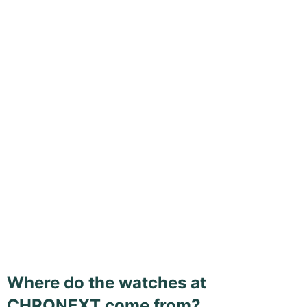
Where do the watches at
CHRONEXT come from?