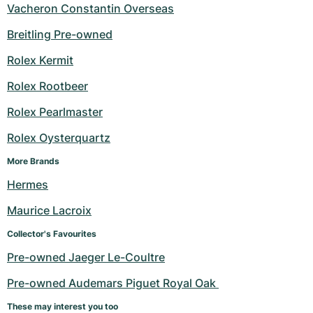
Vacheron Constantin Overseas
Breitling Pre-owned
Rolex Kermit
Rolex Rootbeer
Rolex Pearlmaster
Rolex Oysterquartz
More Brands
Hermes
Maurice Lacroix
Collector's Favourites
Pre-owned Jaeger Le-Coultre
Pre-owned Audemars Piguet Royal Oak 
These may interest you too