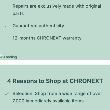
Repairs are exclusively made with original 
parts
Guaranteed authenticity
12-months CHRONEXT warranty
4 Reasons to Shop at CHRONEXT
Selection: Shop from a wide range of over 
7,000 immediately available items