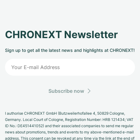
CHRONEXT Newsletter
Sign up to get all the latest news and highlights at CHRONEXT!
Subscribe now
I authorise CHRONEXT GmbH (Butzweilerhofallee 4, 50829 Cologne,
Germany. Local Court of Cologne, Registration Number: HRB 121434; VAT
ID No.: DE451441052) and their associated companies to send me regular
news about promotions, trends and events to my above-mentioned e-mail
address. This consent can be revoked at any time via the link at the end of