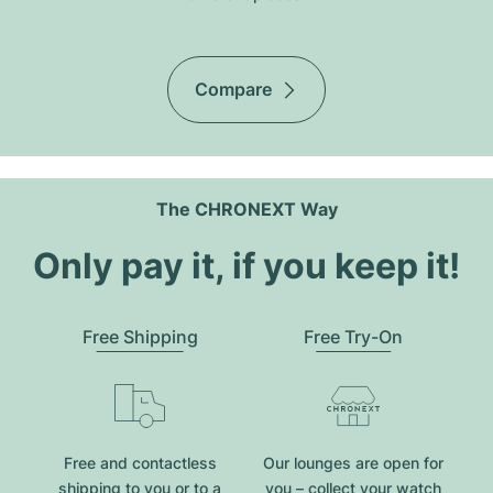
Compare
The CHRONEXT Way
Only pay it, if you keep it!
Free Shipping
Free Try-On
Free and contactless
Our lounges are open for
shipping to you or to a
you – collect your watch