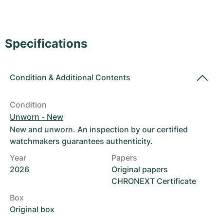
Women's Watches
Women's Watches
Specifications
Condition
&
Additional Contents
Condition
Unworn - New
New and unworn. An inspection by our certified
watchmakers guarantees authenticity.
Year
Papers
2026
Original papers
CHRONEXT Certificate
Box
Original box