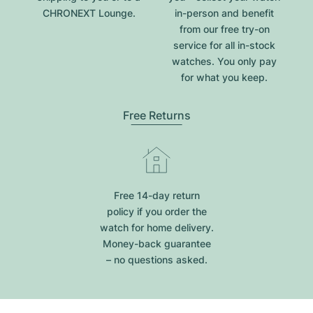
CHRONEXT Lounge.
in-person and benefit
from our free try-on
service for all in-stock
watches. You only pay
for what you keep.
Free Returns
Free 14-day return
policy if you order the
watch for home delivery.
Money-back guarantee
– no questions asked.