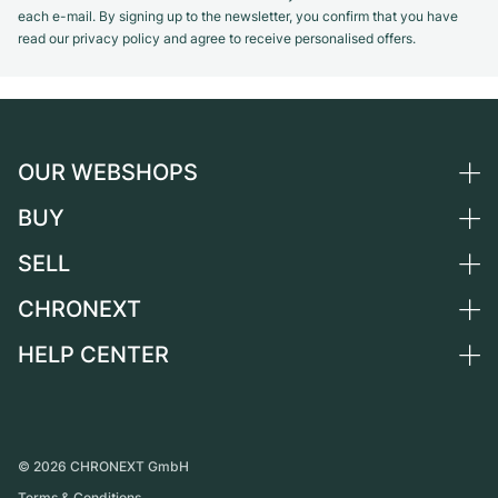
each e-mail. By signing up to the newsletter, you confirm that you have
read our privacy policy and agree to receive personalised offers.
OUR WEBSHOPS
BUY
Germany
Netherlands
SELL
All luxury watches
Austria
Certified Pre-Owned
CHRONEXT
Sell a watch
Switzerland
Vintage Watches
Commission
HELP CENTER
About us
France
Independent Brands
Direct sale
Careers
Italy
FAQ
Trade-in
Press
United Kingdom
Service Center
Journal
International
Personal pick-up
©
2026
CHRONEXT GmbH
Partner
Terms & Conditions