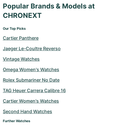
Popular Brands & Models at
CHRONEXT
Our Top Picks
Cartier Panthere
Jaeger Le-Coultre Reverso
Vintage Watches
Omega Women's Watches
Rolex Submariner No Date
TAG Heuer Carrera Calibre 16
Cartier Women's Watches
Second Hand Watches
Further Watches