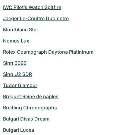
IWC Pilot's Watch Spitfire
Jaeger Le-Coultre Duometre
Montblanc Star
Nomos Lux
Rolex Cosmograph Daytona Platininum
Sinn 6096
Sinn U2 SDR
Tudor Glamour
Breguet Reine de naples
Breitling Chronographs
Bulgari Divas Dream
Bulgari Lucea