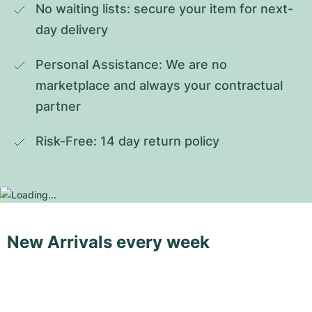
No waiting lists: secure your item for next-
day delivery
Personal Assistance: We are no 
marketplace and always your contractual 
partner
Risk-Free: 14 day return policy
New Arrivals every week