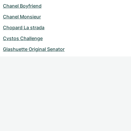
Chanel Boyfriend
Chanel Monsieur
Chopard La strada
Cvstos Challenge
Glashuette Original Senator