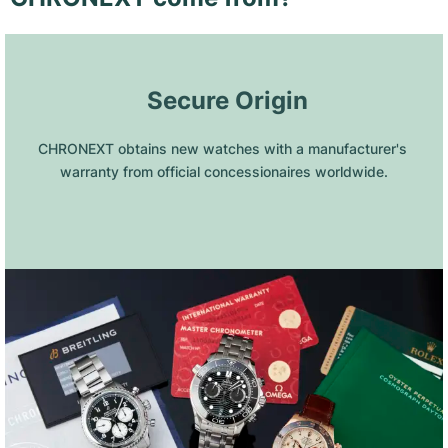
 Secure Origin
CHRONEXT obtains new watches with a manufacturer's 
warranty from official concessionaires worldwide.