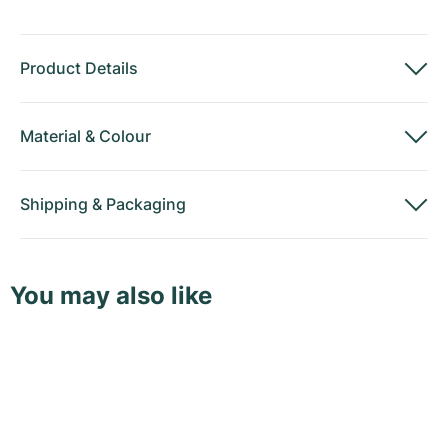
Product Details
Material
&
Colour
Shipping
&
Packaging
You may also like