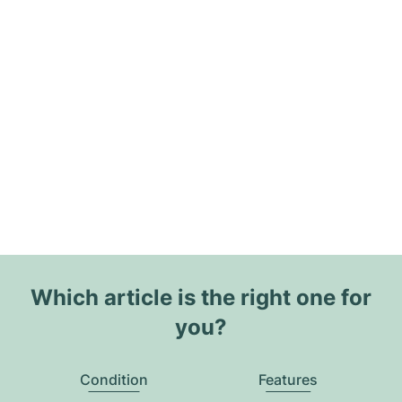
Which article is the right one for
you?
Condition
Features