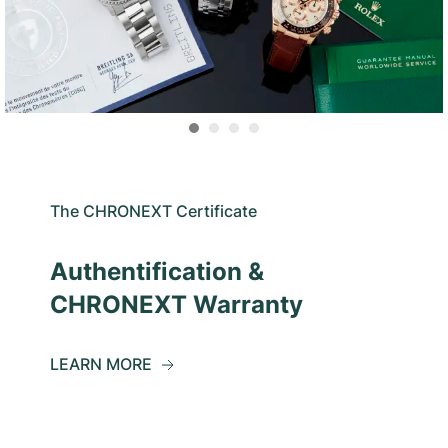
The CHRONEXT Certificate
Authentification &
CHRONEXT Warranty
LEARN MORE