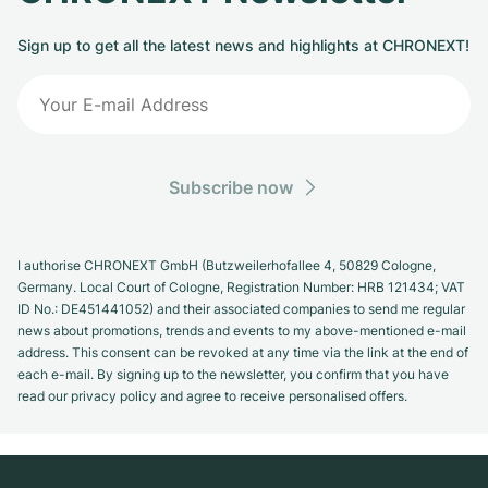
Sign up to get all the latest news and highlights at CHRONEXT!
Subscribe now
I authorise CHRONEXT GmbH (Butzweilerhofallee 4, 50829 Cologne,
Germany. Local Court of Cologne, Registration Number: HRB 121434; VAT
ID No.: DE451441052) and their associated companies to send me regular
news about promotions, trends and events to my above-mentioned e-mail
address. This consent can be revoked at any time via the link at the end of
each e-mail. By signing up to the newsletter, you confirm that you have
read our privacy policy and agree to receive personalised offers.