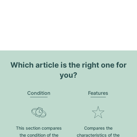
Which article is the right one for
you?
Condition
Features
This section compares
Compares the
the condition of the
characteristics of the