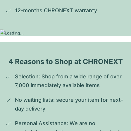
12-months CHRONEXT warranty
4 Reasons to Shop at CHRONEXT
Selection: Shop from a wide range of over 
7,000 immediately available items
No waiting lists: secure your item for next-
day delivery
Personal Assistance: We are no 