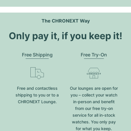
The CHRONEXT Way
Only pay it, if you keep it!
Free Shipping
Free Try-On
Free and contactless
Our lounges are open for
shipping to you or to a
you – collect your watch
CHRONEXT Lounge.
in-person and benefit
from our free try-on
service for all in-stock
watches. You only pay
for what you keep.