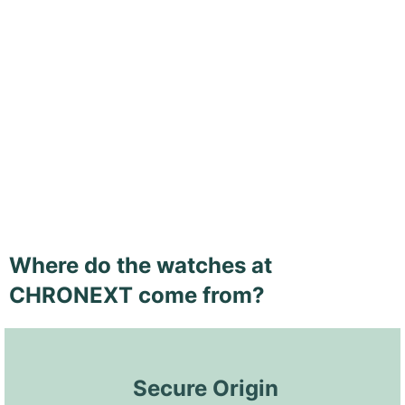
Where do the watches at
CHRONEXT come from?
 Secure Origin