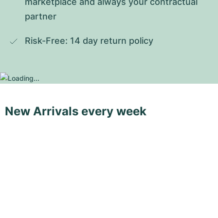
marketplace and always your contractual 
partner
Risk-Free: 14 day return policy
New Arrivals every week