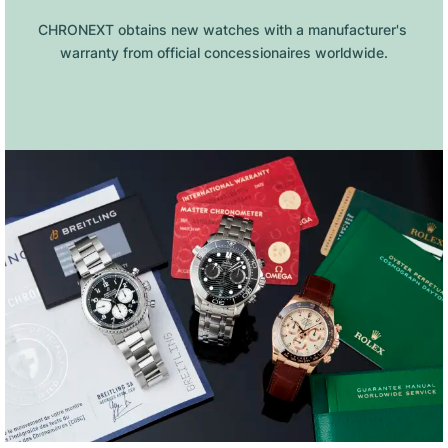
CHRONEXT obtains new watches with a manufacturer's 
warranty from official concessionaires worldwide.