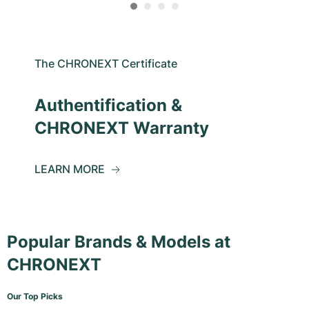
The CHRONEXT Certificate
Authentification &
CHRONEXT Warranty
LEARN MORE
Popular Brands & Models at
CHRONEXT
Our Top Picks