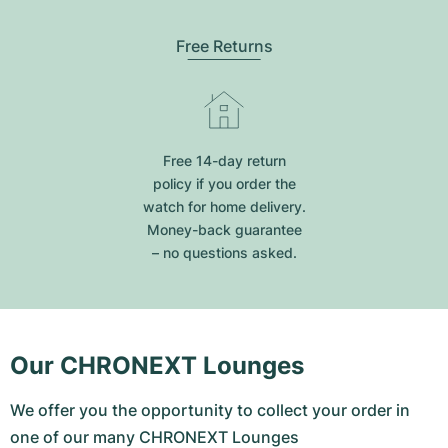
Free Returns
Free 14-day return
policy if you order the
watch for home delivery.
Money-back guarantee
– no questions asked.
Our CHRONEXT Lounges
We offer you the opportunity to collect your order in
one of our many CHRONEXT Lounges