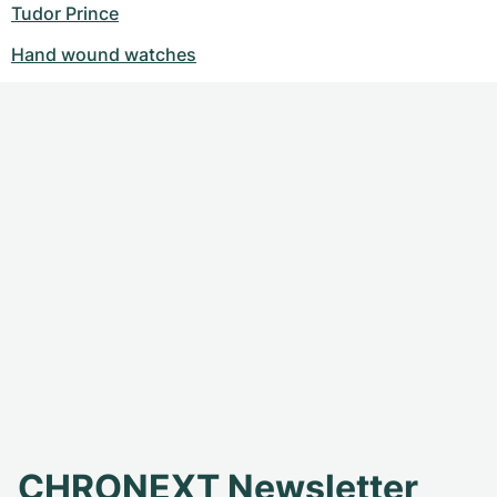
Tudor Prince
Hand wound watches
CHRONEXT Newsletter