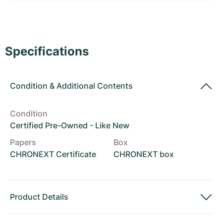
Women's Watches
Women's Watches
Specifications
Condition
&
Additional Contents
Condition
Certified Pre-Owned - Like New
Papers
Box
CHRONEXT Certificate
CHRONEXT box
Product Details