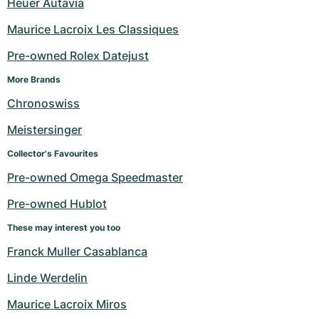
Heuer Autavia
Maurice Lacroix Les Classiques
Pre-owned Rolex Datejust
More Brands
Chronoswiss
Meistersinger
Collector's Favourites
Pre-owned Omega Speedmaster
Pre-owned Hublot
These may interest you too
Franck Muller Casablanca
Linde Werdelin
Maurice Lacroix Miros