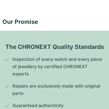
Our Promise
The CHRONEXT Quality Standards
Inspection of every watch and every piece 
of jewellery by certified CHRONEXT 
experts
Repairs are exclusively made with original 
parts
Guaranteed authenticity