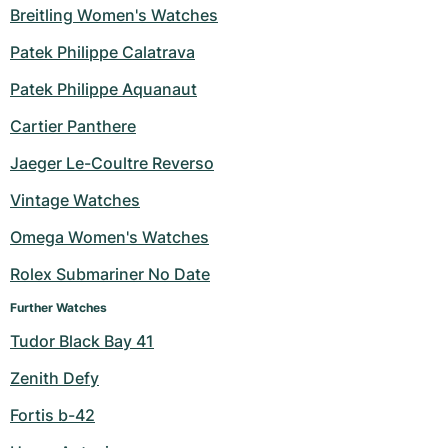
Breitling Women's Watches
Patek Philippe Calatrava
Patek Philippe Aquanaut
Cartier Panthere
Jaeger Le-Coultre Reverso
Vintage Watches
Omega Women's Watches
Rolex Submariner No Date
Further Watches
Tudor Black Bay 41
Zenith Defy
Fortis b-42