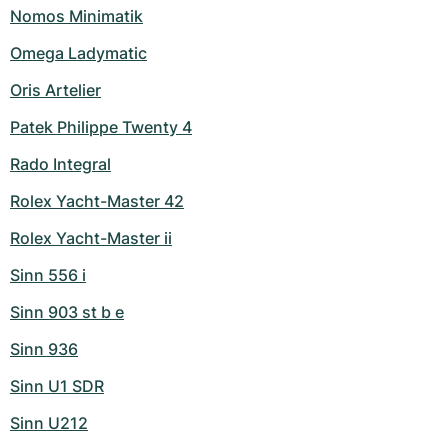
Nomos Minimatik
Omega Ladymatic
Oris Artelier
Patek Philippe Twenty 4
Rado Integral
Rolex Yacht-Master 42
Rolex Yacht-Master ii
Sinn 556 i
Sinn 903 st b e
Sinn 936
Sinn U1 SDR
Sinn U212