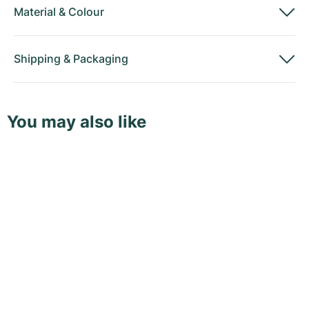
Material
&
Colour
Shipping
&
Packaging
You may also like