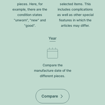
pieces. Here, for
selected items. This
example, there are the
includes complications
condition states
as well as other special
"unworn", "new" and
features in which the
"good".
articles may differ.
Year
Compare the
manufacture date of the
different pieces.
Compare