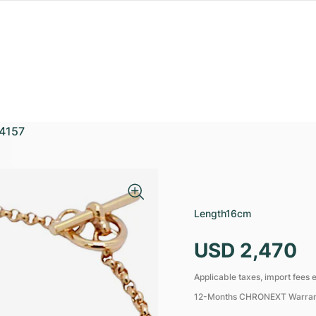
4157
Length
16cm
USD 2,470
Applicable taxes, import fees e
12-Months CHRONEXT Warra