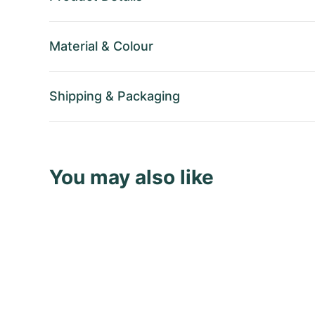
Material
&
Colour
Shipping
&
Packaging
You may also like