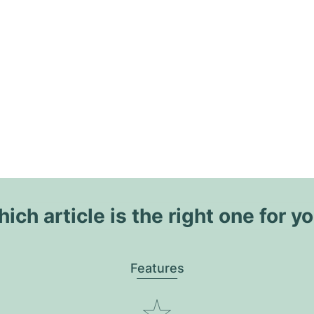
ich article is the right one for y
Features