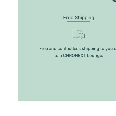
Free Shipping
Free and contactless shipping to you 
to a CHRONEXT Lounge.