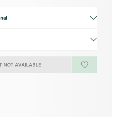
inal
 NOT AVAILABLE