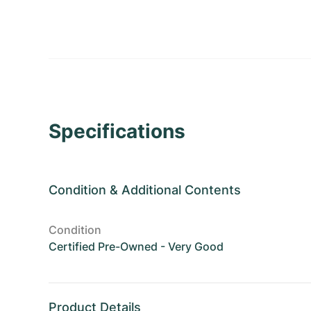
Specifications
Condition
&
Additional Contents
Condition
Certified Pre-Owned - Very Good
Product Details