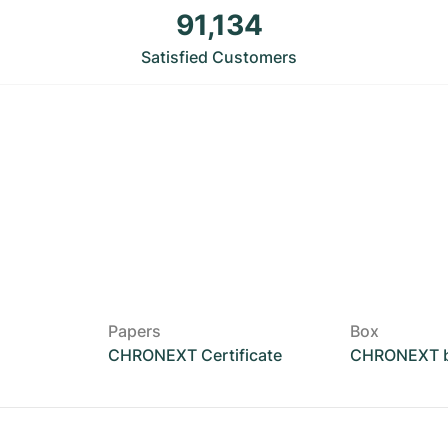
91,134
Satisfied Customers
Papers
Box
CHRONEXT Certificate
CHRONEXT 