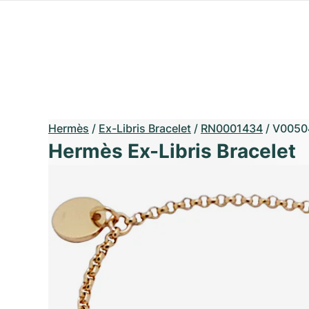
Hermès
/
Ex-Libris Bracelet
/
RN0001434
/
V0050
Hermès Ex-Libris Bracelet