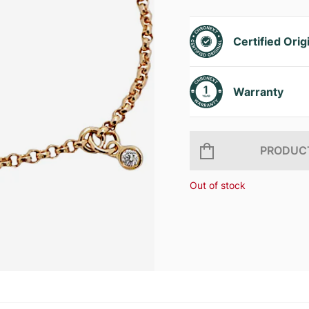
Certified Orig
Warranty
PRODUCT
Out of stock