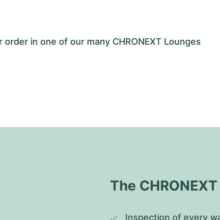
our order in one of our many CHRONEXT Lounges
The CHRONEXT Q
Inspection of every wa