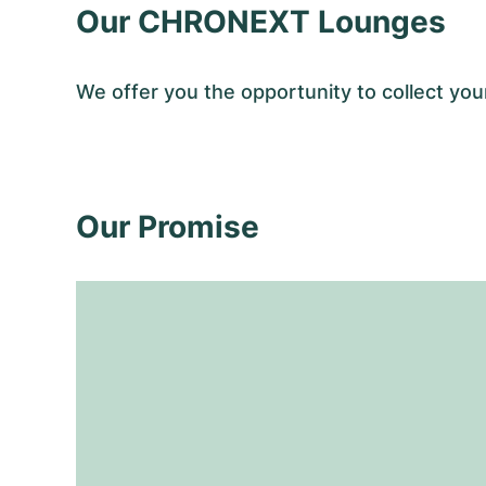
Our CHRONEXT Lounges
We offer you the opportunity to collect y
Our Promise