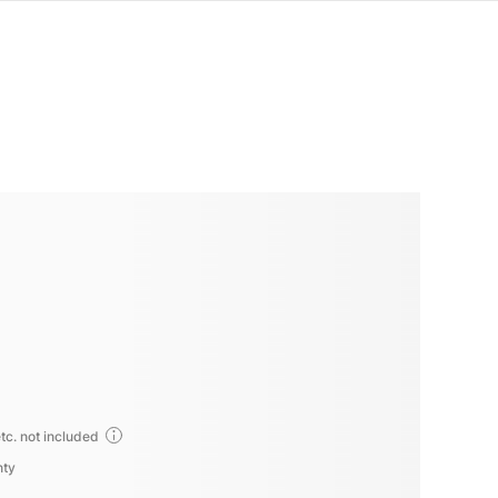
tc. not included
nty