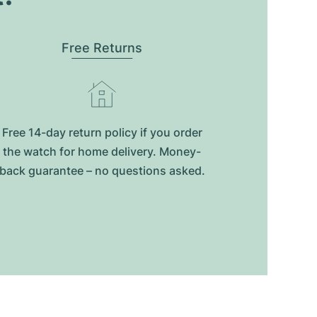
Free Returns
Free 14-day return policy if you order
the watch for home delivery. Money-
back guarantee – no questions asked.