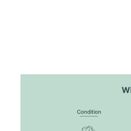
Wh
Condition