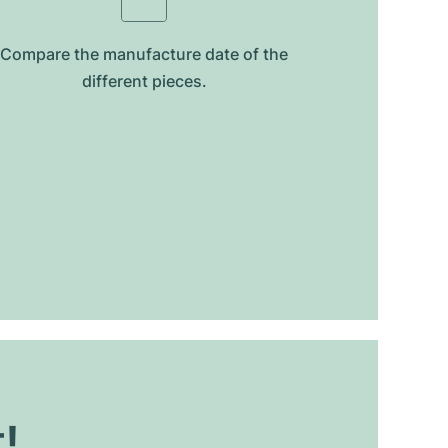
Compare the manufacture date of the
different pieces.
t!