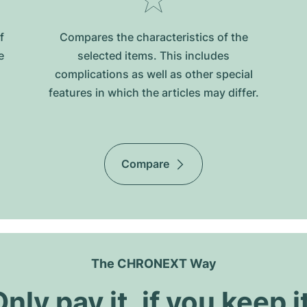
f
Compares the characteristics of the
e
selected items. This includes
complications as well as other special
features in which the articles may differ.
Compare
The CHRONEXT Way
nly pay it, if you keep i