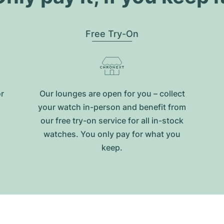
Free Try-On
or
Our lounges are open for you – collect
your watch in-person and benefit from
our free try-on service for all in-stock
watches. You only pay for what you
keep.