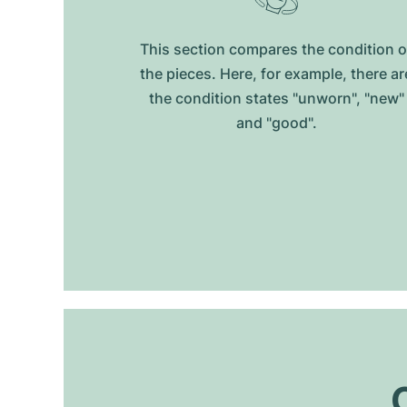
This section compares the condition o
the pieces. Here, for example, there ar
the condition states "unworn", "new"
and "good".
O