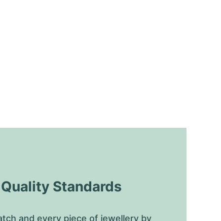
uality Standards
tch and every piece of jewellery by 