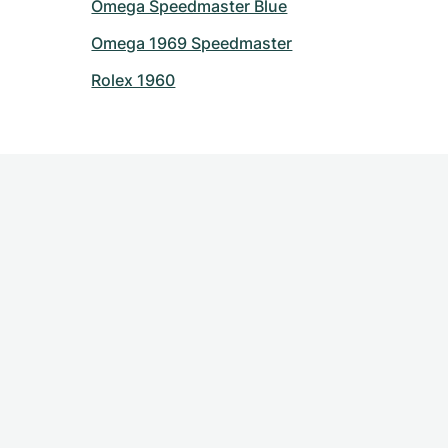
Omega Speedmaster Blue
Omega 1969 Speedmaster
Rolex 1960