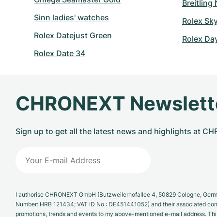
Breitling
Sinn ladies' watches
Rolex Sk
Rolex Datejust Green
Rolex Da
Rolex Date 34
CHRONEXT Newslett
Sign up to get all the latest news and highlights at 
I authorise CHRONEXT GmbH (Butzweilerhofallee 4, 50829 Cologne, German
Number: HRB 121434; VAT ID No.: DE451441052) and their associated com
promotions, trends and events to my above-mentioned e-mail address. Thi