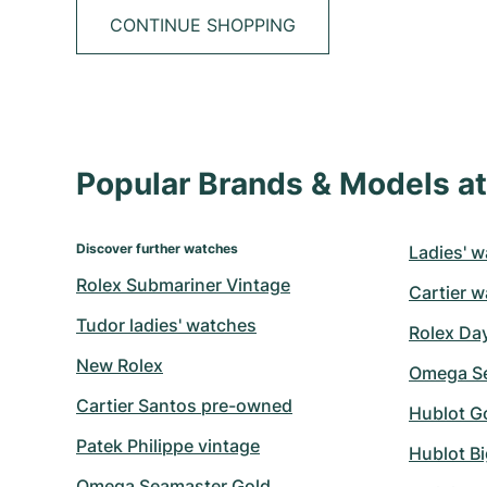
CONTINUE SHOPPING
Popular Brands & Models 
Discover further watches
Ladies' w
Rolex Submariner Vintage
Cartier w
Tudor ladies' watches
Rolex Da
New Rolex
Omega Se
Cartier Santos pre-owned
Hublot G
Patek Philippe vintage
Hublot B
Omega Seamaster Gold