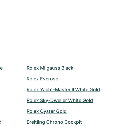
le
Rolex Milgauss Black
Rolex Everose
Rolex Yacht-Master II White Gold
Rolex Sky-Dweller White Gold
Rolex Oyster Gold
d
Breitling Chrono Cockpit