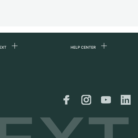
EXT
HELP CENTER
 us
FAQ
rs
Service Center
Personal pick-up
al
Shipping & Returns
er
Size Guide