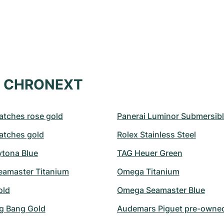
at CHRONEXT
atches rose gold
Panerai Luminor Submersib
atches gold
Rolex Stainless Steel
ytona Blue
TAG Heuer Green
amaster Titanium
Omega Titanium
old
Omega Seamaster Blue
ig Bang Gold
Audemars Piguet pre-owne