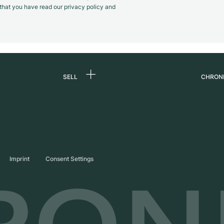
m that you have read our privacy policy and
SELL
CHRON
Sell a watch
About
d
Commission
Caree
Direct sale
Press
s
Trade-in
Journ
Imprint
Consent Settings
Partn