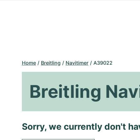
Home
Breitling
Navitimer
A39022
Breitling Na
Sorry, we currently don't h