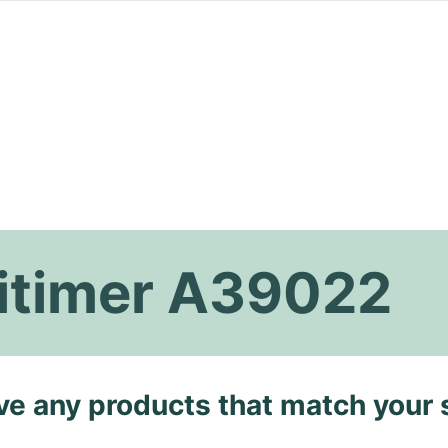
vitimer A39022
ave any products that match your 