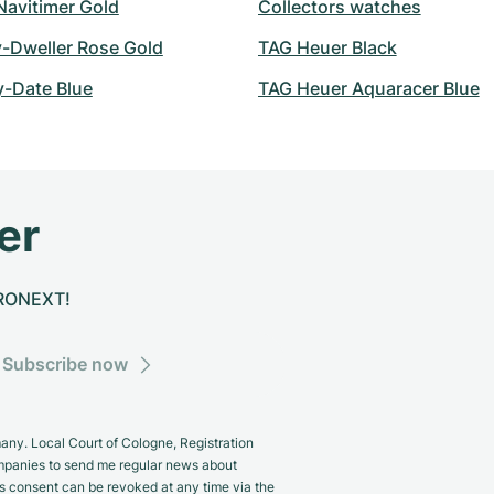
 Navitimer Gold
Collectors watches
y-Dweller Rose Gold
TAG Heuer Black
y-Date Blue
TAG Heuer Aquaracer Blue
er
CHRONEXT!
Subscribe now
y. Local Court of Cologne, Registration
panies to send me regular news about
s consent can be revoked at any time via the