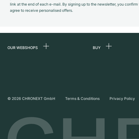
link at the end of each e-mail. By signing up to the newsletter, you confir
agree to receive personalised offers.
OUR WEBSHOPS
BUY
Germany
All luxury watches
Netherlands
Certified Pre-Owne
Austria
Vintage Watches
Switzerland
Independent Brand
©
2026
CHRONEXT GmbH
Terms & Conditions
Privacy Policy
France
Italy
United Kingdom
International