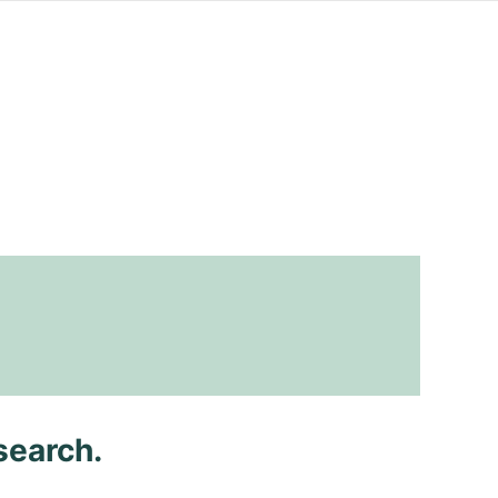
search.