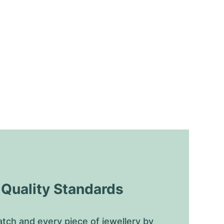
uality Standards
tch and every piece of jewellery by 