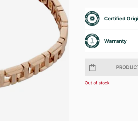
Certified Orig
Warranty
PRODUCT
Out of stock