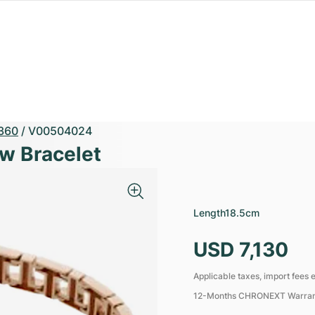
360
/
V00504024
ow Bracelet
Length
18.5cm
USD 7,130
Applicable taxes, import fees e
12-Months CHRONEXT Warra