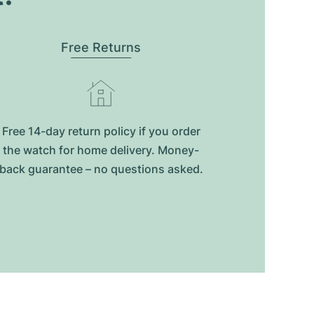
Free Returns
Free 14-day return policy if you order
the watch for home delivery. Money-
back guarantee – no questions asked.