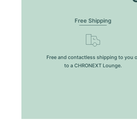
Free Shipping
Free and contactless shipping to you 
to a CHRONEXT Lounge.