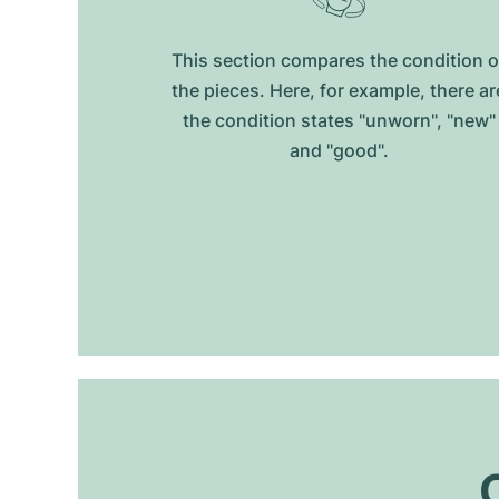
This section compares the condition o
the pieces. Here, for example, there ar
the condition states "unworn", "new"
and "good".
O