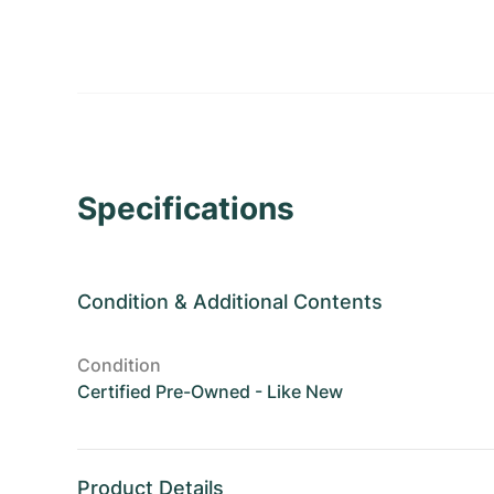
Specifications
Condition
&
Additional Contents
Condition
Certified Pre-Owned - Like New
Product Details