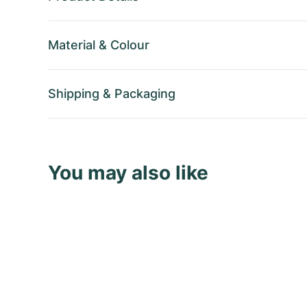
Material
&
Colour
Shipping
&
Packaging
You may also like