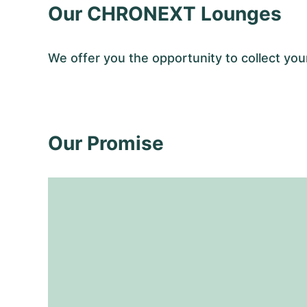
Our CHRONEXT Lounges
We offer you the opportunity to collect y
Our Promise