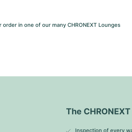
our order in one of our many CHRONEXT Lounges
The CHRONEXT Q
Inspection of every wa