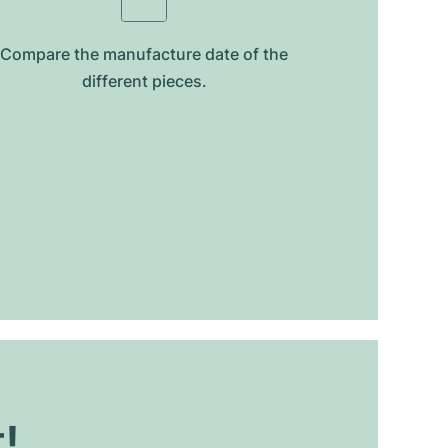
Compare the manufacture date of the
different pieces.
t!