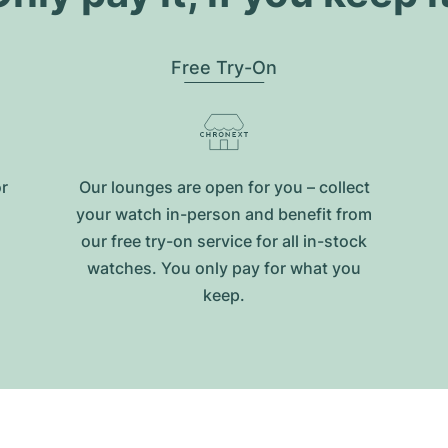
Free Try-On
or
Our lounges are open for you – collect
your watch in-person and benefit from
our free try-on service for all in-stock
watches. You only pay for what you
keep.