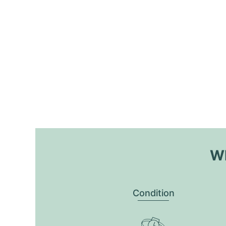
Wh
Condition