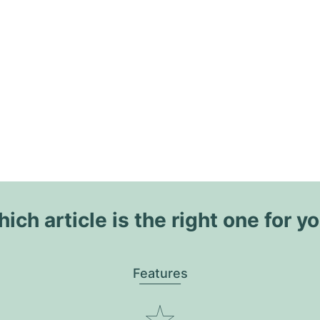
ich article is the right one for y
Features