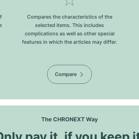
f
Compares the characteristics of the
e
selected items. This includes
complications as well as other special
features in which the articles may differ.
Compare
The CHRONEXT Way
nly pay it, if you keep i