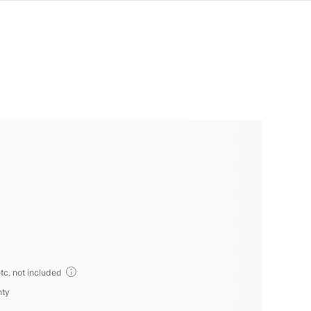
tc. not included
nty