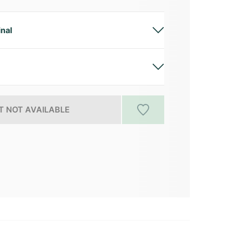
inal
 NOT AVAILABLE