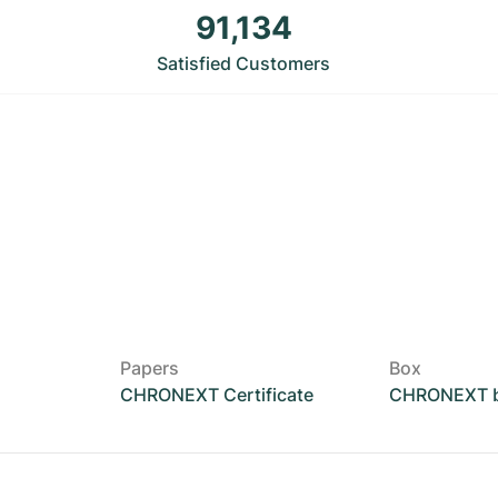
91,134
Satisfied Customers
Papers
Box
CHRONEXT Certificate
CHRONEXT 