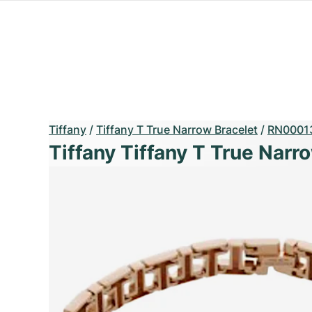
Tiffany
/
Tiffany T True Narrow Bracelet
/
RN0001
Tiffany Tiffany T True Narr