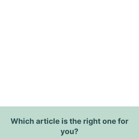
Which article is the right one for
you?