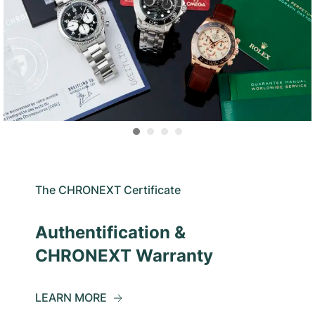
The CHRONEXT Certificate
Authentification &
CHRONEXT Warranty
LEARN MORE