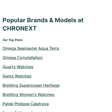
Popular Brands & Models at
CHRONEXT
Our Top Picks
Omega Seamaster Aqua Terra
Omega Constellation
Quartz Watches
Swiss Watches
Breitling Superocean Heritage
Breitling Women's Watches
Patek Philippe Calatrava