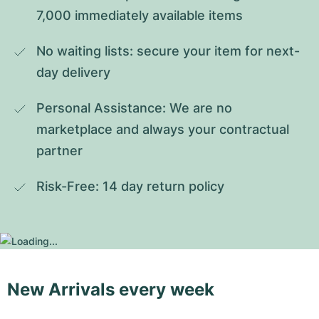
7,000 immediately available items
No waiting lists: secure your item for next-
day delivery
Personal Assistance: We are no 
marketplace and always your contractual 
partner
Risk-Free: 14 day return policy
New Arrivals every week