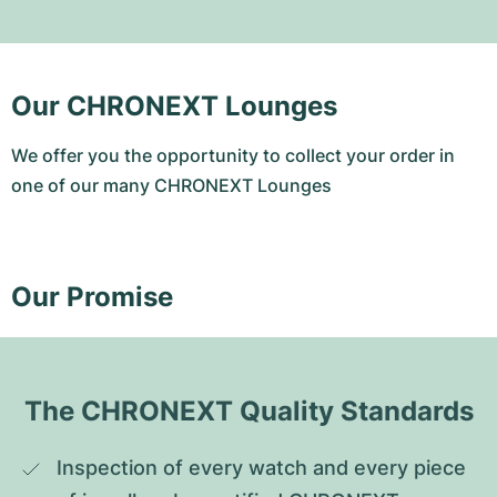
Our CHRONEXT Lounges
We offer you the opportunity to collect your order in
one of our many CHRONEXT Lounges
Our Promise
The CHRONEXT Quality Standards
Inspection of every watch and every piece 