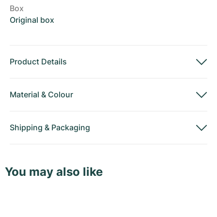
Box
Original box
Product Details
Material
&
Colour
Shipping
&
Packaging
You may also like