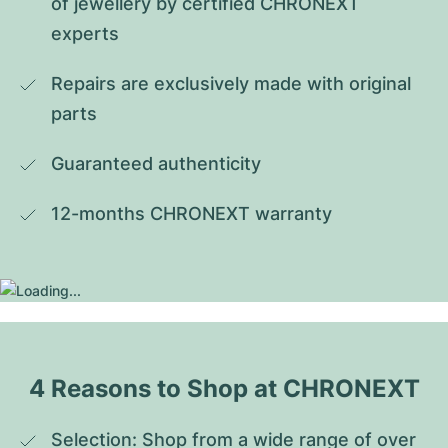
of jewellery by certified CHRONEXT 
experts
Repairs are exclusively made with original 
parts
Guaranteed authenticity
12-months CHRONEXT warranty
4 Reasons to Shop at CHRONEXT
Selection: Shop from a wide range of over 