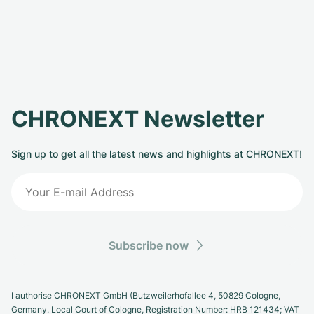
CHRONEXT Newsletter
Sign up to get all the latest news and highlights at CHRONEXT!
Subscribe now
I authorise CHRONEXT GmbH (Butzweilerhofallee 4, 50829 Cologne,
Germany. Local Court of Cologne, Registration Number: HRB 121434; VAT