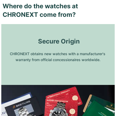
Where do the watches at
CHRONEXT come from?
 Secure Origin
CHRONEXT obtains new watches with a manufacturer's 
warranty from official concessionaires worldwide.