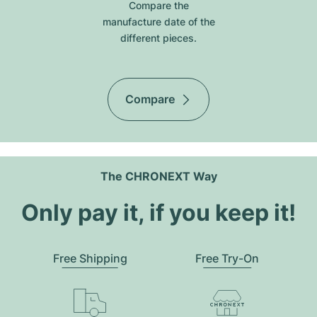
Compare the
manufacture date of the
different pieces.
Compare
The CHRONEXT Way
Only pay it, if you keep it!
Free Shipping
Free Try-On