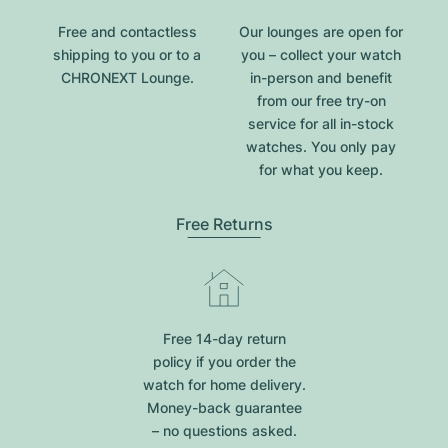
Free and contactless
Our lounges are open for
shipping to you or to a
you – collect your watch
CHRONEXT Lounge.
in-person and benefit
from our free try-on
service for all in-stock
watches. You only pay
for what you keep.
Free Returns
Free 14-day return
policy if you order the
watch for home delivery.
Money-back guarantee
– no questions asked.