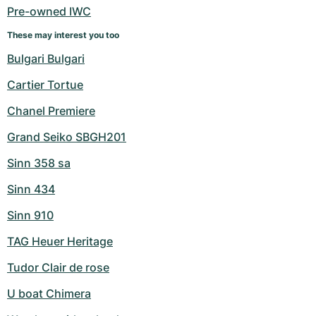
Pre-owned IWC
These may interest you too
Bulgari Bulgari
Cartier Tortue
Chanel Premiere
Grand Seiko SBGH201
Sinn 358 sa
Sinn 434
Sinn 910
TAG Heuer Heritage
Tudor Clair de rose
U boat Chimera