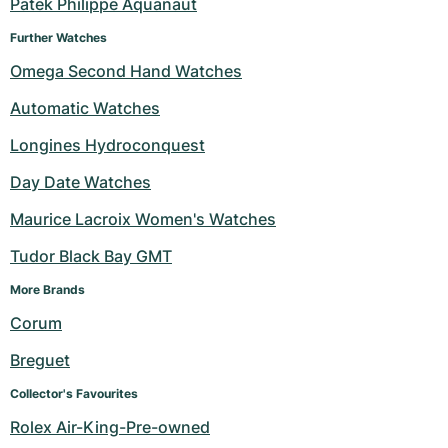
Patek Philippe Aquanaut
Further Watches
Omega Second Hand Watches
Automatic Watches
Longines Hydroconquest
Day Date Watches
Maurice Lacroix Women's Watches
Tudor Black Bay GMT
More Brands 
Corum
Breguet
Collector's Favourites
Rolex Air-King-Pre-owned