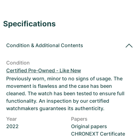
Women's Watches
Women's Watches
Specifications
Condition
&
Additional Contents
Condition
Certified Pre-Owned - Like New
Previously worn, minor to no signs of usage. The
movement is flawless and the case has been
cleaned. The watch has been tested to ensure full
functionality. An inspection by our certified
watchmakers guarantees its authenticity.
Year
Papers
2022
Original papers
CHRONEXT Certificate