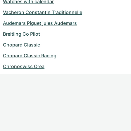
Watches with calendar
Vacheron Constantin Traditionnelle
Audemars Piguet jules Audemars
Breitling Co Pilot
Chopard Classic
Chopard Classic Racing
Chronoswiss Orea