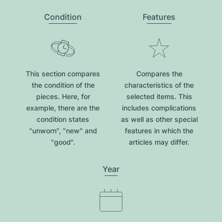
Condition
Features
This section compares
Compares the
the condition of the
characteristics of the
pieces. Here, for
selected items. This
example, there are the
includes complications
condition states
as well as other special
"unworn", "new" and
features in which the
"good".
articles may differ.
Year